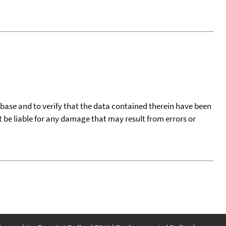
tabase and to verify that the data contained therein have been
t be liable for any damage that may result from errors or