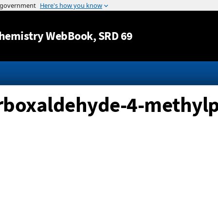
Jump to content
hemistry WebBook
, SRD 69
arboxaldehyde-4-methyl