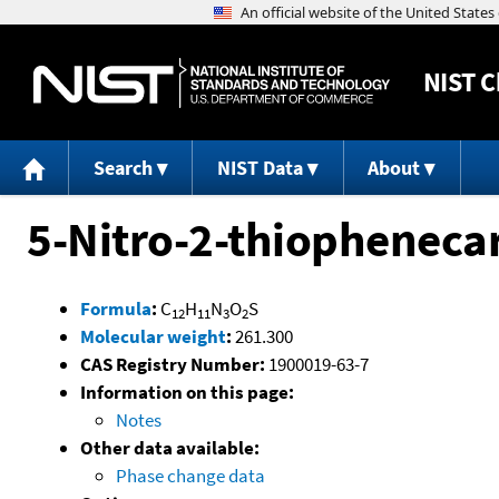
NIST
C
Search
NIST Data
About
5-Nitro-2-thiophenec
Formula
:
C
H
N
O
S
12
11
3
2
Molecular weight
:
261.300
CAS Registry Number:
1900019-63-7
Information on this page:
Notes
Other data available:
Phase change data