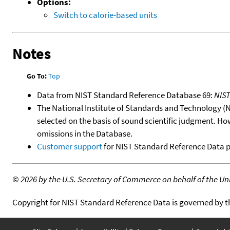
Options:
Switch to calorie-based units
Notes
Go To:
Top
Data from NIST Standard Reference Database 69:
NIS
The National Institute of Standards and Technology (NIS
selected on the basis of sound scientific judgment. Ho
omissions in the Database.
Customer support
for NIST Standard Reference Data 
©
2026 by the U.S. Secretary of Commerce on behalf of the Unit
Copyright for NIST Standard Reference Data is governed by 