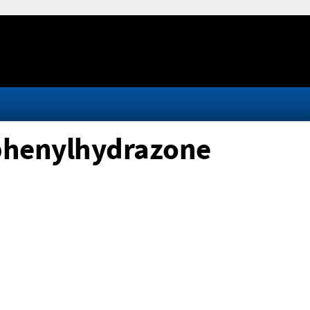
phenylhydrazone