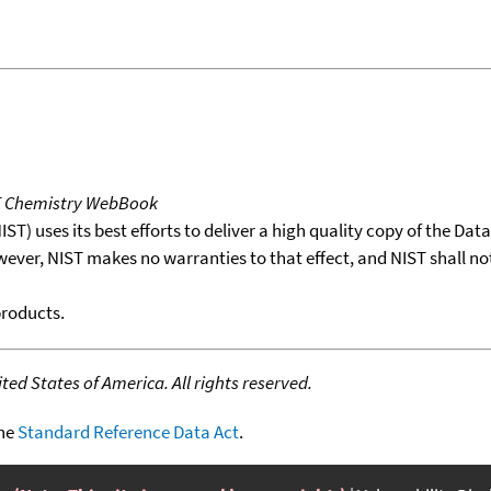
T Chemistry WebBook
T) uses its best efforts to deliver a high quality copy of the Da
wever, NIST makes no warranties to that effect, and NIST shall no
products.
ed States of America. All rights reserved.
the
Standard Reference Data Act
.