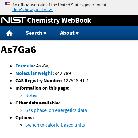
Jump to content
Chemistry WebBook
Search
About
As7Ga6
Formula
:
As
Ga
7
6
Molecular weight
:
942.789
CAS Registry Number:
187546-41-4
Information on this page:
Notes
Other data available:
Gas phase ion energetics data
Options:
Switch to calorie-based units