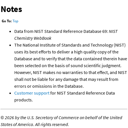
Notes
Go To:
Top
Data from NIST Standard Reference Database 69:
NIST
Chemistry WebBook
The National Institute of Standards and Technology (NIST)
uses its best efforts to deliver a high quality copy of the
Database and to verify that the data contained therein have
been selected on the basis of sound scientific judgment.
However, NIST makes no warranties to that effect, and NIST
shall not be liable for any damage that may result from
errors or omissions in the Database.
Customer support
for NIST Standard Reference Data
products.
©
2026 by the U.S. Secretary of Commerce on behalf of the United
States of America. All rights reserved.