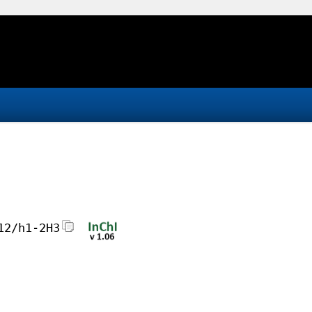
12/h1-2H3