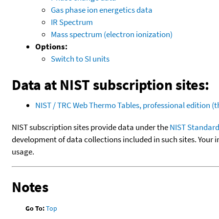
Gas phase ion energetics data
IR Spectrum
Mass spectrum (electron ionization)
Options:
Switch to SI units
Data at NIST subscription sites:
NIST / TRC Web Thermo Tables, professional edition 
NIST subscription sites provide data under the
NIST Standard
development of data collections included in such sites. Your i
usage.
Notes
Go To:
Top