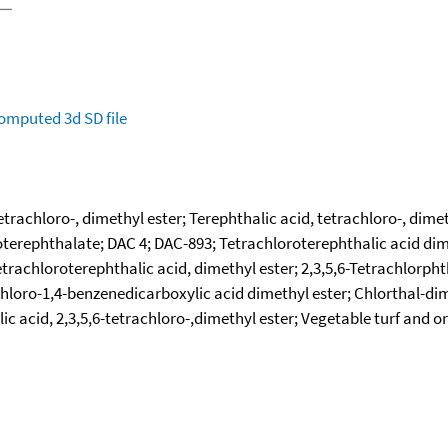
omputed
3d SD file
etrachloro-, dimethyl ester; Terephthalic acid, tetrachloro-, dime
oterephthalate; DAC 4; DAC-893; Tetrachloroterephthalic acid dime
etrachloroterephthalic acid, dimethyl ester; 2,3,5,6-Tetrachlorpht
chloro-1,4-benzenedicarboxylic acid dimethyl ester; Chlorthal-dim
ic acid, 2,3,5,6-tetrachloro-,dimethyl ester; Vegetable turf and