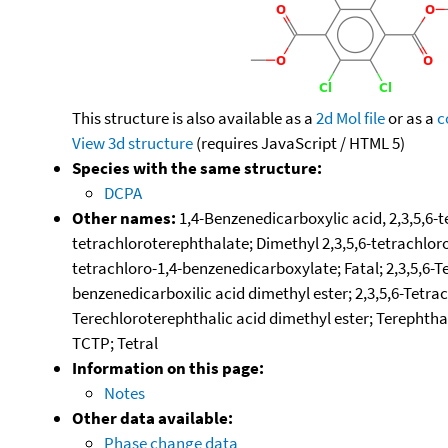
This structure is also available as a
2d Mol file
or as a
c
View 3d structure
(requires JavaScript / HTML 5)
Species with the same structure:
DCPA
Other names:
1,4-Benzenedicarboxylic acid, 2,3,5,6-t
tetrachloroterephthalate; Dimethyl 2,3,5,6-tetrachlor
tetrachloro-1,4-benzenedicarboxylate; Fatal; 2,3,5,6-T
benzenedicarboxilic acid dimethyl ester; 2,3,5,6-Tetra
Terechloroterephthalic acid dimethyl ester; Terephthal
TCTP; Tetral
Information on this page:
Notes
Other data available:
Phase change data