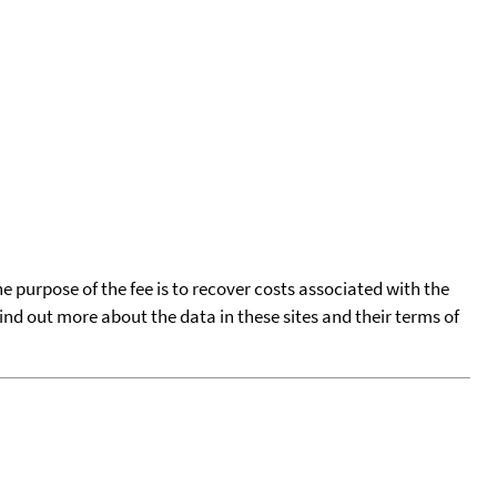
he purpose of the fee is to recover costs associated with the
find out more about the data in these sites and their terms of