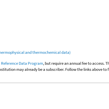
(thermophysical and thermochemical data)
 Reference Data Program
, but require an annual fee to access. T
nstitution may already be a subscriber. Follow the links above to 