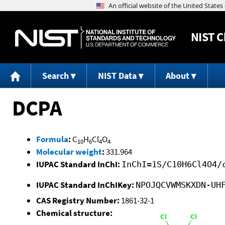
NIST
C
Search
NIST Data
About
DCPA
Formula
:
C
H
Cl
O
10
6
4
4
Molecular weight
:
331.964
IUPAC Standard InChI:
InChI=1S/C10H6Cl4O4/
IUPAC Standard InChIKey:
NPOJQCVWMSKXDN-UH
CAS Registry Number:
1861-32-1
Chemical structure: