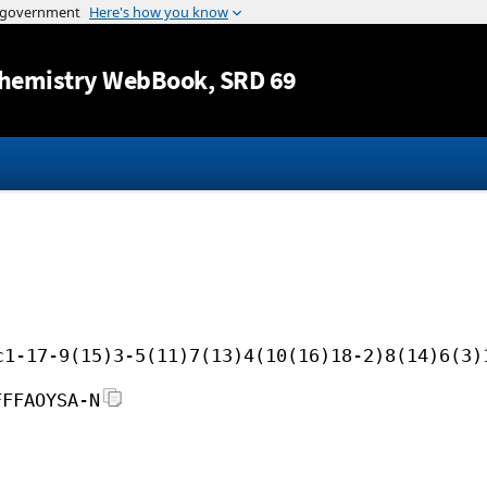
Jump to content
hemistry WebBook
, SRD 69
c1-17-9(15)3-5(11)7(13)4(10(16)18-2)8(14)6(3)
FFFAOYSA-N