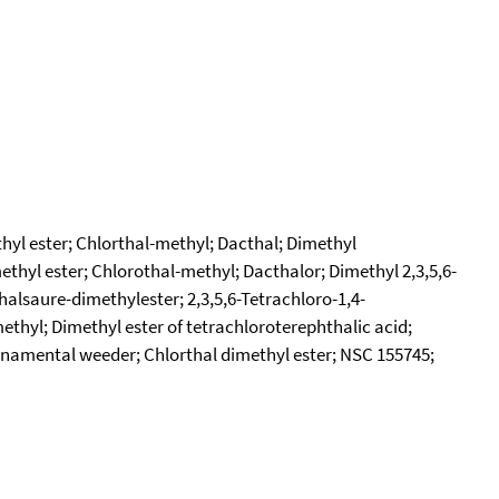
thyl ester; Chlorthal-methyl; Dacthal; Dimethyl
thyl ester; Chlorothal-methyl; Dacthalor; Dimethyl 2,3,5,6-
halsaure-dimethylester; 2,3,5,6-Tetrachloro-1,4-
ethyl; Dimethyl ester of tetrachloroterephthalic acid;
 ornamental weeder; Chlorthal dimethyl ester; NSC 155745;