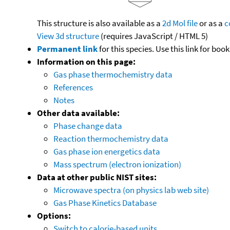
This structure is also available as a
2d Mol file
or as a
c
View 3d structure
(requires JavaScript / HTML 5)
Permanent link
for this species. Use this link for bo
Information on this page:
Gas phase thermochemistry data
References
Notes
Other data available:
Phase change data
Reaction thermochemistry data
Gas phase ion energetics data
Mass spectrum (electron ionization)
Data at other public NIST sites:
Microwave spectra (on physics lab web site)
Gas Phase Kinetics Database
Options:
Switch to calorie-based units