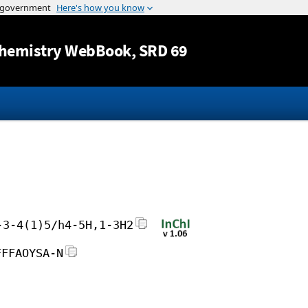
Jump to content
hemistry WebBook
, SRD 69
-3-4(1)5/h4-5H,1-3H2
FFFAOYSA-N