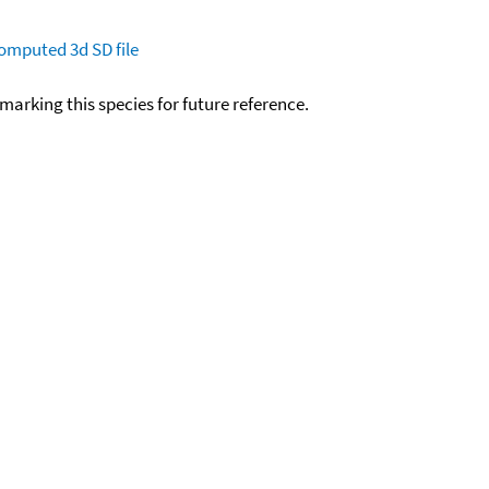
omputed
3d SD file
okmarking this species for future reference.