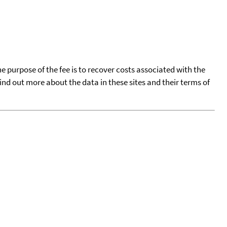
he purpose of the fee is to recover costs associated with the
find out more about the data in these sites and their terms of