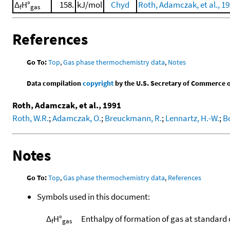
Δ
H°
158.
kJ/mol
Chyd
Roth, Adamczak, et al., 1
f
gas
References
Go To:
Top
,
Gas phase thermochemistry data
,
Notes
Data compilation
copyright
by the U.S. Secretary of Commerce on 
Roth, Adamczak, et al., 1991
Roth, W.R.
;
Adamczak, O.
;
Breuckmann, R.
;
Lennartz, H.-W.
;
Bo
Notes
Go To:
Top
,
Gas phase thermochemistry data
,
References
Symbols used in this document:
Δ
H°
Enthalpy of formation of gas at standard
f
gas