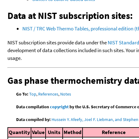
Data at NIST subscription sites:
NIST / TRC Web Thermo Tables, professional edition 
NIST subscription sites provide data under the
NIST Standard
development of data collections included in such sites. Your i
usage.
Gas phase thermochemistry dat
Go To:
Top
,
References
,
Notes
Data compilation
copyright
by the U.S. Secretary of Commerce on 
Data compiled by:
Hussein Y. Afeefy, Joel F. Liebman, and Stephen 
Quantity
Value
Units
Method
Reference