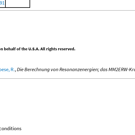
991
behalf of the U.S.A. All rights reserved.
ese, R.
,
Die Berechnung von Resonanzenergien; das MM2ERW-Kra
 conditions