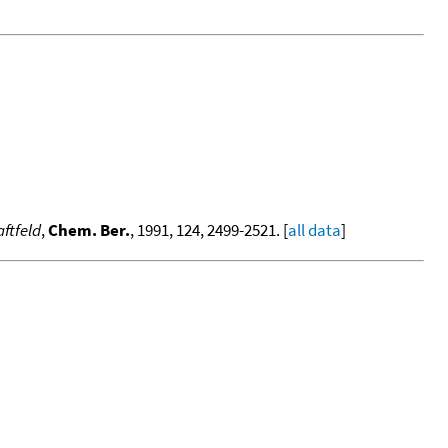
ftfeld
,
Chem. Ber.
, 1991, 124, 2499-2521. [
all data
]