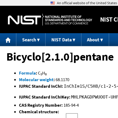
NIST
C
Search
NIST Data
About
Bicyclo[2.1.0]pentane
Formula
:
C
H
5
8
Molecular weight
:
68.1170
IUPAC Standard InChI:
InChI=1S/C5H8/c1-2-5
IUPAC Standard InChIKey:
MHLPKAGDPWUOOT-UH
CAS Registry Number:
185-94-4
Chemical structure: