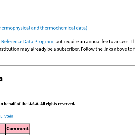
(thermophysical and thermochemical data)
 Reference Data Program
, but require an annual fee to access. T
nstitution may already be a subscriber. Follow the links above to 
a
behalf of the U.S.A. All rights reserved.
E. Stein
Comment