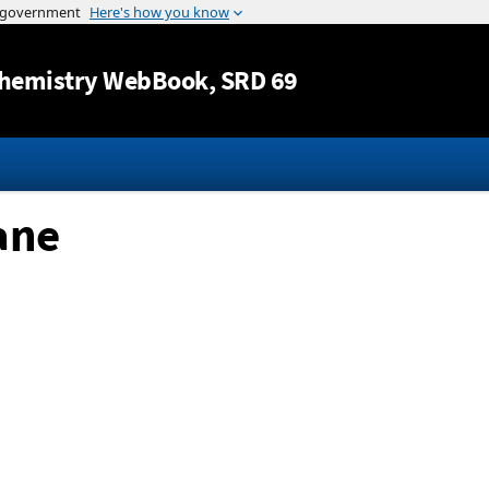
Jump to content
hemistry WebBook
, SRD 69
ane