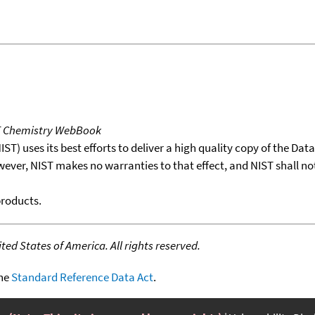
T Chemistry WebBook
T) uses its best efforts to deliver a high quality copy of the Da
wever, NIST makes no warranties to that effect, and NIST shall no
products.
ed States of America. All rights reserved.
the
Standard Reference Data Act
.