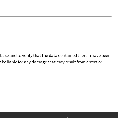
tabase and to verify that the data contained therein have been
t be liable for any damage that may result from errors or