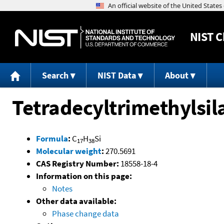
NIST
C
Search
NIST Data
About
Tetradecyltrimethylsil
Formula
:
C
H
Si
17
38
Molecular weight
:
270.5691
CAS Registry Number:
18558-18-4
Information on this page:
Notes
Other data available:
Phase change data