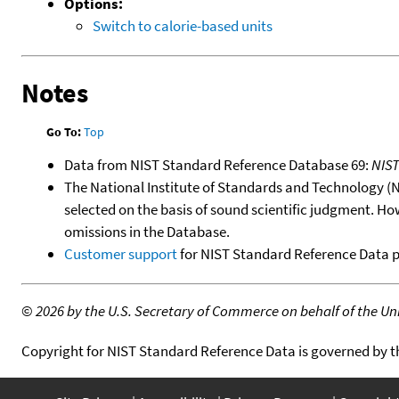
Options:
Switch to calorie-based units
Notes
Go To:
Top
Data from NIST Standard Reference Database 69:
NIS
The National Institute of Standards and Technology (NIS
selected on the basis of sound scientific judgment. Ho
omissions in the Database.
Customer support
for NIST Standard Reference Data 
©
2026 by the U.S. Secretary of Commerce on behalf of the Unit
Copyright for NIST Standard Reference Data is governed by 