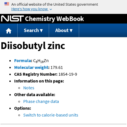
Jump to content
Chemistry WebBook
Search
About
Diisobutyl zinc
Formula
:
C
H
Zn
8
18
Molecular weight
:
179.61
CAS Registry Number:
1854-19-9
Information on this page:
Notes
Other data available:
Phase change data
Options:
Switch to calorie-based units