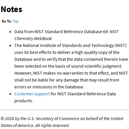
Notes
Go To:
Top
Data from NIST Standard Reference Database 69:
NIST
Chemistry WebBook
The National Institute of Standards and Technology (NIST)
uses its best efforts to deliver a high quality copy of the
Database and to verify that the data contained therein have
been selected on the basis of sound scientific judgment.
However, NIST makes no warranties to that effect, and NIST
shall not be liable for any damage that may result from
errors or omissions in the Database.
Customer support
for NIST Standard Reference Data
products.
©
2026 by the U.S. Secretary of Commerce on behalf of the United
States of America. All rights reserved.