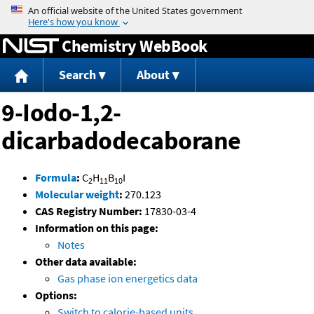
Jump to content
Chemistry WebBook
Search
About
9-Iodo-1,2-
dicarbadodecaborane
Formula
:
C
H
B
I
2
11
10
Molecular weight
:
270.123
CAS Registry Number:
17830-03-4
Information on this page:
Notes
Other data available:
Gas phase ion energetics data
Options:
Switch to calorie-based units