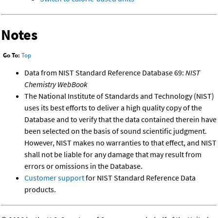
Notes
Go To:
Top
Data from NIST Standard Reference Database 69:
NIST
Chemistry WebBook
The National Institute of Standards and Technology (NIST)
uses its best efforts to deliver a high quality copy of the
Database and to verify that the data contained therein have
been selected on the basis of sound scientific judgment.
However, NIST makes no warranties to that effect, and NIST
shall not be liable for any damage that may result from
errors or omissions in the Database.
Customer support
for NIST Standard Reference Data
products.