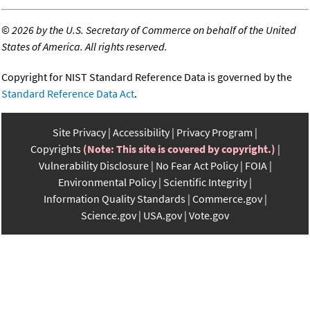
©
2026 by the U.S. Secretary of Commerce on behalf of the United
States of America. All rights reserved.
Copyright for NIST Standard Reference Data is governed by the
Standard Reference Data Act
.
Site Privacy
Accessibility
Privacy Program
Copyrights
(Note: This site is covered by copyright.)
Vulnerability Disclosure
No Fear Act Policy
FOIA
Environmental Policy
Scientific Integrity
Information Quality Standards
Commerce.gov
Science.gov
USA.gov
Vote.gov