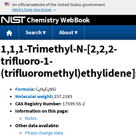
Jump to content
Chemistry WebBook
Search
About
1,1,1-Trimethyl-N-[2,2,2-
trifluoro-1-
(trifluoromethyl)ethylidene
Formula
:
C
H
F
NSi
6
9
6
Molecular weight
:
237.2183
CAS Registry Number:
17599-55-2
Information on this page:
Notes
Other data available:
Phase change data