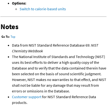
Options:
Switch to calorie-based units
Notes
Go To:
Top
Data from NIST Standard Reference Database 69:
NIST
Chemistry WebBook
The National Institute of Standards and Technology (NIST)
uses its best efforts to deliver a high quality copy of the
Database and to verify that the data contained therein have
been selected on the basis of sound scientific judgment.
However, NIST makes no warranties to that effect, and NIST
shall not be liable for any damage that may result from
errors or omissions in the Database.
Customer support
for NIST Standard Reference Data
products.