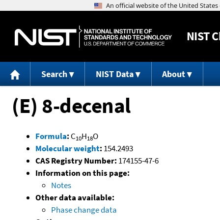
NIST
C
Search
NIST Data
About
(E) 8-decenal
Formula
:
C
H
O
10
18
Molecular weight
:
154.2493
CAS Registry Number:
174155-47-6
Information on this page:
Notes
Other data available:
Phase change data