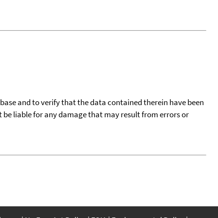
tabase and to verify that the data contained therein have been
t be liable for any damage that may result from errors or