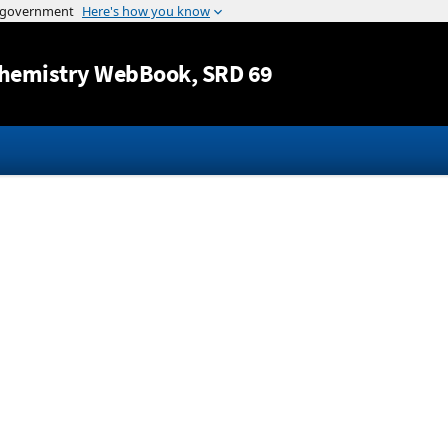
Jump to content
hemistry WebBook
, SRD 69