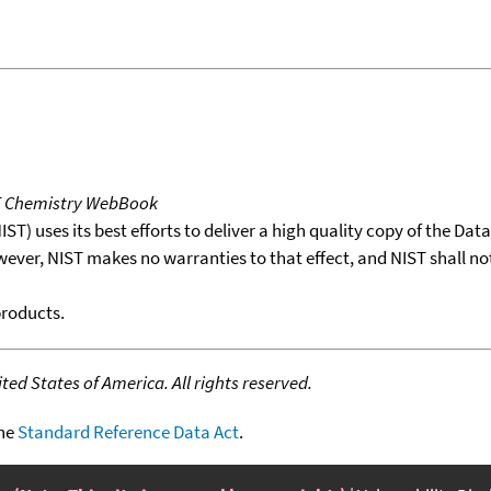
T Chemistry WebBook
T) uses its best efforts to deliver a high quality copy of the Da
wever, NIST makes no warranties to that effect, and NIST shall no
products.
ed States of America. All rights reserved.
the
Standard Reference Data Act
.