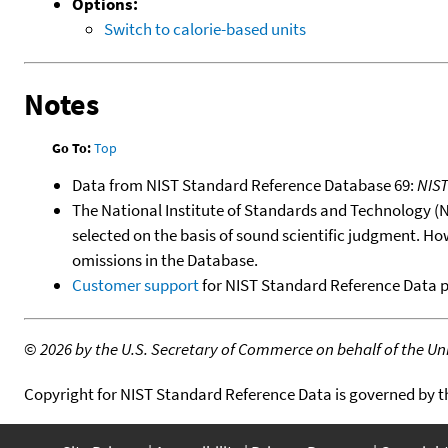
Options:
Switch to calorie-based units
Notes
Go To:
Top
Data from NIST Standard Reference Database 69:
NIS
The National Institute of Standards and Technology (NIS
selected on the basis of sound scientific judgment. Ho
omissions in the Database.
Customer support
for NIST Standard Reference Data 
©
2026 by the U.S. Secretary of Commerce on behalf of the Unit
Copyright for NIST Standard Reference Data is governed by 