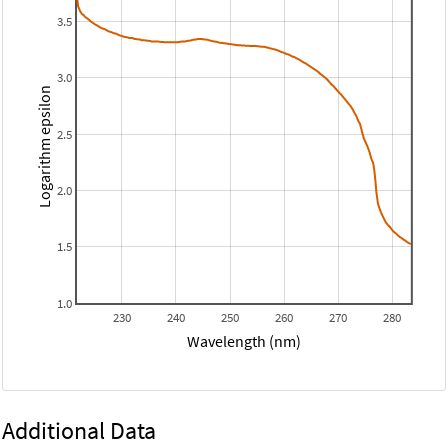
3.5
3.0
Logarithm epsilon
2.5
2.0
1.5
1.0
230
240
250
260
270
280
Wavelength (nm)
Additional Data