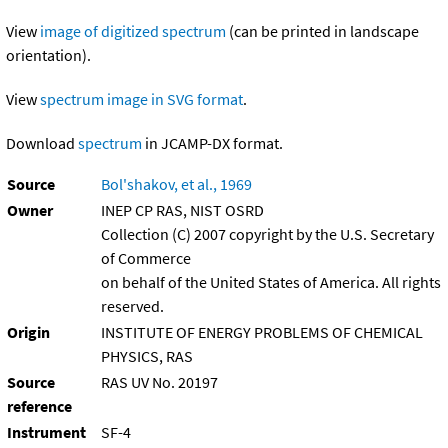
View
image of digitized spectrum
(can be printed in landscape
orientation).
View
spectrum image in SVG format
.
Download
spectrum
in JCAMP-DX format.
Source
Bol'shakov, et al., 1969
Owner
INEP CP RAS, NIST OSRD
Collection (C) 2007 copyright by the U.S. Secretary
of Commerce
on behalf of the United States of America. All rights
reserved.
Origin
INSTITUTE OF ENERGY PROBLEMS OF CHEMICAL
PHYSICS, RAS
Source
RAS UV No. 20197
reference
Instrument
SF-4