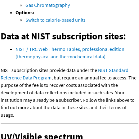
Gas Chromatography
Options:
Switch to calorie-based units
Data at NIST subscription sites:
NIST / TRC Web Thermo Tables, professional edition
(thermophysical and thermochemical data)
NIST subscription sites provide data under the
NIST Standard
Reference Data Program
, but require an annual fee to access. The
purpose of the fee is to recover costs associated with the
development of data collections included in such sites. Your
institution may already be a subscriber. Follow the links above to
find out more about the data in these sites and their terms of
usage.
UV/Visible spectrum