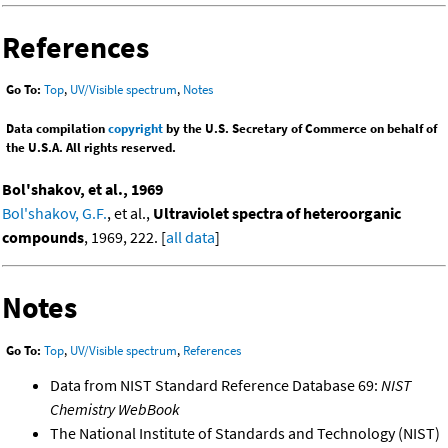
References
Go To:
Top
,
UV/Visible spectrum
,
Notes
Data compilation
copyright
by the U.S. Secretary of Commerce on behalf of
the U.S.A. All rights reserved.
Bol'shakov, et al., 1969
Bol'shakov, G.F.
, et al.,
Ultraviolet spectra of heteroorganic
compounds
, 1969, 222. [
all data
]
Notes
Go To:
Top
,
UV/Visible spectrum
,
References
Data from NIST Standard Reference Database 69:
NIST
Chemistry WebBook
The National Institute of Standards and Technology (NIST)