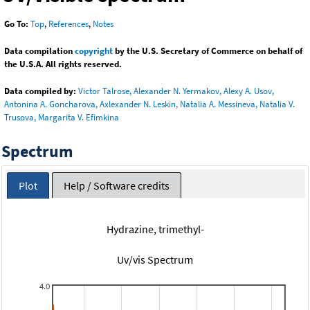
Go To:
Top
,
References
,
Notes
Data compilation
copyright
by the U.S. Secretary of Commerce on behalf of
the U.S.A. All rights reserved.
Data compiled by:
Victor Talrose, Alexander N. Yermakov, Alexy A. Usov,
Antonina A. Goncharova, Axlexander N. Leskin, Natalia A. Messineva, Natalia V.
Trusova, Margarita V. Efimkina
Spectrum
Plot
Help / Software credits
Hydrazine, trimethyl-
Uv/vis Spectrum
4.0