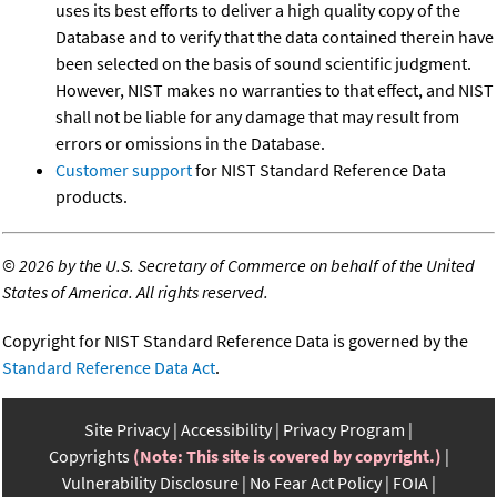
uses its best efforts to deliver a high quality copy of the
Database and to verify that the data contained therein have
been selected on the basis of sound scientific judgment.
However, NIST makes no warranties to that effect, and NIST
shall not be liable for any damage that may result from
errors or omissions in the Database.
Customer support
for NIST Standard Reference Data
products.
©
2026 by the U.S. Secretary of Commerce on behalf of the United
States of America. All rights reserved.
Copyright for NIST Standard Reference Data is governed by the
Standard Reference Data Act
.
Site Privacy
Accessibility
Privacy Program
Copyrights
(Note: This site is covered by copyright.)
Vulnerability Disclosure
No Fear Act Policy
FOIA