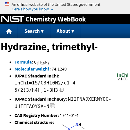
Jump to content
Chemistry WebBook
Search
About
Hydrazine, trimethyl-
Formula
:
C
H
N
3
10
2
Molecular weight
:
74.1249
IUPAC Standard InChI:
InChI=1S/C3H10N2/c1-4-
5(2)3/h4H,1-3H3
IUPAC Standard InChIKey:
NIIPNAJXERMYOG-
UHFFFAOYSA-N
CAS Registry Number:
1741-01-1
Chemical structure: