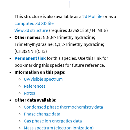
This structure is also available as a
2d Mol file
or as a
computed
3d SD file
View 3d structure
(requires JavaScript / HTML 5)
Other names:
N,N,N'-Trimethylhydrazine;
Trimethylhydrazine; 1,1,2-Trimethylhydrazine;
(CH3)2NNH(CH3)
Permanent link
for this species. Use this link for
bookmarking this species for future reference.
Information on this page:
UV/Visible spectrum
References
Notes
Other data available:
Condensed phase thermochemistry data
Phase change data
Gas phase ion energetics data
Mass spectrum (electron ionization)