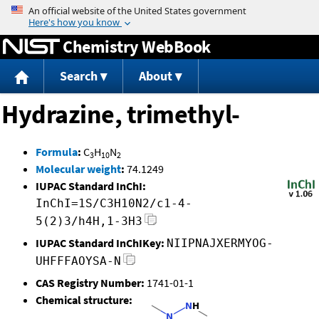
Jump to content
Chemistry WebBook
Search
About
Hydrazine, trimethyl-
Formula
:
C
H
N
3
10
2
Molecular weight
:
74.1249
IUPAC Standard InChI:
InChI=1S/C3H10N2/c1-4-
5(2)3/h4H,1-3H3
IUPAC Standard InChIKey:
NIIPNAJXERMYOG-
UHFFFAOYSA-N
CAS Registry Number:
1741-01-1
Chemical structure: