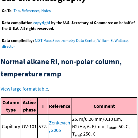
Go To:
Top
,
References
,
Notes
Data compilation
copyright
by the U.S. Secretary of Commerce on behalf of
the U.S.A. All rights reserved.
Data compiled by:
NIST Mass Spectrometry Data Center, William E. Wallace,
director
Normal alkane RI, non-polar column,
temperature ramp
View large format table
.
Column
Active
I
Reference
Comment
type
phase
25. m/0.20 mm/0.10 μm,
Zenkevich
Capillary
OV-101
572.
N2/He, 6. K/min; T
: 50. C;
start
, 2005
T
: 250. C
end