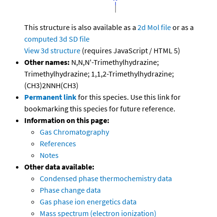
This structure is also available as a
2d Mol file
or as a
computed
3d SD file
View 3d structure
(requires JavaScript / HTML 5)
Other names:
N,N,N'-Trimethylhydrazine;
Trimethylhydrazine; 1,1,2-Trimethylhydrazine;
(CH3)2NNH(CH3)
Permanent link
for this species. Use this link for
bookmarking this species for future reference.
Information on this page:
Gas Chromatography
References
Notes
Other data available:
Condensed phase thermochemistry data
Phase change data
Gas phase ion energetics data
Mass spectrum (electron ionization)