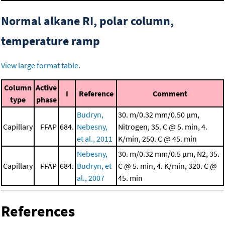
Normal alkane RI, polar column,
temperature ramp
View large format table
.
Column
Active
I
Reference
Comment
type
phase
Budryn,
30. m/0.32 mm/0.50 μm,
Capillary
FFAP
684.
Nebesny,
Nitrogen, 35. C @ 5. min, 4.
et al., 2011
K/min, 250. C @ 45. min
Nebesny,
30. m/0.32 mm/0.5 μm, N2, 35.
Capillary
FFAP
684.
Budryn, et
C @ 5. min, 4. K/min, 320. C @
al., 2007
45. min
References