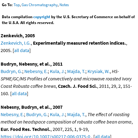
Go To:
Top
,
Gas Chromatography
,
Notes
Data compilation
copyright
by the U.S. Secretary of Commerce on behalf of
the U.S.A. All rights reserved.
Zenkevich, 2005
Zenkevich, I.G.
,
Experimentally measured retention indices.
,
2005. [
all data
]
Budryn, Nebesny, et al., 2011
Budryn, G.
;
Nebesny, E.
;
Kula, J.
;
Majda, T.
;
Krysiak, W.
,
HS-
SPME/GC/MS Profiles of convectively and microwave roasted Ivory
Coast Robusta coffee brews
,
Czech. J. Food Sci.
, 2011, 29, 2, 151-
160. [
all data
]
Nebesny, Budryn, et al., 2007
Nebesny, E.
;
Budryn, G.
;
Kula, J.
;
Majda, T.
,
The effect of roasting
method on headspace composition of robusta coffee bean aroma
,
Eur. Food Res. Technol.
, 2007, 225, 1, 9-19,
https://doi.org/10.1007/s00217-006-0375-0
. [
all data
]