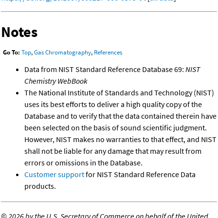
Notes
Go To:
Top
,
Gas Chromatography
,
References
Data from NIST Standard Reference Database 69:
NIST
Chemistry WebBook
The National Institute of Standards and Technology (NIST)
uses its best efforts to deliver a high quality copy of the
Database and to verify that the data contained therein have
been selected on the basis of sound scientific judgment.
However, NIST makes no warranties to that effect, and NIST
shall not be liable for any damage that may result from
errors or omissions in the Database.
Customer support
for NIST Standard Reference Data
products.
©
2026 by the U.S. Secretary of Commerce on behalf of the United