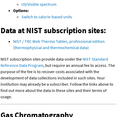
UV/Visible spectrum
Options:
Switch to calorie-based units
Data at NIST subscription sites:
NIST / TRC Web Thermo Tables, professional edition
(thermophysical and thermochemical data)
NIST subscription sites provide data under the
NIST Standard
Reference Data Program
, but require an annual fee to access. The
purpose of the fee is to recover costs associated with the
development of data collections included in such sites. Your
institution may already be a subscriber. Follow the links above to
find out more about the data in these sites and their terms of
usage.
Gas Chromatography