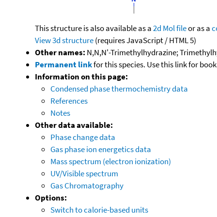
This structure is also available as a
2d Mol file
or as a
c
View 3d structure
(requires JavaScript / HTML 5)
Other names:
N,N,N'-Trimethylhydrazine; Trimethylh
Permanent link
for this species. Use this link for bo
Information on this page:
Condensed phase thermochemistry data
References
Notes
Other data available:
Phase change data
Gas phase ion energetics data
Mass spectrum (electron ionization)
UV/Visible spectrum
Gas Chromatography
Options:
Switch to calorie-based units