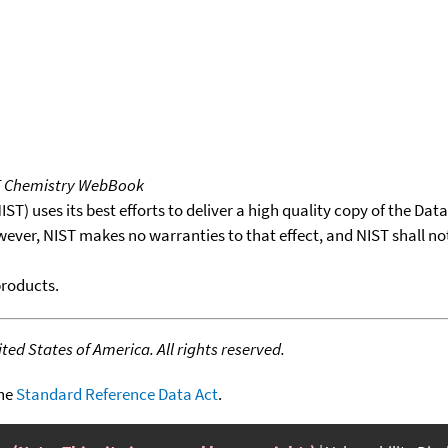
T Chemistry WebBook
T) uses its best efforts to deliver a high quality copy of the Da
wever, NIST makes no warranties to that effect, and NIST shall no
products.
ed States of America. All rights reserved.
the
Standard Reference Data Act
.