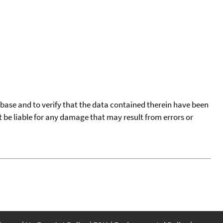
tabase and to verify that the data contained therein have been
t be liable for any damage that may result from errors or