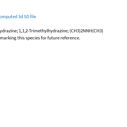
omputed
3d SD file
ydrazine; 1,1,2-Trimethylhydrazine; (CH3)2NNH(CH3)
okmarking this species for future reference.