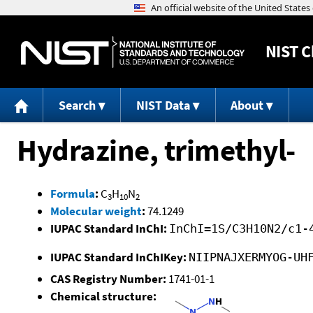
NIST
C
Search
NIST Data
About
Hydrazine, trimethyl-
Formula
:
C
H
N
3
10
2
Molecular weight
:
74.1249
IUPAC Standard InChI:
InChI=1S/C3H10N2/c1-
IUPAC Standard InChIKey:
NIIPNAJXERMYOG-UH
CAS Registry Number:
1741-01-1
Chemical structure: