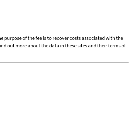
he purpose of the fee is to recover costs associated with the
find out more about the data in these sites and their terms of