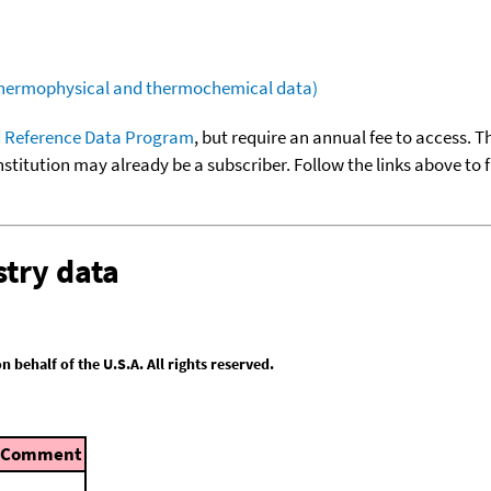
(thermophysical and thermochemical data)
 Reference Data Program
, but require an annual fee to access. T
nstitution may already be a subscriber. Follow the links above to 
try data
behalf of the U.S.A. All rights reserved.
Comment