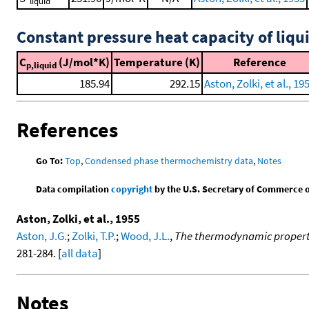
liquid
Constant pressure heat capacity of liqu
C
(J/mol*K)
Temperature (K)
Reference
p,liquid
185.94
292.15
Aston, Zolki, et al., 19
References
Go To:
Top
,
Condensed phase thermochemistry data
,
Notes
Data compilation
copyright
by the U.S. Secretary of Commerce on 
Aston, Zolki, et al., 1955
Aston, J.G.
;
Zolki, T.P.
;
Wood, J.L.
,
The thermodynamic propertie
281-284. [
all data
]
Notes