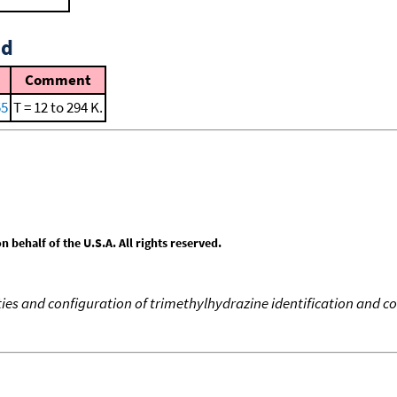
id
Comment
55
T = 12 to 294 K.
behalf of the U.S.A. All rights reserved.
s and configuration of trimethylhydrazine identification and co