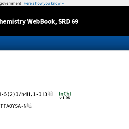
Jump to content
hemistry WebBook
, SRD 69
4-5(2)3/h4H,1-3H3
FFFAOYSA-N