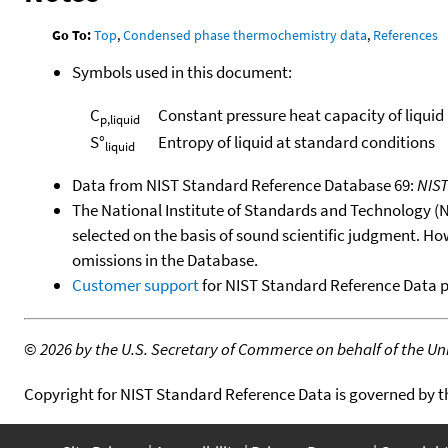
Go To:
Top
,
Condensed phase thermochemistry data
,
References
Symbols used in this document:
C
Constant pressure heat capacity of liquid
p,liquid
S°
Entropy of liquid at standard conditions
liquid
Data from NIST Standard Reference Database 69:
NIS
The National Institute of Standards and Technology (NIS
selected on the basis of sound scientific judgment. Ho
omissions in the Database.
Customer support
for NIST Standard Reference Data 
©
2026 by the U.S. Secretary of Commerce on behalf of the Unit
Copyright for NIST Standard Reference Data is governed by 