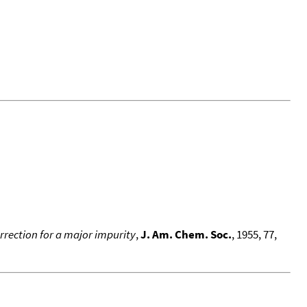
rrection for a major impurity
,
J. Am. Chem. Soc.
, 1955, 77,