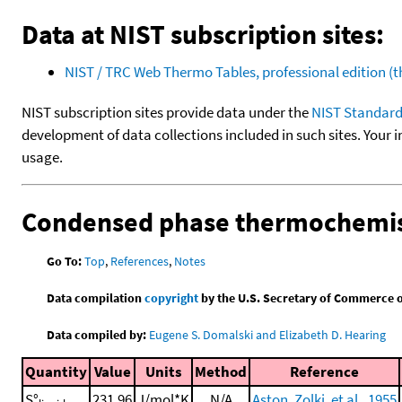
Data at NIST subscription sites:
NIST / TRC Web Thermo Tables, professional edition 
NIST subscription sites provide data under the
NIST Standard
development of data collections included in such sites. Your i
usage.
Condensed phase thermochemis
Go To:
Top
,
References
,
Notes
Data compilation
copyright
by the U.S. Secretary of Commerce on 
Data compiled by:
Eugene S. Domalski and Elizabeth D. Hearing
Quantity
Value
Units
Method
Reference
S°
231.96
J/mol*K
N/A
Aston, Zolki, et al., 1955