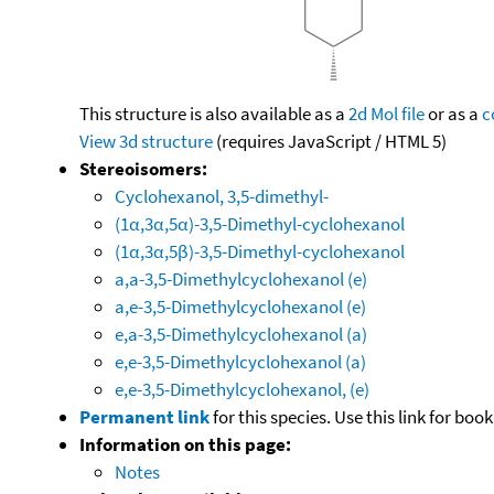
This structure is also available as a
2d Mol file
or as a
c
View 3d structure
(requires JavaScript / HTML 5)
Stereoisomers:
Cyclohexanol, 3,5-dimethyl-
(1α,3α,5α)-3,5-Dimethyl-cyclohexanol
(1α,3α,5β)-3,5-Dimethyl-cyclohexanol
a,a-3,5-Dimethylcyclohexanol (e)
a,e-3,5-Dimethylcyclohexanol (e)
e,a-3,5-Dimethylcyclohexanol (a)
e,e-3,5-Dimethylcyclohexanol (a)
e,e-3,5-Dimethylcyclohexanol, (e)
Permanent link
for this species. Use this link for bo
Information on this page:
Notes