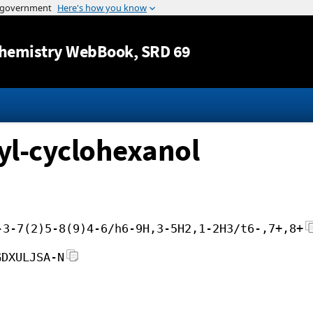
Jump to content
hemistry WebBook
, SRD 69
yl-cyclohexanol
-3-7(2)5-8(9)4-6/h6-9H,3-5H2,1-2H3/t6-,7+,8+
GDXULJSA-N