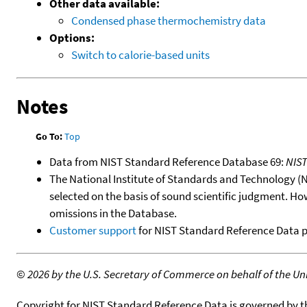
Other data available:
Condensed phase thermochemistry data
Options:
Switch to calorie-based units
Notes
Go To:
Top
Data from NIST Standard Reference Database 69:
NIS
The National Institute of Standards and Technology (NIS
selected on the basis of sound scientific judgment. Ho
omissions in the Database.
Customer support
for NIST Standard Reference Data 
©
2026 by the U.S. Secretary of Commerce on behalf of the Unit
Copyright for NIST Standard Reference Data is governed by 