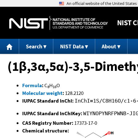
NIST
C
Search
NIST Data
About
(1β,3α,5α)-3,5-Dimeth
Formula
:
C
H
O
8
16
Molecular weight
:
128.2120
IUPAC Standard InChI:
InChI=1S/C8H16O/c1-6
IUPAC Standard InChIKey:
WIYNOPYNRFPWNB-JI
CAS Registry Number:
17373-17-0
Chemical structure: