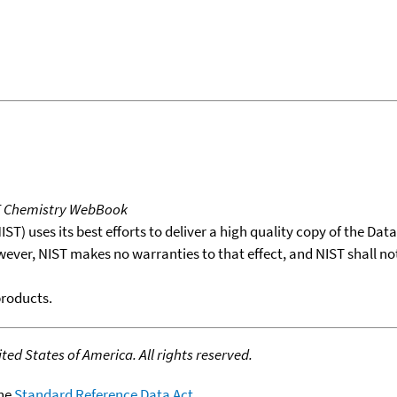
T Chemistry WebBook
T) uses its best efforts to deliver a high quality copy of the Da
wever, NIST makes no warranties to that effect, and NIST shall no
products.
ed States of America. All rights reserved.
the
Standard Reference Data Act
.