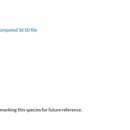
omputed
3d SD file
okmarking this species for future reference.