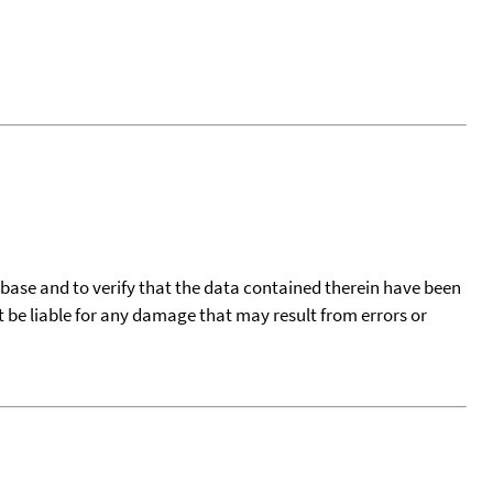
tabase and to verify that the data contained therein have been
t be liable for any damage that may result from errors or