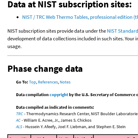
Data at NIST subscription sites:
NIST / TRC Web Thermo Tables, professional edition 
NIST subscription sites provide data under the
NIST Standard
development of data collections included in such sites. Your i
usage.
Phase change data
Go To:
Top
,
References
,
Notes
Data compilation
copyright
by the U.S. Secretary of Commerce on 
Data compiled as indicated in comments:
TRC
- Thermodynamics Research Center, NIST Boulder Laboratories
AC
- William E. Acree, Jr., James S. Chickos
ALS
- Hussein Y. Afeefy, Joel F. Liebman, and Stephen E. Stein