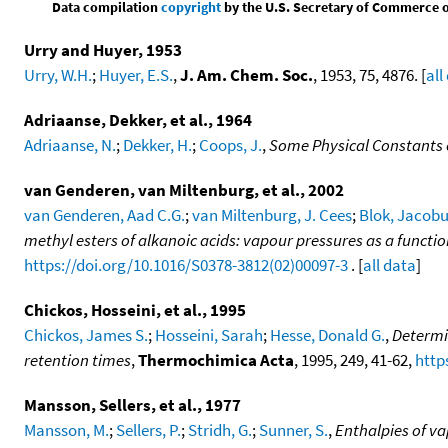
Data compilation
copyright
by the U.S. Secretary of Commerce on 
Urry and Huyer, 1953
Urry, W.H.
;
Huyer, E.S.
,
J. Am. Chem. Soc.
, 1953, 75, 4876. [
all
Adriaanse, Dekker, et al., 1964
Adriaanse, N.
;
Dekker, H.
;
Coops, J.
,
Some Physical Constants o
van Genderen, van Miltenburg, et al., 2002
van Genderen, Aad C.G.
;
van Miltenburg, J. Cees
;
Blok, Jacobu
methyl esters of alkanoic acids: vapour pressures as a func
https://doi.org/10.1016/S0378-3812(02)00097-3
. [
all data
]
Chickos, Hosseini, et al., 1995
Chickos, James S.
;
Hosseini, Sarah
;
Hesse, Donald G.
,
Determi
retention times
,
Thermochimica Acta
, 1995, 249, 41-62,
http
Mansson, Sellers, et al., 1977
Mansson, M.
;
Sellers, P.
;
Stridh, G.
;
Sunner, S.
,
Enthalpies of va