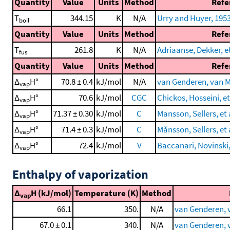
Quantity
Value
Units
Method
Refe
T
344.15
K
N/A
Urry and Huyer, 195
boil
Quantity
Value
Units
Method
Refe
T
261.8
K
N/A
Adriaanse, Dekker, et
fus
Quantity
Value
Units
Method
Refe
Δ
H°
70.8 ± 0.4
kJ/mol
N/A
van Genderen, van Mi
vap
Δ
H°
70.6
kJ/mol
CGC
Chickos, Hosseini, et
vap
Δ
H°
71.37 ± 0.30
kJ/mol
C
Mansson, Sellers, et 
vap
Δ
H°
71.4 ± 0.3
kJ/mol
C
Månsson, Sellers, et 
vap
Δ
H°
72.4
kJ/mol
V
Baccanari, Novinski, 
vap
Enthalpy of vaporization
Δ
H (kJ/mol)
Temperature (K)
Method
vap
66.1
350.
N/A
van Genderen, v
67.0 ± 0.1
340.
N/A
van Genderen, v