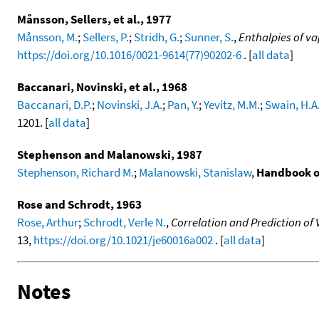
Månsson, Sellers, et al., 1977
Månsson, M.
;
Sellers, P.
;
Stridh, G.
;
Sunner, S.
,
Enthalpies of va
https://doi.org/10.1016/0021-9614(77)90202-6
. [
all data
]
Baccanari, Novinski, et al., 1968
Baccanari, D.P.
;
Novinski, J.A.
;
Pan, Y.
;
Yevitz, M.M.
;
Swain, H.A.
1201. [
all data
]
Stephenson and Malanowski, 1987
Stephenson, Richard M.
;
Malanowski, Stanislaw
,
Handbook o
Rose and Schrodt, 1963
Rose, Arthur
;
Schrodt, Verle N.
,
Correlation and Prediction o
13,
https://doi.org/10.1021/je60016a002
. [
all data
]
Notes