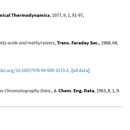
emical Thermodynamics
, 1977, 9, 1, 91-97,
atty acids and methyl esters
,
Trans. Faraday Soc.
, 1968, 64,
/doi.org/10.1007/978-94-009-3173-2
. [
all data
]
 Gas Chromatography Data.
,
J. Chem. Eng. Data
, 1963, 8, 1, 9-