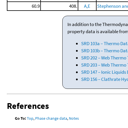
60.9
408.
A,E
Stephenson and
In addition to the Thermodyna
property data is available fro
SRD 103a – Thermo Dat
SRD 103b – Thermo Data
SRD 202 – Web Thermo Ta
SRD 203 – Web Thermo T
SRD 147 – Ionic Liquids
SRD 156 – Clathrate Hy
References
Go To:
Top
,
Phase change data
,
Notes