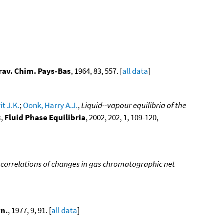
Trav. Chim. Pays-Bas
, 1964, 83, 557. [
all data
]
t J.K.
;
Oonk, Harry A.J.
,
Liquid--vapour equilibria of the
s
,
Fluid Phase Equilibria
, 2002, 202, 1, 109-120,
 correlations of changes in gas chromatographic net
n.
, 1977, 9, 91. [
all data
]