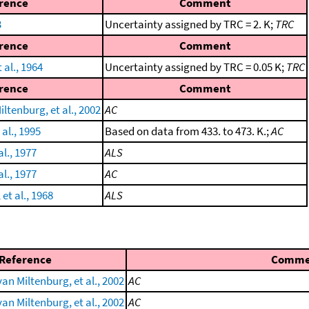
rence
Comment
3
Uncertainty assigned by TRC = 2. K;
TRC
rence
Comment
 al., 1964
Uncertainty assigned by TRC = 0.05 K;
TRC
rence
Comment
ltenburg, et al., 2002
AC
 al., 1995
Based on data from 433. to 473. K.;
AC
al., 1977
ALS
al., 1977
AC
et al., 1968
ALS
Reference
Comme
an Miltenburg, et al., 2002
AC
an Miltenburg, et al., 2002
AC