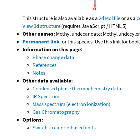
This structure is also available as a
2d Mol file
or as a
c
View 3d structure
(requires JavaScript / HTML 5)
Other names:
Methyl undecanoate; Methyl undecylena
Permanent link
for this species. Use this link for bo
Information on this page:
Phase change data
References
Notes
Other data available:
Condensed phase thermochemistry data
IR Spectrum
Mass spectrum (electron ionization)
Gas Chromatography
Options:
Switch to calorie-based units