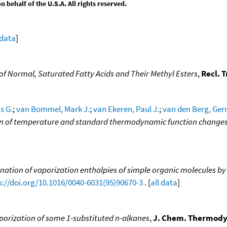
behalf of the U.S.A. All rights reserved.
 data
]
f Normal, Saturated Fatty Acids and Their Methyl Esters
,
Recl. 
s G.
;
van Bommel, Mark J.
;
van Ekeren, Paul J.
;
van den Berg, Gerri
tion of temperature and standard thermodynamic function change
nation of vaporization enthalpies of simple organic molecules by
s://doi.org/10.1016/0040-6031(95)90670-3
. [
all data
]
porization of some 1-substituted n-alkanes
,
J. Chem. Thermody