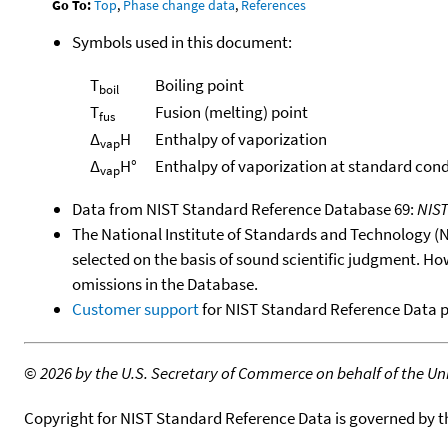
Go To:
Top
,
Phase change data
,
References
Symbols used in this document:
T
Boiling point
boil
T
Fusion (melting) point
fus
Δ
H
Enthalpy of vaporization
vap
Δ
H°
Enthalpy of vaporization at standard cond
vap
Data from NIST Standard Reference Database 69:
NIS
The National Institute of Standards and Technology (NIS
selected on the basis of sound scientific judgment. Ho
omissions in the Database.
Customer support
for NIST Standard Reference Data 
©
2026 by the U.S. Secretary of Commerce on behalf of the Unit
Copyright for NIST Standard Reference Data is governed by 