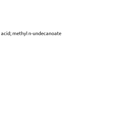
c acid; methyl n-undecanoate