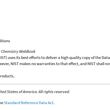
itions
T Chemistry WebBook
T) uses its best efforts to deliver a high quality copy of the Da
wever, NIST makes no warranties to that effect, and NIST shall no
products.
ed States of America. All rights reserved.
the
Standard Reference Data Act
.