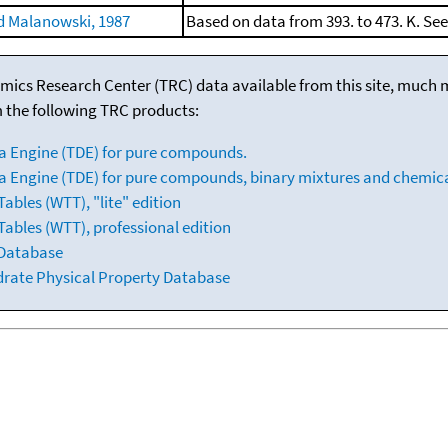
 Malanowski, 1987
Based on data from 393. to 473. K. Se
mics Research Center (TRC) data available from this site, much
m the following TRC products:
a Engine (TDE) for pure compounds.
 Engine (TDE) for pure compounds, binary mixtures and chemica
bles (WTT), "lite" edition
ables (WTT), professional edition
 Database
drate Physical Property Database