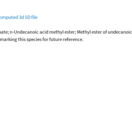
omputed
3d SD file
te; n-Undecanoic acid methyl ester; Methyl ester of undecanoi
okmarking this species for future reference.