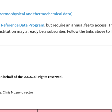
(thermophysical and thermochemical data)
 Reference Data Program
, but require an annual fee to access. T
nstitution may already be a subscriber. Follow the links above to 
behalf of the U.S.A. All rights reserved.
, Chris Muzny director