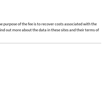
he purpose of the fee is to recover costs associated with the
find out more about the data in these sites and their terms of