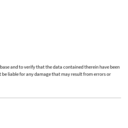
tabase and to verify that the data contained therein have been
t be liable for any damage that may result from errors or