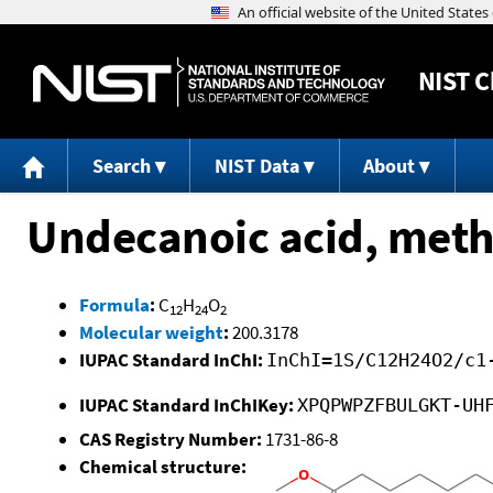
NIST
C
Search
NIST Data
About
Undecanoic acid, methy
Formula
:
C
H
O
12
24
2
Molecular weight
:
200.3178
IUPAC Standard InChI:
InChI=1S/C12H24O2/c1
IUPAC Standard InChIKey:
XPQPWPZFBULGKT-UH
CAS Registry Number:
1731-86-8
Chemical structure: