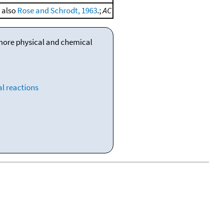
e also
Rose and Schrodt, 1963
.;
AC
 more physical and chemical
l reactions