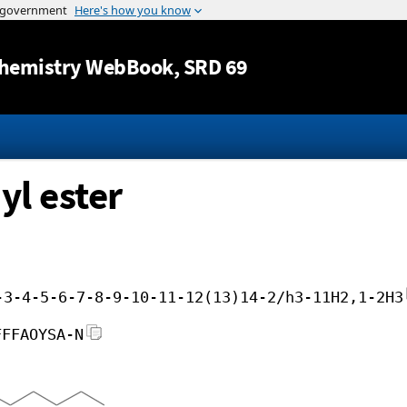
Jump to content
hemistry WebBook
, SRD 69
l ester
-3-4-5-6-7-8-9-10-11-12(13)14-2/h3-11H2,1-2H3
FFFAOYSA-N