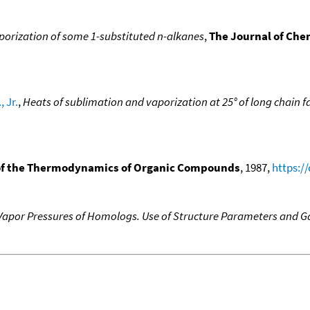
porization of some 1-substituted n-alkanes
,
The Journal of Ch
, Jr.
,
Heats of sublimation and vaporization at 25° of long chain f
f the Thermodynamics of Organic Compounds
, 1987,
https:/
f Vapor Pressures of Homologs. Use of Structure Parameters and