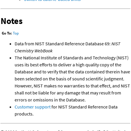
Notes
Go To:
Top
Data from NIST Standard Reference Database 69:
NIST
Chemistry WebBook
The National Institute of Standards and Technology (NIST)
uses its best efforts to deliver a high quality copy of the
Database and to verify that the data contained therein have
been selected on the basis of sound scientific judgment.
However, NIST makes no warranties to that effect, and NIST
shall not be liable for any damage that may result from
errors or omissions in the Database.
Customer support
for NIST Standard Reference Data
products.