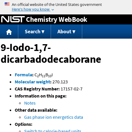
Jump to content
Chemistry WebBook
Search
About
9-Iodo-1,7-
dicarbadodecaborane
Formula
:
C
H
B
I
2
11
10
Molecular weight
:
270.123
CAS Registry Number:
17157-02-7
Information on this page:
Notes
Other data available:
Gas phase ion energetics data
Options:
Switch to calorie-based units