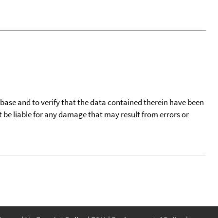
tabase and to verify that the data contained therein have been
t be liable for any damage that may result from errors or