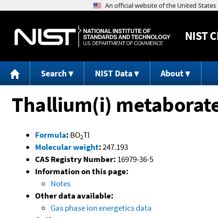
NIST
C
Search
NIST Data
About
Thallium(i) metaborat
Formula
:
BO
Tl
2
Molecular weight
:
247.193
CAS Registry Number:
16979-36-5
Information on this page:
Notes
Other data available:
Gas phase ion energetics data