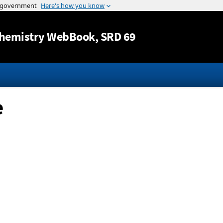
Jump to content
hemistry WebBook
, SRD 69
e