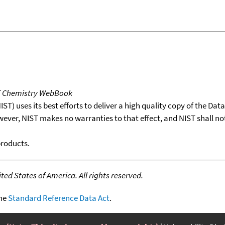
T Chemistry WebBook
T) uses its best efforts to deliver a high quality copy of the Da
wever, NIST makes no warranties to that effect, and NIST shall no
products.
ed States of America. All rights reserved.
the
Standard Reference Data Act
.