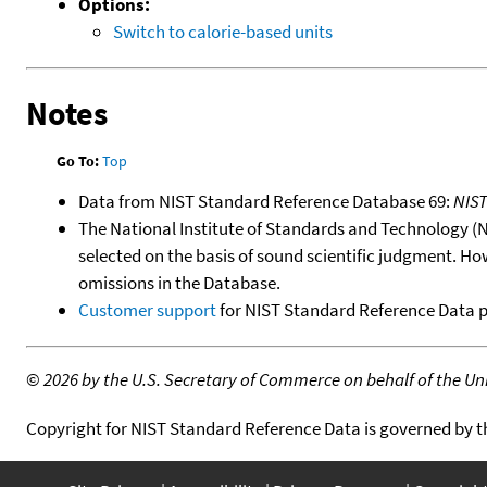
Options:
Switch to calorie-based units
Notes
Go To:
Top
Data from NIST Standard Reference Database 69:
NIS
The National Institute of Standards and Technology (NIS
selected on the basis of sound scientific judgment. Ho
omissions in the Database.
Customer support
for NIST Standard Reference Data 
©
2026 by the U.S. Secretary of Commerce on behalf of the Unit
Copyright for NIST Standard Reference Data is governed by 