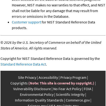
However, NIST makes no warranties to that effect, and NIST
shall not be liable for any damage that may result from
errors or omissions in the Database.
Customer support
for NIST Standard Reference Data
products.
©
2026 by the U.S. Secretary of Commerce on behalf of the United
States of America. All rights reserved.
Copyright for NIST Standard Reference Data is governed by the
Standard Reference Data Act
.
Site Privacy
Accessibility
Privacy Program
Copyrights
(Note: This site is covered by copyright.)
Vulnerability Disclosure
No Fear Act Policy
FOIA
Environmental Policy
Scientific Integrity
Information Quality Standards
Commerce.gov
Science.gov
USA.gov
Vote.gov