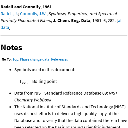
Radell and Connolly, 1961
Radell, J.
;
Connolly, J.W.
,
Synthesis, Properties , and Spectra of
Partially Fluorinated Esters
,
J. Chem. Eng. Data
, 1961, 6, 282. [
all
data
]
Notes
Go To:
Top
,
Phase change data
,
References
Symbols used in this document:
T
Boiling point
boil
Data from NIST Standard Reference Database 69:
NIST
Chemistry WebBook
The National Institute of Standards and Technology (NIST)
uses its best efforts to deliver a high quality copy of the
Database and to verify that the data contained therein have
been selected on the basis of sound scientific judgment.