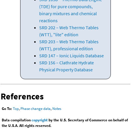
(TDE) for pure compounds,
binary mixtures and chemical
reactions
SRD 202 – Web Thermo Tables
(WTT), "lite" edition
SRD 203 – Web Thermo Tables
(WTT), professional edition
SRD 147 – Ionic Liquids Database
SRD 156 – Clathrate Hydrate
Physical Property Database
References
Go To:
Top
,
Phase change data
,
Notes
Data compilation
copyright
by the U.S. Secretary of Commerce on behalf of
the U.S.A. All rights reserved.