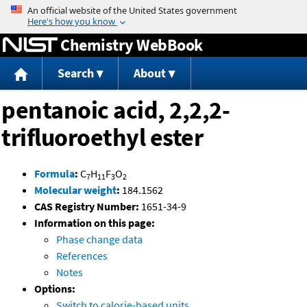
Jump to content
Chemistry WebBook
Search
About
pentanoic acid, 2,2,2-
trifluoroethyl ester
Formula
:
C
H
F
O
7
11
3
2
Molecular weight
:
184.1562
CAS Registry Number:
1651-34-9
Information on this page:
Phase change data
References
Notes
Options:
Switch to calorie-based units