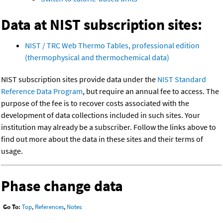
Data at NIST subscription sites:
NIST / TRC Web Thermo Tables, professional edition
(thermophysical and thermochemical data)
NIST subscription sites provide data under the
NIST Standard
Reference Data Program
, but require an annual fee to access. The
purpose of the fee is to recover costs associated with the
development of data collections included in such sites. Your
institution may already be a subscriber. Follow the links above to
find out more about the data in these sites and their terms of
usage.
Phase change data
Go To:
Top
,
References
,
Notes