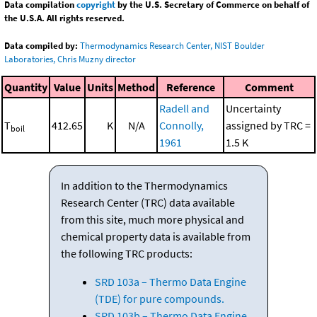
Data compilation
copyright
by the U.S. Secretary of Commerce on behalf of
the U.S.A. All rights reserved.
Data compiled by:
Thermodynamics Research Center, NIST Boulder
Laboratories, Chris Muzny director
Quantity
Value
Units
Method
Reference
Comment
Radell and
Uncertainty
T
412.65
K
N/A
Connolly,
assigned by TRC =
boil
1961
1.5 K
In addition to the Thermodynamics
Research Center (TRC) data available
from this site, much more physical and
chemical property data is available from
the following TRC products:
SRD 103a – Thermo Data Engine
(TDE) for pure compounds.
SRD 103b – Thermo Data Engine