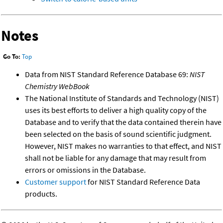
Notes
Go To:
Top
Data from NIST Standard Reference Database 69:
NIST
Chemistry WebBook
The National Institute of Standards and Technology (NIST)
uses its best efforts to deliver a high quality copy of the
Database and to verify that the data contained therein have
been selected on the basis of sound scientific judgment.
However, NIST makes no warranties to that effect, and NIST
shall not be liable for any damage that may result from
errors or omissions in the Database.
Customer support
for NIST Standard Reference Data
products.