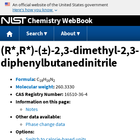
Jump to content
Chemistry WebBook
Search
About
(R*,R*)-(±)-2,3-dimethyl-2,3-
diphenylbutanedinitrile
Formula
:
C
H
N
18
16
2
Molecular weight
:
260.3330
CAS Registry Number:
16510-36-4
Information on this page:
Notes
Other data available:
Phase change data
Options:
Switch to calorie-based units