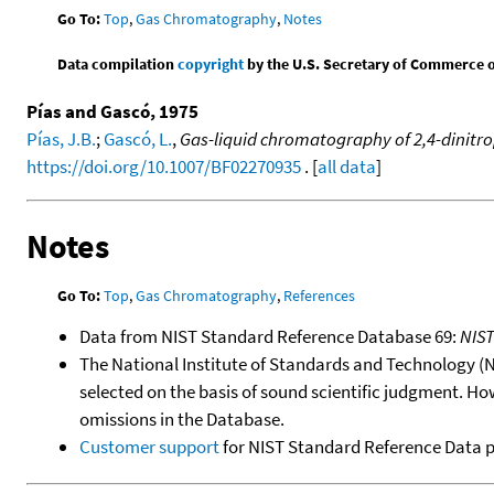
Go To:
Top
,
Gas Chromatography
,
Notes
Data compilation
copyright
by the U.S. Secretary of Commerce on 
Pías and Gascó, 1975
Pías, J.B.
;
Gascó, L.
,
Gas-liquid chromatography of 2,4-dinitr
https://doi.org/10.1007/BF02270935
. [
all data
]
Notes
Go To:
Top
,
Gas Chromatography
,
References
Data from NIST Standard Reference Database 69:
NIS
The National Institute of Standards and Technology (NIS
selected on the basis of sound scientific judgment. Ho
omissions in the Database.
Customer support
for NIST Standard Reference Data 