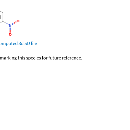
omputed
3d SD file
okmarking this species for future reference.