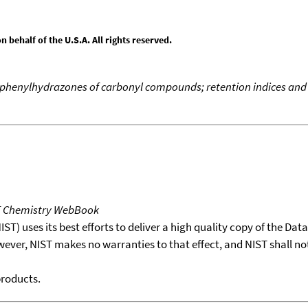
behalf of the U.S.A. All rights reserved.
ophenylhydrazones of carbonyl compounds; retention indices and
T Chemistry WebBook
T) uses its best efforts to deliver a high quality copy of the Da
wever, NIST makes no warranties to that effect, and NIST shall no
products.