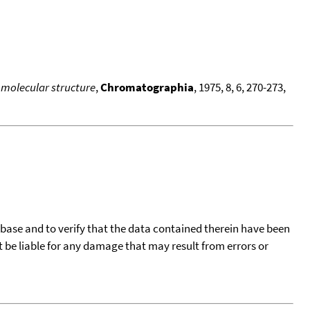
 molecular structure
,
Chromatographia
, 1975, 8, 6, 270-273,
tabase and to verify that the data contained therein have been
t be liable for any damage that may result from errors or