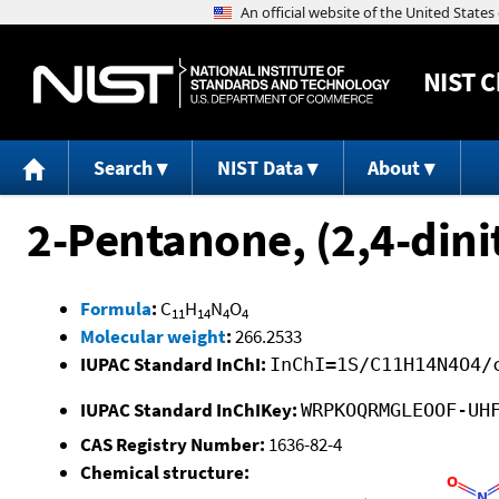
NIST
C
Search
NIST Data
About
2-Pentanone, (2,4-din
Formula
:
C
H
N
O
11
14
4
4
Molecular weight
:
266.2533
IUPAC Standard InChI:
InChI=1S/C11H14N4O4/
IUPAC Standard InChIKey:
WRPKOQRMGLEOOF-UH
CAS Registry Number:
1636-82-4
Chemical structure: