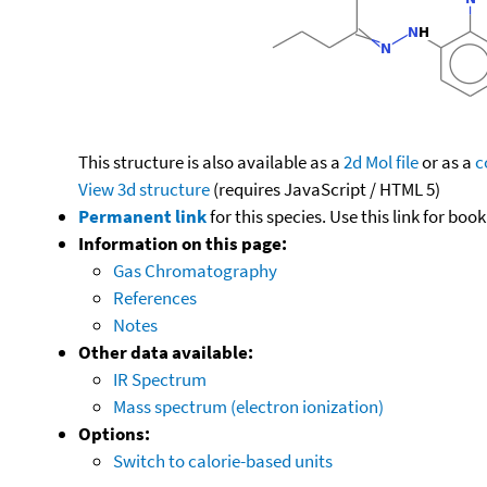
This structure is also available as a
2d Mol file
or as a
c
View 3d structure
(requires JavaScript / HTML 5)
Permanent link
for this species. Use this link for bo
Information on this page:
Gas Chromatography
References
Notes
Other data available:
IR Spectrum
Mass spectrum (electron ionization)
Options:
Switch to calorie-based units