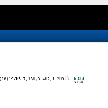
(18)19/h5-7,13H,3-4H2,1-2H3