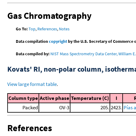
Gas Chromatography
Go To:
Top
,
References
,
Notes
Data compilation
copyright
by the U.S. Secretary of Commerce on 
Data compiled by:
NIST Mass Spectrometry Data Center, William E. 
Kovats' RI, non-polar column, isotherm
View large format table
.
Column type
Active phase
Temperature (C)
I
Packed
OV-3
205.
2423.
Pías 
References