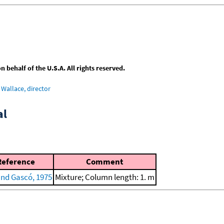
behalf of the U.S.A. All rights reserved.
Wallace, director
al
Reference
Comment
and Gascó, 1975
Mixture; Column length: 1. m