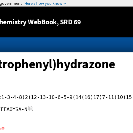
Jump to content
hemistry WebBook
, SRD 69
itrophenyl)hydrazone
c1-3-4-8(2)12-13-10-6-5-9(14(16)17)7-11(10)15
FFFAOYSA-N