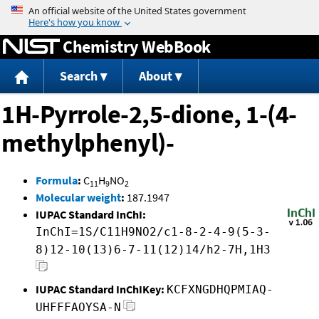
Jump to content
Chemistry WebBook
Search
About
1H-Pyrrole-2,5-dione, 1-(4-
methylphenyl)-
Formula
:
C
H
NO
11
9
2
Molecular weight
:
187.1947
IUPAC Standard InChI:
InChI=1S/C11H9NO2/c1-8-2-4-9(5-3-
8)12-10(13)6-7-11(12)14/h2-7H,1H3
IUPAC Standard InChIKey:
KCFXNGDHQPMIAQ-
UHFFFAOYSA-N