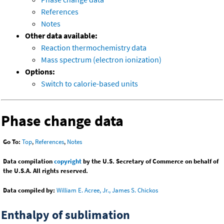
References
Notes
Other data available:
Reaction thermochemistry data
Mass spectrum (electron ionization)
Options:
Switch to calorie-based units
Phase change data
Go To:
Top
,
References
,
Notes
Data compilation
copyright
by the U.S. Secretary of Commerce on behalf of
the U.S.A. All rights reserved.
Data compiled by:
William E. Acree, Jr., James S. Chickos
Enthalpy of sublimation