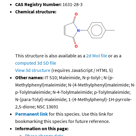
CAS Registry Number:
1631-28-3
Chemical structure:
This structure is also available as a
2d Mol file
or as a
computed
3d SD file
View 3d structure
(requires JavaScript / HTML 5)
Other names:
IT 510; Maleimide, N-p-tolyl-; N-(p-
Methylphenyl)maleimide; N-(4-Methylphenyl)maleimide; N-
p-Tolylmaleimide; N-4-Tolylmaleimide; p-Tolylmaleimide;
N-(para-Tolyl)-maleimide; 1-(4-Methylphenyl)-1H-pyrrole-
2,5-dione; NSC 13691
Permanent link
for this species. Use this link for
bookmarking this species for future reference.
Information on this page:
Phase change data