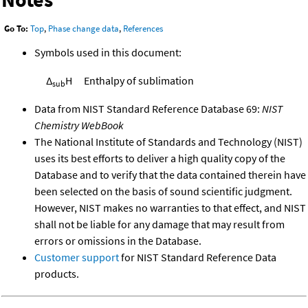
Go To:
Top
,
Phase change data
,
References
Symbols used in this document:
Δ
H
Enthalpy of sublimation
sub
Data from NIST Standard Reference Database 69:
NIST
Chemistry WebBook
The National Institute of Standards and Technology (NIST)
uses its best efforts to deliver a high quality copy of the
Database and to verify that the data contained therein have
been selected on the basis of sound scientific judgment.
However, NIST makes no warranties to that effect, and NIST
shall not be liable for any damage that may result from
errors or omissions in the Database.
Customer support
for NIST Standard Reference Data
products.