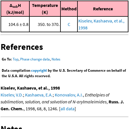
Δ
H
Temperature
sub
Method
Reference
(kJ/mol)
(K)
Kiselev, Kashaeva, et al.,
104.6 ± 0.8
350. to 370.
C
1998
References
Go To:
Top
,
Phase change data
,
Notes
Data compilation
copyright
by the U.S. Secretary of Commerce on behalf of
the U.S.A. All rights reserved.
Kiselev, Kashaeva, et al., 1998
Kiselev, V.D.
;
Kashaeva, E.A.
;
Konovalov, A.I.
,
Enthalpies of
sublimation, solution, and solvation of N-arylmaleimides
,
Russ. J.
Gen. Chem.
, 1998, 68, 8, 1246. [
all data
]
Notes