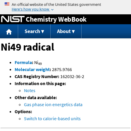
Jump to content
Chemistry WebBook
Search
About
Ni49 radical
Formula
:
Ni
49
Molecular weight
:
2875.9766
CAS Registry Number:
162032-36-2
Information on this page:
Notes
Other data available:
Gas phase ion energetics data
Options:
Switch to calorie-based units