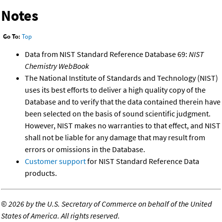
Notes
Go To:
Top
Data from NIST Standard Reference Database 69:
NIST
Chemistry WebBook
The National Institute of Standards and Technology (NIST)
uses its best efforts to deliver a high quality copy of the
Database and to verify that the data contained therein have
been selected on the basis of sound scientific judgment.
However, NIST makes no warranties to that effect, and NIST
shall not be liable for any damage that may result from
errors or omissions in the Database.
Customer support
for NIST Standard Reference Data
products.
©
2026 by the U.S. Secretary of Commerce on behalf of the United
States of America. All rights reserved.