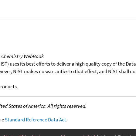
T Chemistry WebBook
T) uses its best efforts to deliver a high quality copy of the Da
wever, NIST makes no warranties to that effect, and NIST shall no
products.
ed States of America. All rights reserved.
the
Standard Reference Data Act
.