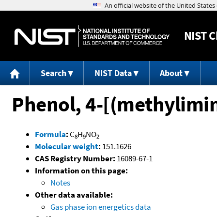
NIST
C
Search
NIST Data
About
Phenol, 4-[(methylimi
Formula
:
C
H
NO
8
9
2
Molecular weight
:
151.1626
CAS Registry Number:
16089-67-1
Information on this page:
Notes
Other data available:
Gas phase ion energetics data