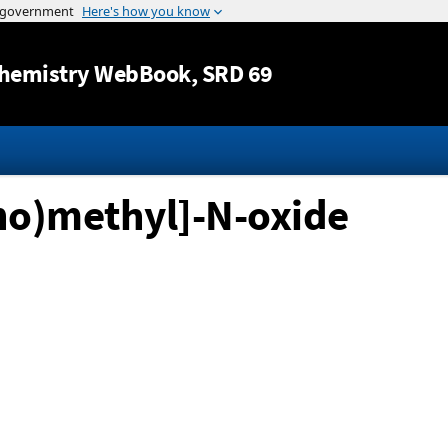
Jump to content
hemistry WebBook
, SRD 69
no)methyl]-N-oxide