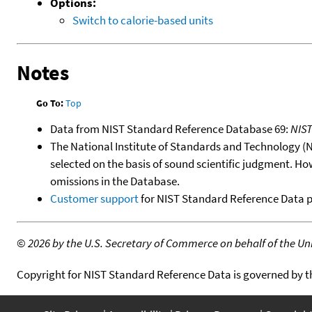
Options:
Switch to calorie-based units
Notes
Go To:
Top
Data from NIST Standard Reference Database 69:
NIS
The National Institute of Standards and Technology (NIS
selected on the basis of sound scientific judgment. Ho
omissions in the Database.
Customer support
for NIST Standard Reference Data 
©
2026 by the U.S. Secretary of Commerce on behalf of the Unit
Copyright for NIST Standard Reference Data is governed by 