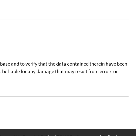
tabase and to verify that the data contained therein have been
t be liable for any damage that may result from errors or