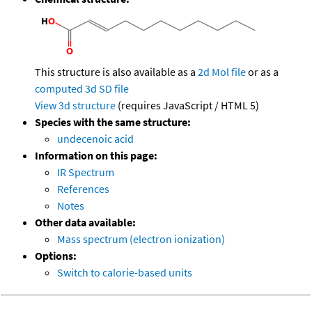
This structure is also available as a
2d Mol file
or as a
computed
3d SD file
View 3d structure
(requires JavaScript / HTML 5)
Species with the same structure:
undecenoic acid
Information on this page:
IR Spectrum
References
Notes
Other data available:
Mass spectrum (electron ionization)
Options:
Switch to calorie-based units