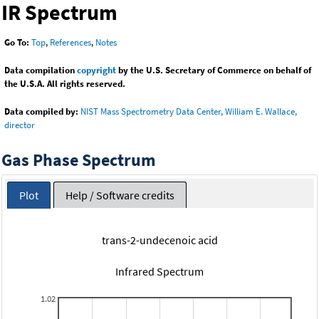
IR Spectrum
Go To:
Top
,
References
,
Notes
Data compilation
copyright
by the U.S. Secretary of Commerce on behalf of
the U.S.A. All rights reserved.
Data compiled by:
NIST Mass Spectrometry Data Center, William E. Wallace,
director
Gas Phase Spectrum
Plot
Help / Software credits
trans-2-undecenoic acid
Infrared Spectrum
1.02