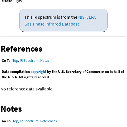
State
gas
This IR spectrum is from the
NIST/EPA
Gas-Phase Infrared Database
.
References
Go To:
Top
,
IR Spectrum
,
Notes
Data compilation
copyright
by the U.S. Secretary of Commerce on behalf of
the U.S.A. All rights reserved.
No reference data available.
Notes
Go To:
Top
,
IR Spectrum
,
References