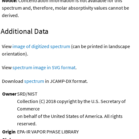
Notice:
Concentration information is not available for this
spectrum and, therefore, molar absorptivity values cannot be
derived.
Additional Data
View
image of digitized spectrum
(can be printed in landscape
orientation).
View
spectrum image in SVG format
.
Download
spectrum
in JCAMP-DX format.
Owner
SRD/NIST
Collection (C) 2018 copyright by the U.S. Secretary of
Commerce
on behalf of the United States of America. All rights
reserved.
Origin
EPA-IR VAPOR PHASE LIBRARY