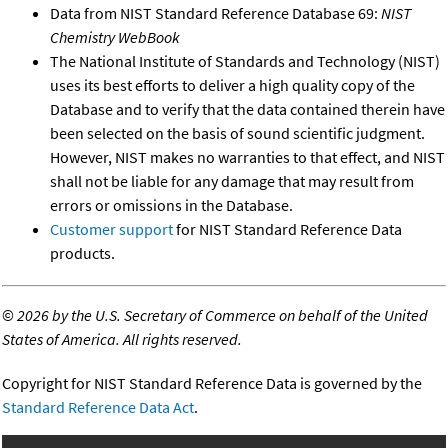
Data from NIST Standard Reference Database 69:
NIST
Chemistry WebBook
The National Institute of Standards and Technology (NIST)
uses its best efforts to deliver a high quality copy of the
Database and to verify that the data contained therein have
been selected on the basis of sound scientific judgment.
However, NIST makes no warranties to that effect, and NIST
shall not be liable for any damage that may result from
errors or omissions in the Database.
Customer support
for NIST Standard Reference Data
products.
©
2026 by the U.S. Secretary of Commerce on behalf of the United
States of America. All rights reserved.
Copyright for NIST Standard Reference Data is governed by the
Standard Reference Data Act
.