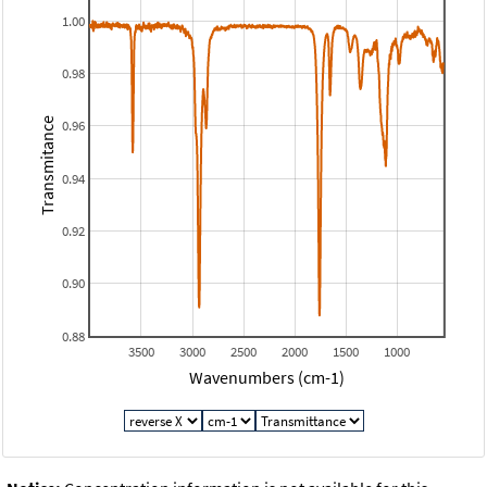
1.00
0.98
Transmitance
0.96
0.94
0.92
0.90
0.88
3500
3000
2500
2000
1500
1000
Wavenumbers (cm-1)