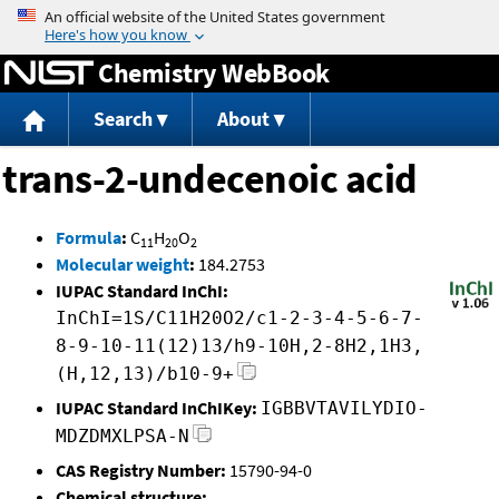
Jump to content
Chemistry WebBook
Search
About
trans-2-undecenoic acid
Formula
:
C
H
O
11
20
2
Molecular weight
:
184.2753
IUPAC Standard InChI:
InChI=1S/C11H20O2/c1-2-3-4-5-6-7-
8-9-10-11(12)13/h9-10H,2-8H2,1H3,
(H,12,13)/b10-9+
IUPAC Standard InChIKey:
IGBBVTAVILYDIO-
MDZDMXLPSA-N
CAS Registry Number:
15790-94-0
Chemical structure: