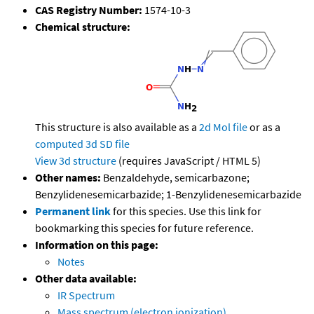
CAS Registry Number:
1574-10-3
Chemical structure:
This structure is also available as a
2d Mol file
or as a
computed
3d SD file
View 3d structure
(requires JavaScript / HTML 5)
Other names:
Benzaldehyde, semicarbazone;
Benzylidenesemicarbazide; 1-Benzylidenesemicarbazide
Permanent link
for this species. Use this link for
bookmarking this species for future reference.
Information on this page:
Notes
Other data available:
IR Spectrum
Mass spectrum (electron ionization)