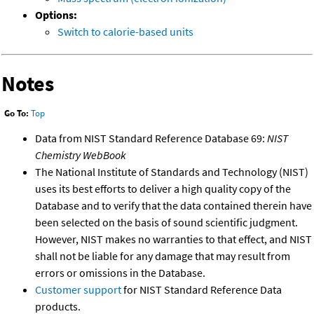
Options:
Switch to calorie-based units
Notes
Go To:
Top
Data from NIST Standard Reference Database 69:
NIST
Chemistry WebBook
The National Institute of Standards and Technology (NIST)
uses its best efforts to deliver a high quality copy of the
Database and to verify that the data contained therein have
been selected on the basis of sound scientific judgment.
However, NIST makes no warranties to that effect, and NIST
shall not be liable for any damage that may result from
errors or omissions in the Database.
Customer support
for NIST Standard Reference Data
products.