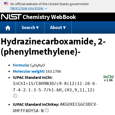
Jump to content
Chemistry WebBook
Search
About
Hydrazinecarboxamide, 2-
(phenylmethylene)-
Formula
:
C
H
N
O
8
9
3
Molecular weight
:
163.1766
IUPAC Standard InChI:
InChI=1S/C8H9N3O/c9-8(12)11-10-6-
7-4-2-1-3-5-7/h1-6H,(H3,9,11,12)
IUPAC Standard InChIKey:
AKGUXECGGCUDCV-
UHFFFAOYSA-N