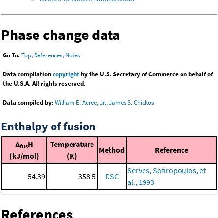
Phase change data
Go To:
Top
,
References
,
Notes
Data compilation
copyright
by the U.S. Secretary of Commerce on behalf of
the U.S.A. All rights reserved.
Data compiled by:
William E. Acree, Jr., James S. Chickos
Enthalpy of fusion
Δ
H
Temperature
fus
Method
Reference
(kJ/mol)
(K)
Serves, Sotiropoulos, et
54.39
358.5
DSC
al., 1993
References