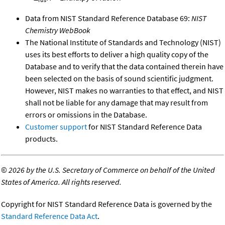
Data from NIST Standard Reference Database 69:
NIST
Chemistry WebBook
The National Institute of Standards and Technology (NIST)
uses its best efforts to deliver a high quality copy of the
Database and to verify that the data contained therein have
been selected on the basis of sound scientific judgment.
However, NIST makes no warranties to that effect, and NIST
shall not be liable for any damage that may result from
errors or omissions in the Database.
Customer support
for NIST Standard Reference Data
products.
©
2026 by the U.S. Secretary of Commerce on behalf of the United
States of America. All rights reserved.
Copyright for NIST Standard Reference Data is governed by the
Standard Reference Data Act
.