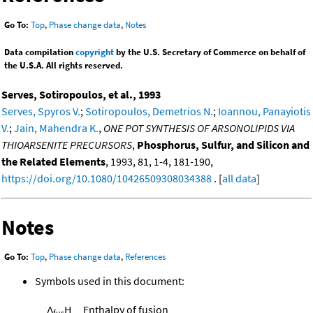
Go To:
Top
,
Phase change data
,
Notes
Data compilation
copyright
by the U.S. Secretary of Commerce on behalf of
the U.S.A. All rights reserved.
Serves, Sotiropoulos, et al., 1993
Serves, Spyros V.
;
Sotiropoulos, Demetrios N.
;
Ioannou, Panayiotis
V.
;
Jain, Mahendra K.
,
ONE POT SYNTHESIS OF ARSONOLIPIDS VIA
THIOARSENITE PRECURSORS
,
Phosphorus, Sulfur, and Silicon and
the Related Elements
, 1993, 81, 1-4, 181-190,
https://doi.org/10.1080/10426509308034388
. [
all data
]
Notes
Go To:
Top
,
Phase change data
,
References
Symbols used in this document:
Δ
H
Enthalpy of fusion
fus