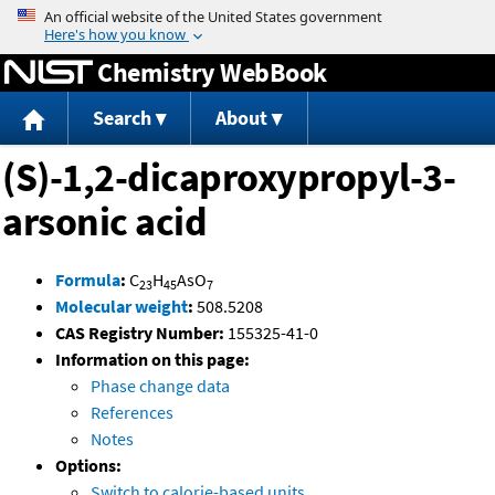
Jump to content
Chemistry WebBook
Search
About
(S)-1,2-dicaproxypropyl-3-
arsonic acid
Formula
:
C
H
AsO
23
45
7
Molecular weight
:
508.5208
CAS Registry Number:
155325-41-0
Information on this page:
Phase change data
References
Notes
Options:
Switch to calorie-based units