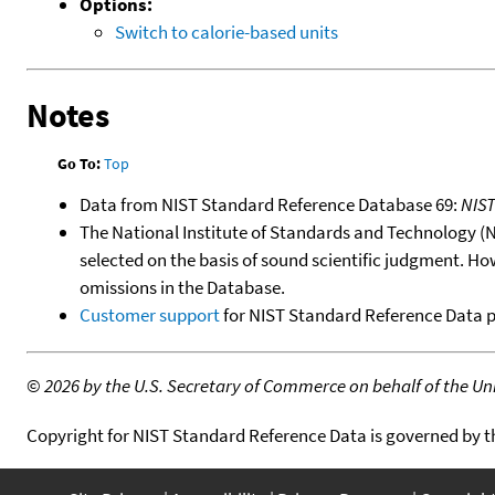
Options:
Switch to calorie-based units
Notes
Go To:
Top
Data from NIST Standard Reference Database 69:
NIS
The National Institute of Standards and Technology (NIS
selected on the basis of sound scientific judgment. Ho
omissions in the Database.
Customer support
for NIST Standard Reference Data 
©
2026 by the U.S. Secretary of Commerce on behalf of the Unit
Copyright for NIST Standard Reference Data is governed by 