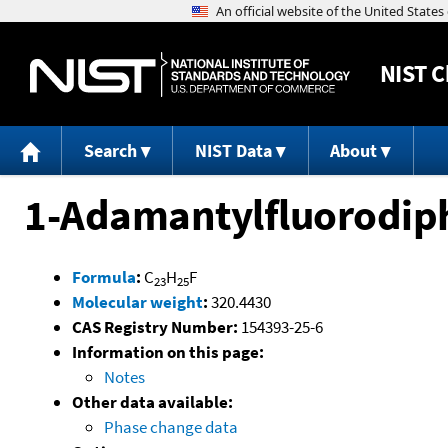
NIST
C
Search
NIST Data
About
1-Adamantylfluorodi
Formula
:
C
H
F
23
25
Molecular weight
:
320.4430
CAS Registry Number:
154393-25-6
Information on this page:
Notes
Other data available:
Phase change data