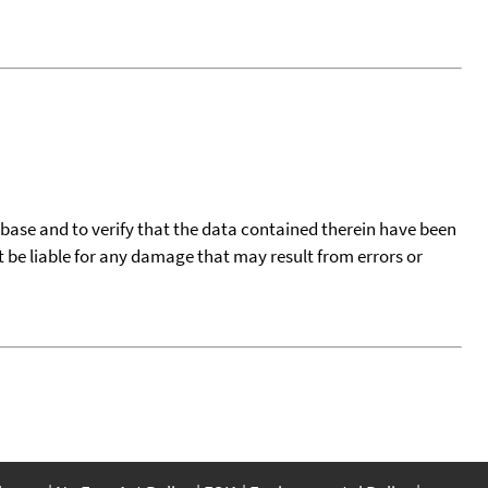
tabase and to verify that the data contained therein have been
t be liable for any damage that may result from errors or