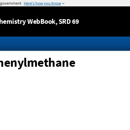
Jump to content
hemistry WebBook
, SRD 69
phenylmethane