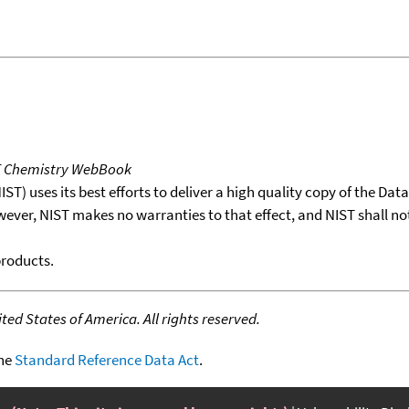
T Chemistry WebBook
T) uses its best efforts to deliver a high quality copy of the Da
wever, NIST makes no warranties to that effect, and NIST shall no
products.
ed States of America. All rights reserved.
the
Standard Reference Data Act
.