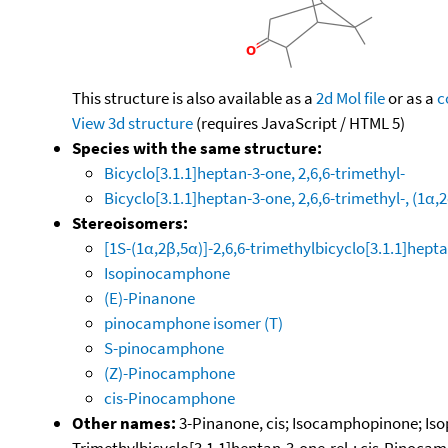
This structure is also available as a
2d Mol file
or as a
c
View 3d structure
(requires JavaScript / HTML 5)
Species with the same structure:
Bicyclo[3.1.1]heptan-3-one, 2,6,6-trimethyl-
Bicyclo[3.1.1]heptan-3-one, 2,6,6-trimethyl-, (1α,
Stereoisomers:
[1S-(1α,2β,5α)]-2,6,6-trimethylbicyclo[3.1.1]hept
Isopinocamphone
(E)-Pinanone
pinocamphone isomer (T)
S-pinocamphone
(Z)-Pinocamphone
cis-Pinocamphone
Other names:
3-Pinanone, cis; Isocamphopinone; Isop
Trimethylbicyclo[3.1.1]heptan-3-one-rel-; cis-Pinoca