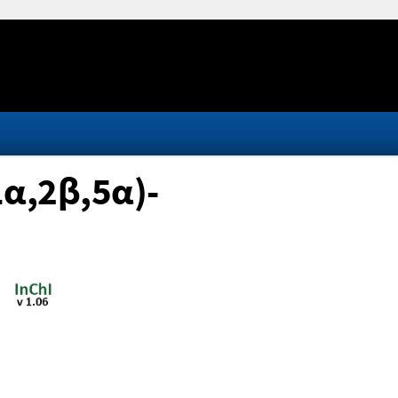
1α,2β,5α)-