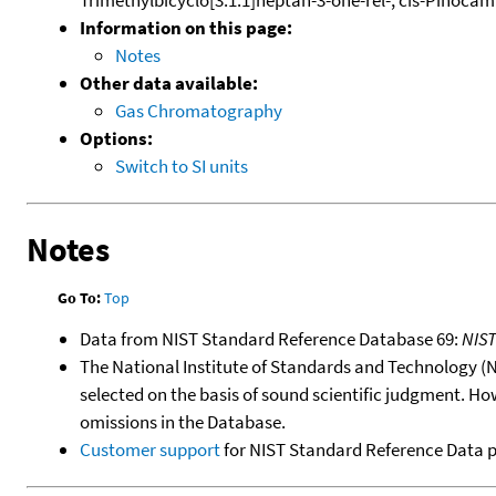
Information on this page:
Notes
Other data available:
Gas Chromatography
Options:
Switch to SI units
Notes
Go To:
Top
Data from NIST Standard Reference Database 69:
NIS
The National Institute of Standards and Technology (NIS
selected on the basis of sound scientific judgment. Ho
omissions in the Database.
Customer support
for NIST Standard Reference Data 