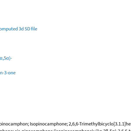
omputed
3d SD file
2α,5α)-
an-3-one
inocamphon; Isopinocamphone; 2,6,6-Trimethylbicyclo[3.1.1]hept
mphone; cis-pinocamphone (isopinocamphone); (1α,2β,5α)-2,6,6-t