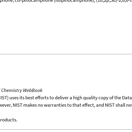
T Chemistry WebBook
T) uses its best efforts to deliver a high quality copy of the Da
wever, NIST makes no warranties to that effect, and NIST shall no
products.