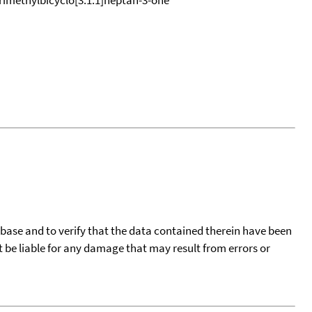
tabase and to verify that the data contained therein have been
t be liable for any damage that may result from errors or