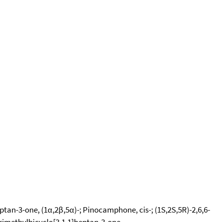
an-3-one, (1α,2β,5α)-; Pinocamphone, cis-; (1S,2S,5R)-2,6,6-
rimethylbicyclo[3.1.1]heptan-3-one