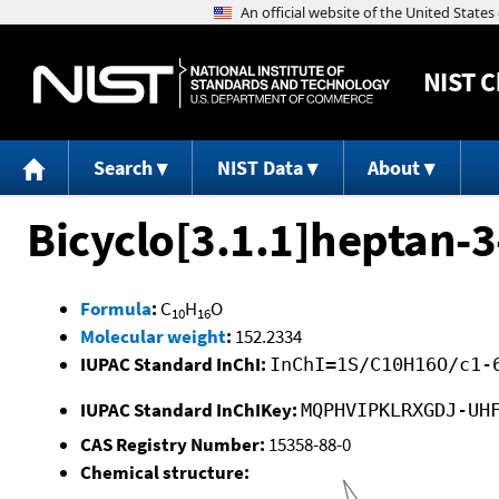
NIST
C
Search
NIST Data
About
Bicyclo[3.1.1]heptan-3-
Formula
:
C
H
O
10
16
Molecular weight
:
152.2334
IUPAC Standard InChI:
InChI=1S/C10H16O/c1-
IUPAC Standard InChIKey:
MQPHVIPKLRXGDJ-UH
CAS Registry Number:
15358-88-0
Chemical structure: