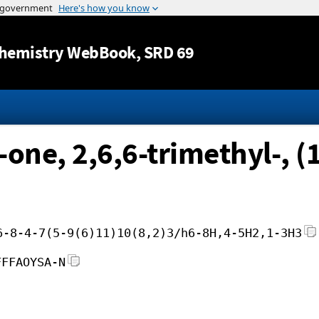
Jump to content
hemistry WebBook
, SRD 69
one, 2,6,6-trimethyl-, (
6-8-4-7(5-9(6)11)10(8,2)3/h6-8H,4-5H2,1-3H3
FFFAOYSA-N