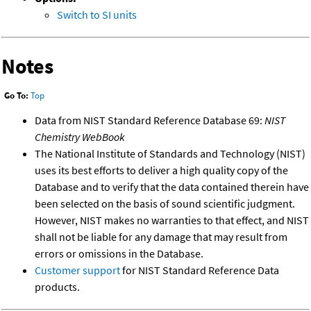
Switch to SI units
Notes
Go To:
Top
Data from NIST Standard Reference Database 69:
NIST
Chemistry WebBook
The National Institute of Standards and Technology (NIST)
uses its best efforts to deliver a high quality copy of the
Database and to verify that the data contained therein have
been selected on the basis of sound scientific judgment.
However, NIST makes no warranties to that effect, and NIST
shall not be liable for any damage that may result from
errors or omissions in the Database.
Customer support
for NIST Standard Reference Data
products.