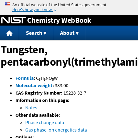
Jump to content
Chemistry WebBook
Search
About
Tungsten,
pentacarbonyl(trimethylami
Formula
:
C
H
NO
W
8
9
5
Molecular weight
:
383.00
CAS Registry Number:
15228-32-7
Information on this page:
Notes
Other data available:
Phase change data
Gas phase ion energetics data
Options: