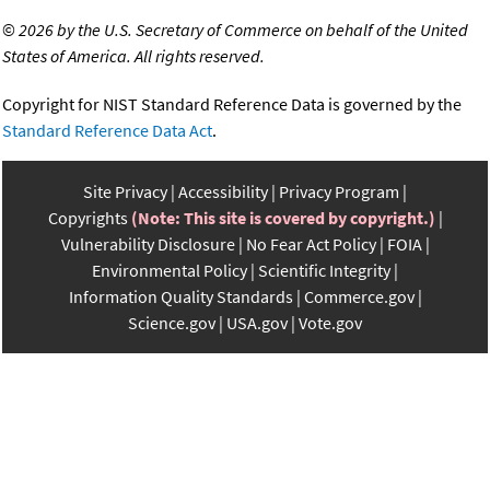
©
2026 by the U.S. Secretary of Commerce on behalf of the United
States of America. All rights reserved.
Copyright for NIST Standard Reference Data is governed by the
Standard Reference Data Act
.
Site Privacy
Accessibility
Privacy Program
Copyrights
(Note: This site is covered by copyright.)
Vulnerability Disclosure
No Fear Act Policy
FOIA
Environmental Policy
Scientific Integrity
Information Quality Standards
Commerce.gov
Science.gov
USA.gov
Vote.gov