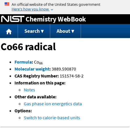
Jump to content
Chemistry WebBook
Search
About
Co66 radical
Formula
:
Co
66
Molecular weight
:
3889.590870
CAS Registry Number:
151574-58-2
Information on this page:
Notes
Other data available:
Gas phase ion energetics data
Options:
Switch to calorie-based units