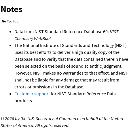
Notes
Go To:
Top
Data from NIST Standard Reference Database 69:
NIST
Chemistry WebBook
The National Institute of Standards and Technology (NIST)
uses its best efforts to deliver a high quality copy of the
Database and to verify that the data contained therein have
been selected on the basis of sound scientific judgment.
However, NIST makes no warranties to that effect, and NIST
shall not be liable for any damage that may result from
errors or omissions in the Database.
Customer support
for NIST Standard Reference Data
products.
©
2026 by the U.S. Secretary of Commerce on behalf of the United
States of America. All rights reserved.