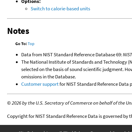
Options:
Switch to calorie-based units
Notes
Go To:
Top
Data from NIST Standard Reference Database 69:
NIS
The National Institute of Standards and Technology (NIS
selected on the basis of sound scientific judgment. Ho
omissions in the Database.
Customer support
for NIST Standard Reference Data 
©
2026 by the U.S. Secretary of Commerce on behalf of the Unit
Copyright for NIST Standard Reference Data is governed by 