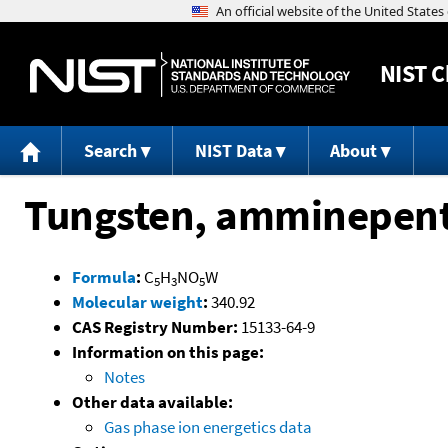
NIST
C
Search
NIST Data
About
Tungsten, amminepent
Formula
:
C
H
NO
W
5
3
5
Molecular weight
:
340.92
CAS Registry Number:
15133-64-9
Information on this page:
Notes
Other data available:
Gas phase ion energetics data