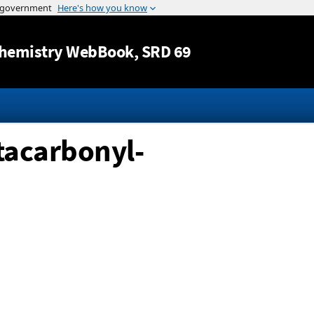
Jump to content
hemistry WebBook
, SRD 69
acarbonyl-