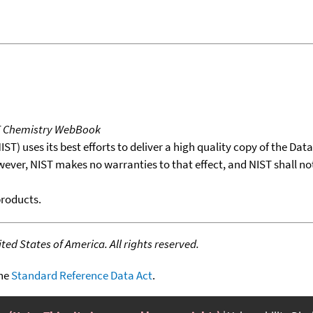
T Chemistry WebBook
T) uses its best efforts to deliver a high quality copy of the Da
wever, NIST makes no warranties to that effect, and NIST shall no
products.
ed States of America. All rights reserved.
the
Standard Reference Data Act
.