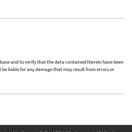
tabase and to verify that the data contained therein have been
t be liable for any damage that may result from errors or