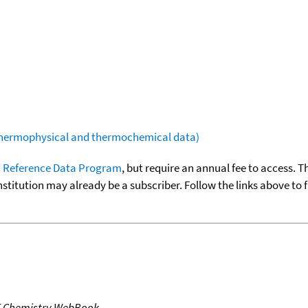
(thermophysical and thermochemical data)
 Reference Data Program
, but require an annual fee to access. T
nstitution may already be a subscriber. Follow the links above to 
T Chemistry WebBook