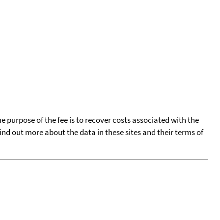
he purpose of the fee is to recover costs associated with the
find out more about the data in these sites and their terms of