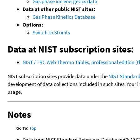
Gas phase ion energetics data
Data at other public NIST sites:
Gas Phase Kinetics Database
Options:
Switch to SI units
Data at NIST subscription sites:
NIST / TRC Web Thermo Tables, professional edition 
NIST subscription sites provide data under the
NIST Standard
development of data collections included in such sites. Your i
usage.
Notes
Go To:
Top
Data from NIST Standard Reference Database 69:
NIS