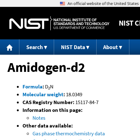
NIST
C
Search
NIST Data
About
Amidogen-d2
Formula
:
D
N
2
Molecular weight
:
18.0349
CAS Registry Number:
15117-84-7
Information on this page:
Notes
Other data available:
Gas phase thermochemistry data