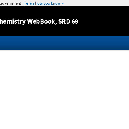
Jump to content
hemistry WebBook
, SRD 69