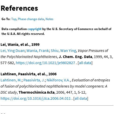
References
Go To:
Top
,
Phase change data
,
Notes
Data compilation
copyright
by the U.S. Secretary of Commerce on behalf of
the U.S.A. All rights reserved.
Lei, Wania, et al., 1999
Lei, Ying Duan
;
Wania, Frank
;
Shiu, Wan Ying
,
Vapor Pressures of
the Polychlorinated Naphthalenes
,
J. Chem. Eng. Data
, 1999, 44, 3,
577-582,
https://doi.org/10.1021/je9802827
. [
all data
]
Lahtinen, Paasivirta, et al., 2006
Lahtinen, M.
;
Paasivirta, J.
;
Nikiforov, V.A.
,
Evaluation of entropies
of fusion of polychlorinated naphthalenes by model congeners: A
DSC study
,
Thermochimica Acta
, 2006, 447, 1, 5-12,
https://doi.org/10.1016/j.tca.2006.04.011
. [
all data
]