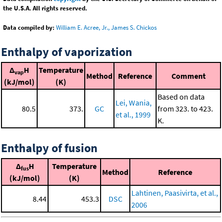
the U.S.A. All rights reserved.
Data compiled by:
William E. Acree, Jr., James S. Chickos
Enthalpy of vaporization
Δ
H
Temperature
vap
Method
Reference
Comment
(kJ/mol)
(K)
Based on data
Lei, Wania,
80.5
373.
GC
from 323. to 423.
et al., 1999
K.
Enthalpy of fusion
Δ
H
Temperature
fus
Method
Reference
(kJ/mol)
(K)
Lahtinen, Paasivirta, et al.,
8.44
453.3
DSC
2006