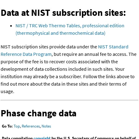
Data at NIST subscription sites:
NIST / TRC Web Thermo Tables, professional edition
(thermophysical and thermochemical data)
NIST subscription sites provide data under the
NIST Standard
Reference Data Program
, but require an annual fee to access. The
purpose of the fee is to recover costs associated with the
development of data collections included in such sites. Your
institution may already be a subscriber. Follow the links above to
find out more about the data in these sites and their terms of
usage.
Phase change data
Go To:
Top
,
References
,
Notes
Data compilation
copyright
by the U.S. Secretary of Commerce on behalf of