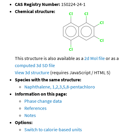
CAS Registry Number:
150224-24-1
Chemical structure:
This structure is also available as a
2d Mol file
or as a
computed
3d SD file
View 3d structure
(requires JavaScript / HTML 5)
Species with the same structure:
Naphthalene, 1,2,3,5,8-pentachloro
Information on this page:
Phase change data
References
Notes
Options:
Switch to calorie-based units