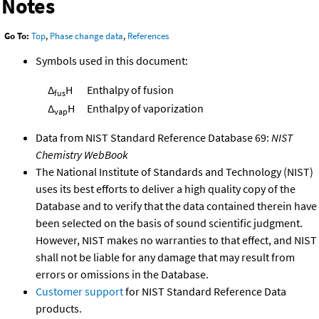
Notes
Go To:
Top
,
Phase change data
,
References
Symbols used in this document:
Δ
H
Enthalpy of fusion
fus
Δ
H
Enthalpy of vaporization
vap
Data from NIST Standard Reference Database 69:
NIST
Chemistry WebBook
The National Institute of Standards and Technology (NIST)
uses its best efforts to deliver a high quality copy of the
Database and to verify that the data contained therein have
been selected on the basis of sound scientific judgment.
However, NIST makes no warranties to that effect, and NIST
shall not be liable for any damage that may result from
errors or omissions in the Database.
Customer support
for NIST Standard Reference Data
products.