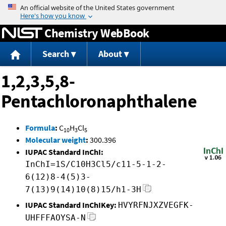
Jump to content
Chemistry WebBook
Search
About
1,2,3,5,8-
Pentachloronaphthalene
Formula
:
C
H
Cl
10
3
5
Molecular weight
:
300.396
IUPAC Standard InChI:
InChI=1S/C10H3Cl5/c11-5-1-2-
6(12)8-4(5)3-
7(13)9(14)10(8)15/h1-3H
IUPAC Standard InChIKey:
HVYRFNJXZVEGFK-
UHFFFAOYSA-N