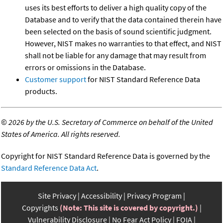
uses its best efforts to deliver a high quality copy of the
Database and to verify that the data contained therein have
been selected on the basis of sound scientific judgment.
However, NIST makes no warranties to that effect, and NIST
shall not be liable for any damage that may result from
errors or omissions in the Database.
Customer support
for NIST Standard Reference Data
products.
©
2026 by the U.S. Secretary of Commerce on behalf of the United
States of America. All rights reserved.
Copyright for NIST Standard Reference Data is governed by the
Standard Reference Data Act
.
Site Privacy
Accessibility
Privacy Program
Copyrights
(Note: This site is covered by copyright.)
Vulnerability Disclosure
No Fear Act Policy
FOIA