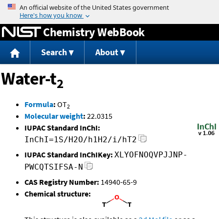
Jump to content
Chemistry WebBook
Search
About
Water-t
2
Formula
:
OT
2
Molecular weight
:
22.0315
IUPAC Standard InChI:
InChI=1S/H2O/h1H2/i/hT2
IUPAC Standard InChIKey:
XLYOFNOQVPJJNP-
PWCQTSIFSA-N
CAS Registry Number:
14940-65-9
Chemical structure: