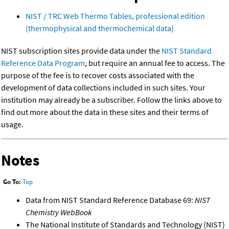
NIST / TRC Web Thermo Tables, professional edition
(thermophysical and thermochemical data)
NIST subscription sites provide data under the
NIST Standard
Reference Data Program
, but require an annual fee to access. The
purpose of the fee is to recover costs associated with the
development of data collections included in such sites. Your
institution may already be a subscriber. Follow the links above to
find out more about the data in these sites and their terms of
usage.
Notes
Go To:
Top
Data from NIST Standard Reference Database 69:
NIST
Chemistry WebBook
The National Institute of Standards and Technology (NIST)