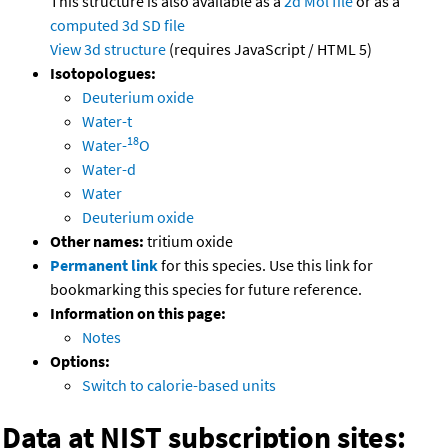
This structure is also available as a
2d Mol file
or as a
computed
3d SD file
View 3d structure
(requires JavaScript / HTML 5)
Isotopologues:
Deuterium oxide
Water-t
18
Water-
O
Water-d
Water
Deuterium oxide
Other names:
tritium oxide
Permanent link
for this species. Use this link for
bookmarking this species for future reference.
Information on this page:
Notes
Options:
Switch to calorie-based units
Data at NIST subscription sites: