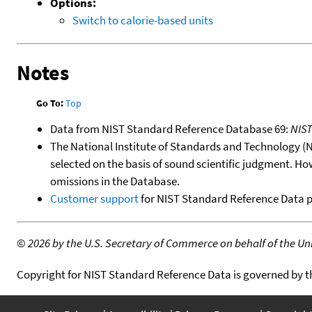
Options:
Switch to calorie-based units
Notes
Go To:
Top
Data from NIST Standard Reference Database 69:
NIS
The National Institute of Standards and Technology (NIS
selected on the basis of sound scientific judgment. Ho
omissions in the Database.
Customer support
for NIST Standard Reference Data 
©
2026 by the U.S. Secretary of Commerce on behalf of the Unit
Copyright for NIST Standard Reference Data is governed by 