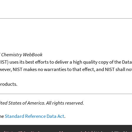
T Chemistry WebBook
T) uses its best efforts to deliver a high quality copy of the Da
wever, NIST makes no warranties to that effect, and NIST shall no
products.
ed States of America. All rights reserved.
the
Standard Reference Data Act
.