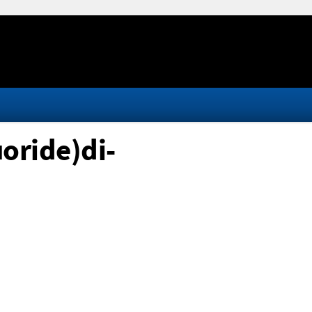
oride)di-