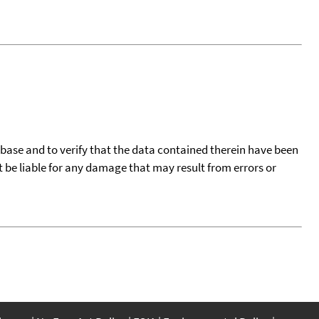
tabase and to verify that the data contained therein have been
t be liable for any damage that may result from errors or