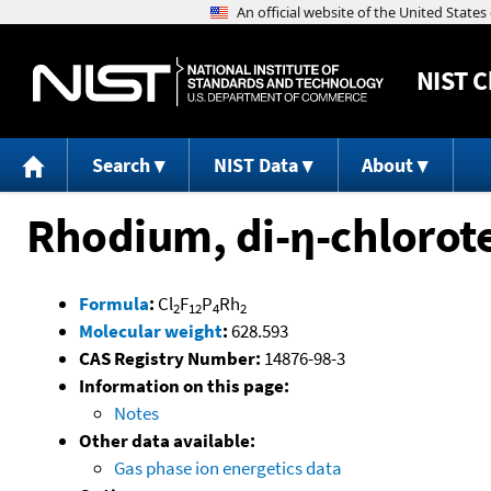
NIST
C
Search
NIST Data
About
Rhodium, di-η-chlorote
Formula
:
Cl
F
P
Rh
2
12
4
2
Molecular weight
:
628.593
CAS Registry Number:
14876-98-3
Information on this page:
Notes
Other data available:
Gas phase ion energetics data