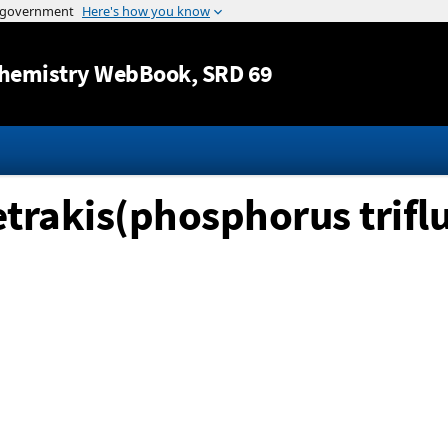
Jump to content
hemistry WebBook
, SRD 69
trakis(phosphorus triflu