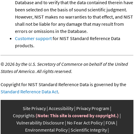
Database and to verify that the data contained therein have
been selected on the basis of sound scientific judgment.
However, NIST makes no warranties to that effect, and NIST
shall not be liable for any damage that may result from
errors or omissions in the Database.
Customer support
for NIST Standard Reference Data
products.
©
2026 by the U.S. Secretary of Commerce on behalf of the United
States of America. All rights reserved.
Copyright for NIST Standard Reference Data is governed by the
Standard Reference Data Act
.
Site Privacy
Accessibility
Privacy Program
Copyrights
(Note: This site is covered by copyright.)
Vulnerability Disclosure
No Fear Act Policy
FOIA
Environmental Policy
Scientific Integrity