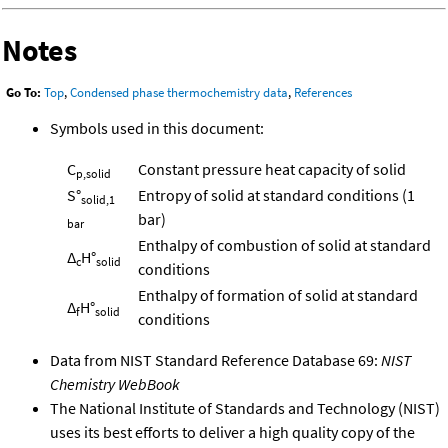
Notes
Go To:
Top
,
Condensed phase thermochemistry data
,
References
Symbols used in this document:
C
Constant pressure heat capacity of solid
p,solid
S°
Entropy of solid at standard conditions (1
solid,1
bar)
bar
Enthalpy of combustion of solid at standard
Δ
H°
c
solid
conditions
Enthalpy of formation of solid at standard
Δ
H°
f
solid
conditions
Data from NIST Standard Reference Database 69:
NIST
Chemistry WebBook
The National Institute of Standards and Technology (NIST)
uses its best efforts to deliver a high quality copy of the