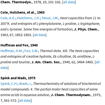
Chem. Thermodyn.
, 1978, 10, 101-102. [
all data
]
Cole, Hutchens, et al., 1963
Cole, A.G.
;
Hutchens, J.O.
;
Stout, J.W.
,
Heat capacities from 11 to
305°K. and entropies of L-phenylalanine, L-proline, L-tryptophane,
and L-tyrosine. Some free energies of formation
,
J. Phys. Chem.
,
1963, 67, 1852-1855. [
all data
]
Huffman and Fox, 1940
Huffman, H.M.
;
Fox, S.W.
,
Thermal data. XIII. The heat capacities
and entropies of creatine hydrate, DL-citrulline, DL-ornithine, L-
proline and taurine
,
J. Am. Chem. Soc.
, 1940, 62, 3464-3465. [
all
data
]
Spink and Wads, 1975
Spink, C.H.
;
Wads, I.
,
Thermochemistry of solutions of biochemical
model compounds. 4. The partial molar heat capacities of some
amino acids in aqueous solution
,
J. Chem. Thermodynam.
, 1975,
7, 561-572. [
all data
]