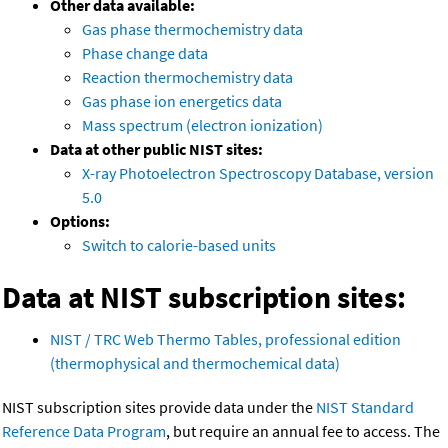
Other data available:
Gas phase thermochemistry data
Phase change data
Reaction thermochemistry data
Gas phase ion energetics data
Mass spectrum (electron ionization)
Data at other public NIST sites:
X-ray Photoelectron Spectroscopy Database, version
5.0
Options:
Switch to calorie-based units
Data at NIST subscription sites:
NIST / TRC Web Thermo Tables, professional edition
(thermophysical and thermochemical data)
NIST subscription sites provide data under the
NIST Standard
Reference Data Program
, but require an annual fee to access. The