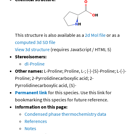
This structure is also available as a
2d Mol file
or as a
computed
3d SD file
View 3d structure
(requires JavaScript / HTML 5)
Stereoisomers:
dl-Proline
Other names:
L-Proline; Proline, L-; (-)-(S)-Proline; L-(-)-
Proline; 2-Pyrrolidinecarboxylic acid; 2-
Pyrrolidinecarboxylic acid, (S)-
Permanent link
for this species. Use this link for
bookmarking this species for future reference.
Information on this page:
Condensed phase thermochemistry data
References
Notes