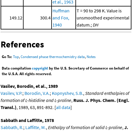
et al., 1963
Huffman
T = 90 to 298 K. Value is
149.12
300.4
and Fox,
unsmoothed experimental
1940
datum.;
DH
References
Go To:
Top
,
Condensed phase thermochemistry data
,
Notes
Data compilation
copyright
by the U.S. Secretary of Commerce on behalf of
the U.S.A. All rights reserved.
Vasilev, Borodin, et al., 1989
Vasilev, V.P.
;
Borodin, V.A.
;
Kopnyshev, S.B.
,
Standard enthalpies of
formation of L-histidine and L-proline
,
Russ. J. Phys. Chem. (Engl.
Transl.)
, 1989, 63, 891-892. [
all data
]
Sabbath and Laffitte, 1978
Sabbath, R.
;
Laffitte, M.
,
Enthalpy of formation of solid L-proline
,
J.