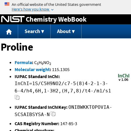
Jump to content
Chemistry WebBook
Search
About
Proline
Formula
:
C
H
NO
5
9
2
Molecular weight
:
115.1305
IUPAC Standard InChI:
InChI=1S/C5H9NO2/c7-5(8)4-2-1-3-
6-4/h4,6H,1-3H2,(H,7,8)/t4-/m1/s1
IUPAC Standard InChIKey:
ONIBWKKTOPOVIA-
SCSAIBSYSA-N
CAS Registry Number:
147-85-3
Chemical structure: