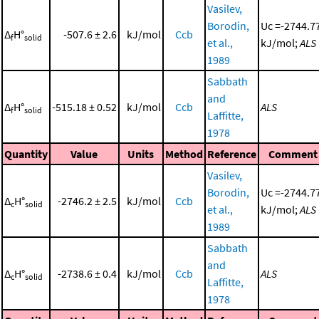
Vasilev,
Borodin,
Uc =-2744.7
Δ
H°
-507.6 ± 2.6
kJ/mol
Ccb
f
solid
et al.,
kJ/mol;
ALS
1989
Sabbath
and
Δ
H°
-515.18 ± 0.52
kJ/mol
Ccb
ALS
f
solid
Laffitte,
1978
Quantity
Value
Units
Method
Reference
Comment
Vasilev,
Borodin,
Uc =-2744.7
Δ
H°
-2746.2 ± 2.5
kJ/mol
Ccb
c
solid
et al.,
kJ/mol;
ALS
1989
Sabbath
and
Δ
H°
-2738.6 ± 0.4
kJ/mol
Ccb
ALS
c
solid
Laffitte,
1978