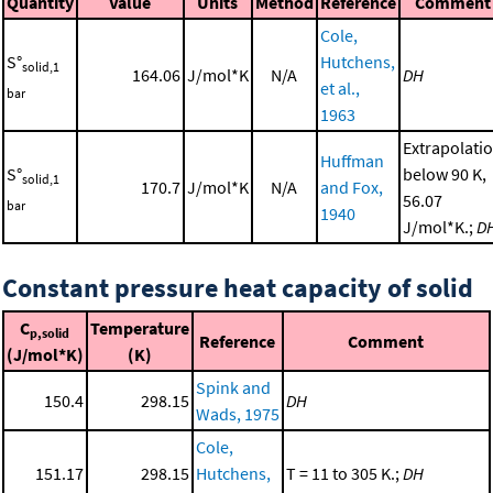
Quantity
Value
Units
Method
Reference
Comment
Cole,
S°
Hutchens,
solid,1
164.06
J/mol*K
N/A
DH
et al.,
bar
1963
Extrapolati
Huffman
S°
below 90 K,
solid,1
170.7
J/mol*K
N/A
and Fox,
56.07
bar
1940
J/mol*K.;
D
Constant pressure heat capacity of solid
C
Temperature
p,solid
Reference
Comment
(J/mol*K)
(K)
Spink and
150.4
298.15
DH
Wads, 1975
Cole,
151.17
298.15
Hutchens,
T = 11 to 305 K.;
DH