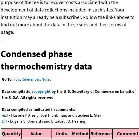
purpose of the fee is to recover costs associated with the
development of data collections included in such sites. Your
institution may already be a subscriber. Follow the links above to
find out more about the data in these sites and their terms of
usage.
Condensed phase
thermochemistry data
Go To:
Top
,
References
,
Notes
Data compilation
copyright
by the U.S. Secretary of Commerce on behalf of
the U.S.A. All rights reserved.
Data compiled as indicated in comments:
ALS
- Hussein Y. Afeefy, Joel F. Liebman, and Stephen E. Stein
DH
- Eugene S. Domalski and Elizabeth D. Hearing
Quantity
Value
Units
Method
Reference
Comment