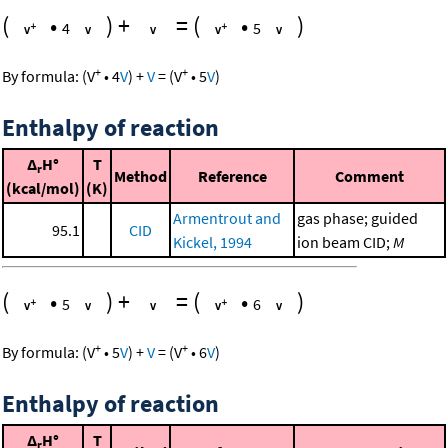
(
•
)
+
=
(
•
)
4
5
+
+
By formula:
(
V
•
4
V
)
+
V
=
(
V
•
5
V
)
Enthalpy of reaction
Δ
H°
T
r
Method
Reference
Comment
(kcal/mol)
(K)
Armentrout and
gas phase; guided
95.1
CID
Kickel, 1994
ion beam CID;
M
(
•
)
+
=
(
•
)
5
6
+
+
By formula:
(
V
•
5
V
)
+
V
=
(
V
•
6
V
)
Enthalpy of reaction
Δ
H°
T
r