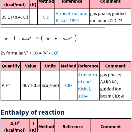
Method
Reference
Comment
(kcal/mol)
(K)
Armentrout and
gas phase; guided
35.1 (+8.4,-0.)
CID
Kickel, 1994
ion beam CID;
M
+
=
(
•
)
+
+
By formula:
V
+
CO
=
(
V
•
CO
)
Quantity
Value
Units
Method
Reference
Comment
Armentro
gas phase;
ut and
Δ
H(0 K0,
r
Δ
H°
28.7 ± 3.3
kcal/mol
CID
r
Kickel,
guided ion
1994
beam CID;
M
Enthalpy of reaction
Δ
H°
T
r
Method
Reference
Comment
(kcal/mol)
(K)