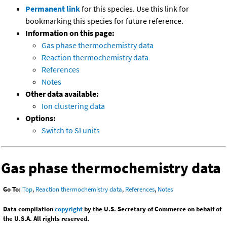
Permanent link
for this species. Use this link for
bookmarking this species for future reference.
Information on this page:
Gas phase thermochemistry data
Reaction thermochemistry data
References
Notes
Other data available:
Ion clustering data
Options:
Switch to SI units
Gas phase thermochemistry data
Go To:
Top
,
Reaction thermochemistry data
,
References
,
Notes
Data compilation
copyright
by the U.S. Secretary of Commerce on behalf of
the U.S.A. All rights reserved.