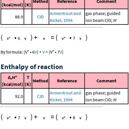
Method
Reference
Comment
(kcal/mol)
(K)
Armentrout and
gas phase; guided
88.9
CID
Kickel, 1994
ion beam CID;
M
(
•
)
+
=
(
•
)
6
7
+
+
By formula:
(
V
•
6
V
)
+
V
=
(
V
•
7
V
)
Enthalpy of reaction
Δ
H°
T
r
Method
Reference
Comment
(kcal/mol)
(K)
Armentrout and
gas phase; guided
92.0
CID
Kickel, 1994
ion beam CID;
M
(
•
)
+
=
(
•
)
7
8