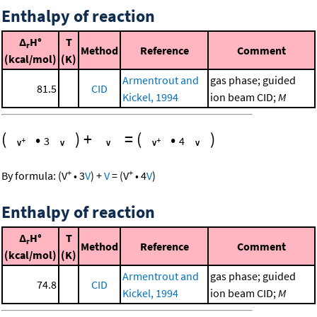
Enthalpy of reaction
Δ
H°
T
r
Method
Reference
Comment
(kcal/mol)
(K)
Armentrout and
gas phase; guided
81.5
CID
Kickel, 1994
ion beam CID;
M
(
•
)
+
=
(
•
)
3
4
+
+
By formula:
(
V
•
3
V
)
+
V
=
(
V
•
4
V
)
Enthalpy of reaction
Δ
H°
T
r
Method
Reference
Comment
(kcal/mol)
(K)
Armentrout and
gas phase; guided
74.8
CID
Kickel, 1994
ion beam CID;
M