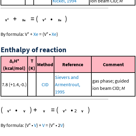
Kickel, 1994
ion beam CID;
M
+
=
(
•
)
+
+
By formula:
V
+
Xe
=
(
V
•
Xe
)
Enthalpy of reaction
Δ
H°
T
r
Method
Reference
Comment
(kcal/mol)
(K)
Sievers and
gas phase; guided
7.8 (+1.4,-0.)
CID
Armentrout,
ion beam CID;
M
1995
(
•
)
+
=
(
•
)
2
+
+
By formula:
(
V
•
V
)
+
V
=
(
V
•
2
V
)