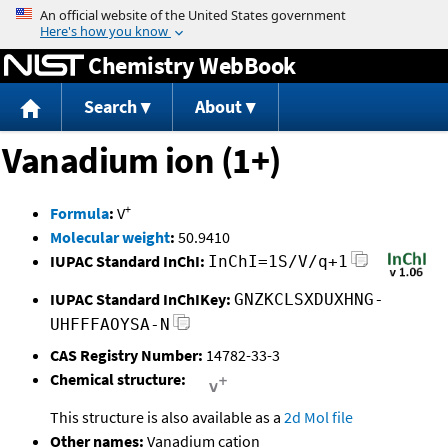
Jump to content
Chemistry WebBook
Search
About
Vanadium ion (1+)
+
Formula
:
V
Molecular weight
:
50.9410
IUPAC Standard InChI:
InChI=1S/V/q+1
IUPAC Standard InChIKey:
GNZKCLSXDUXHNG-
UHFFFAOYSA-N
CAS Registry Number:
14782-33-3
Chemical structure:
This structure is also available as a
2d Mol file
Other names:
Vanadium cation