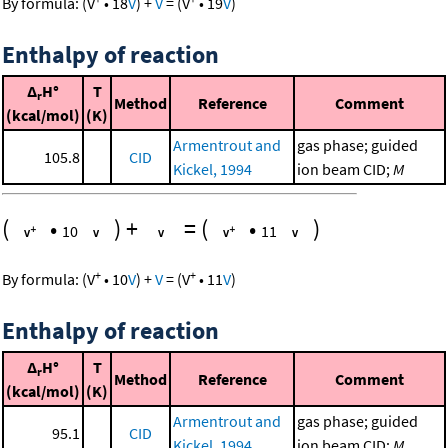
By formula:
(
V
•
18
V
)
+
V
=
(
V
•
19
V
)
Enthalpy of reaction
Δ
H°
T
r
Method
Reference
Comment
(kcal/mol)
(K)
Armentrout and
gas phase; guided
105.8
CID
Kickel, 1994
ion beam CID;
M
(
•
)
+
=
(
•
)
10
11
+
+
By formula:
(
V
•
10
V
)
+
V
=
(
V
•
11
V
)
Enthalpy of reaction
Δ
H°
T
r
Method
Reference
Comment
(kcal/mol)
(K)
Armentrout and
gas phase; guided
95.1
CID
Kickel, 1994
ion beam CID;
M