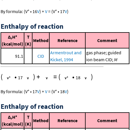
+
+
By formula:
(
V
•
16
V
)
+
V
=
(
V
•
17
V
)
Enthalpy of reaction
Δ
H°
T
r
Method
Reference
Comment
(kcal/mol)
(K)
Armentrout and
gas phase; guided
91.1
CID
Kickel, 1994
ion beam CID;
M
(
•
)
+
=
(
•
)
17
18
+
+
By formula:
(
V
•
17
V
)
+
V
=
(
V
•
18
V
)
Enthalpy of reaction
Δ
H°
T
r
Method
Reference
Comment
(kcal/mol)
(K)