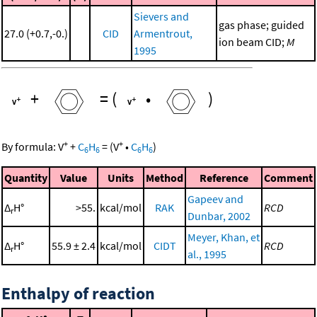
Sievers and
gas phase; guided
27.0 (+0.7,-0.)
CID
Armentrout,
ion beam CID;
M
1995
+
=
(
•
)
+
+
By formula:
V
+
C
H
=
(
V
•
C
H
)
6
6
6
6
Quantity
Value
Units
Method
Reference
Comment
Gapeev and
Δ
H°
>55.
kcal/mol
RAK
RCD
r
Dunbar, 2002
Meyer, Khan, et
Δ
H°
55.9 ± 2.4
kcal/mol
CIDT
RCD
r
al., 1995
Enthalpy of reaction