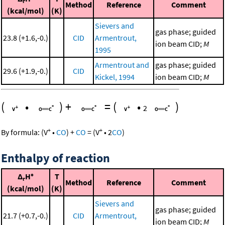
r
Method
Reference
Comment
(kcal/mol)
(K)
Sievers and
gas phase; guided
23.8 (+1.6,-0.)
CID
Armentrout,
ion beam CID;
M
1995
Armentrout and
gas phase; guided
29.6 (+1.9,-0.)
CID
Kickel, 1994
ion beam CID;
M
(
•
)
+
=
(
•
)
2
+
+
By formula:
(
V
•
CO
)
+
CO
=
(
V
•
2
CO
)
Enthalpy of reaction
Δ
H°
T
r
Method
Reference
Comment
(kcal/mol)
(K)
Sievers and
gas phase; guided
21.7 (+0.7,-0.)
CID
Armentrout,
ion beam CID;
M