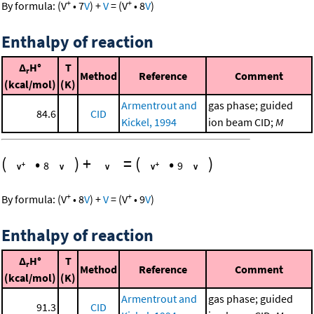
+
+
By formula:
(
V
•
7
V
)
+
V
=
(
V
•
8
V
)
Enthalpy of reaction
Δ
H°
T
r
Method
Reference
Comment
(kcal/mol)
(K)
Armentrout and
gas phase; guided
84.6
CID
Kickel, 1994
ion beam CID;
M
(
•
)
+
=
(
•
)
8
9
+
+
By formula:
(
V
•
8
V
)
+
V
=
(
V
•
9
V
)
Enthalpy of reaction
Δ
H°
T
r
Method
Reference
Comment
(kcal/mol)
(K)
Armentrout and
gas phase; guided
91.3
CID