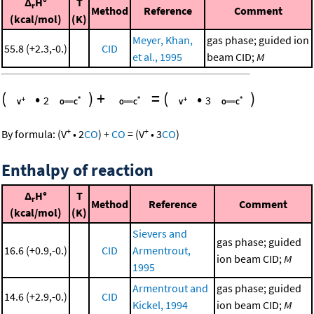
Δ
H°
T
r
Method
Reference
Comment
(kcal/mol)
(K)
Meyer, Khan,
gas phase; guided ion
55.8 (+2.3,-0.)
CID
et al., 1995
beam CID;
M
(
•
)
+
=
(
•
)
2
3
+
+
By formula:
(
V
•
2
CO
)
+
CO
=
(
V
•
3
CO
)
Enthalpy of reaction
Δ
H°
T
r
Method
Reference
Comment
(kcal/mol)
(K)
Sievers and
gas phase; guided
16.6 (+0.9,-0.)
CID
Armentrout,
ion beam CID;
M
1995
Armentrout and
gas phase; guided
14.6 (+2.9,-0.)
CID
Kickel, 1994
ion beam CID;
M