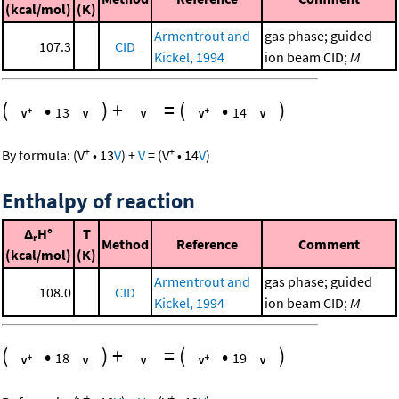
(kcal/mol)
(K)
Armentrout and
gas phase; guided
107.3
CID
Kickel, 1994
ion beam CID;
M
(
•
)
+
=
(
•
)
13
14
+
+
By formula:
(
V
•
13
V
)
+
V
=
(
V
•
14
V
)
Enthalpy of reaction
Δ
H°
T
r
Method
Reference
Comment
(kcal/mol)
(K)
Armentrout and
gas phase; guided
108.0
CID
Kickel, 1994
ion beam CID;
M
(
•
)
+
=
(
•
)
18
19
+
+