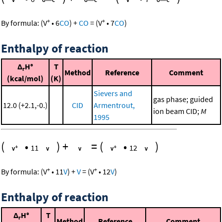
+
+
By formula:
(
V
•
6
CO
)
+
CO
=
(
V
•
7
CO
)
Enthalpy of reaction
Δ
H°
T
r
Method
Reference
Comment
(kcal/mol)
(K)
Sievers and
gas phase; guided
12.0 (+2.1,-0.)
CID
Armentrout,
ion beam CID;
M
1995
(
•
)
+
=
(
•
)
11
12
+
+
By formula:
(
V
•
11
V
)
+
V
=
(
V
•
12
V
)
Enthalpy of reaction
Δ
H°
T
r
Method
Reference
Comment