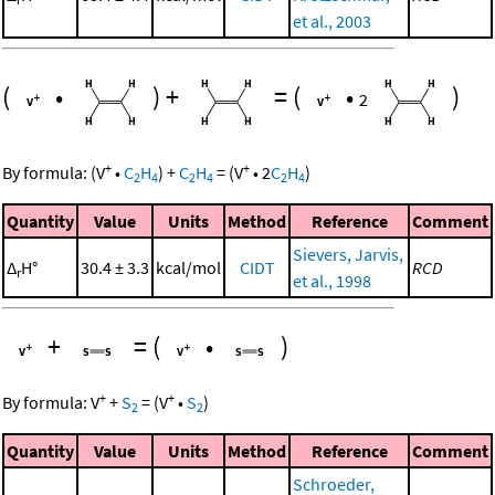
et al., 2003
(
•
)
+
=
(
•
)
2
+
+
By formula:
(
V
•
C
H
)
+
C
H
=
(
V
•
2
C
H
)
2
4
2
4
2
4
Quantity
Value
Units
Method
Reference
Comment
Sievers, Jarvis,
Δ
H°
30.4 ± 3.3
kcal/mol
CIDT
RCD
r
et al., 1998
+
=
(
•
)
+
+
By formula:
V
+
S
=
(
V
•
S
)
2
2
Quantity
Value
Units
Method
Reference
Comment
Schroeder,