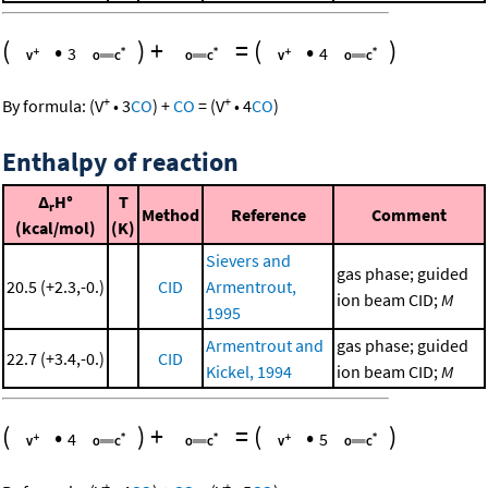
(
•
)
+
=
(
•
)
3
4
+
+
By formula:
(
V
•
3
CO
)
+
CO
=
(
V
•
4
CO
)
Enthalpy of reaction
Δ
H°
T
r
Method
Reference
Comment
(kcal/mol)
(K)
Sievers and
gas phase; guided
20.5 (+2.3,-0.)
CID
Armentrout,
ion beam CID;
M
1995
Armentrout and
gas phase; guided
22.7 (+3.4,-0.)
CID
Kickel, 1994
ion beam CID;
M
(
•
)
+
=
(
•
)
4
5
+
+