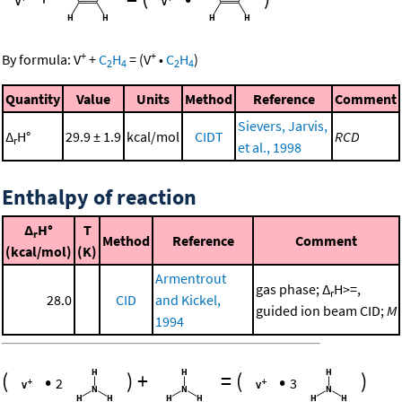
+
+
By formula:
V
+
C
H
=
(
V
•
C
H
)
2
4
2
4
Quantity
Value
Units
Method
Reference
Comment
Sievers, Jarvis,
Δ
H°
29.9 ± 1.9
kcal/mol
CIDT
RCD
r
et al., 1998
Enthalpy of reaction
Δ
H°
T
r
Method
Reference
Comment
(kcal/mol)
(K)
Armentrout
gas phase; Δ
H>=,
r
28.0
CID
and Kickel,
guided ion beam CID;
M
1994
(
•
)
+
=
(
•
)
2
3