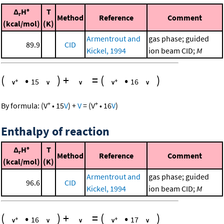
Δ
H°
T
r
Method
Reference
Comment
(kcal/mol)
(K)
Armentrout and
gas phase; guided
89.9
CID
Kickel, 1994
ion beam CID;
M
(
•
)
+
=
(
•
)
15
16
+
+
By formula:
(
V
•
15
V
)
+
V
=
(
V
•
16
V
)
Enthalpy of reaction
Δ
H°
T
r
Method
Reference
Comment
(kcal/mol)
(K)
Armentrout and
gas phase; guided
96.6
CID
Kickel, 1994
ion beam CID;
M
(
•
)
+
=
(
•
)
16
17