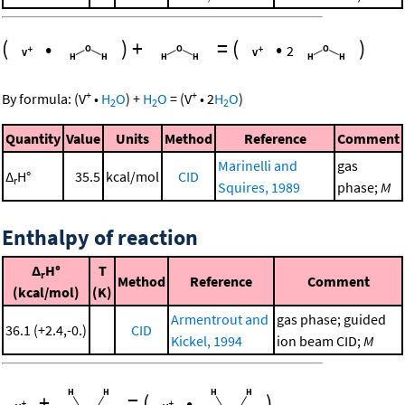
(
•
)
+
=
(
•
)
2
+
+
By formula:
(
V
•
H
O
)
+
H
O
=
(
V
•
2
H
O
)
2
2
2
Quantity
Value
Units
Method
Reference
Comment
Marinelli and
gas
Δ
H°
35.5
kcal/mol
CID
r
Squires, 1989
phase;
M
Enthalpy of reaction
Δ
H°
T
r
Method
Reference
Comment
(kcal/mol)
(K)
Armentrout and
gas phase; guided
36.1 (+2.4,-0.)
CID
Kickel, 1994
ion beam CID;
M
+
=
(
•
)