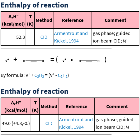
Enthalpy of reaction
Δ
H°
T
r
Method
Reference
Comment
(kcal/mol)
(K)
Armentrout and
gas phase; guided
52.3
CID
Kickel, 1994
ion beam CID;
M
+
=
(
•
)
+
+
By formula:
V
+
C
H
=
(
V
•
C
H
)
2
2
2
2
Enthalpy of reaction
Δ
H°
T
r
Method
Reference
Comment
(kcal/mol)
(K)
Armentrout and
gas phase; guided
49.0 (+4.8,-0.)
CID
Kickel, 1994
ion beam CID;
M