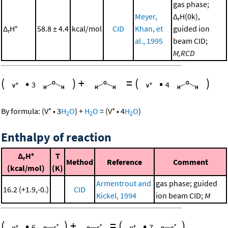
gas phase;
Meyer,
Δ
H(0k),
r
Δ
H°
58.8 ± 4.4
kcal/mol
CID
Khan, et
guided ion
r
al., 1995
beam CID;
M,RCD
(
•
)
+
=
(
•
)
3
4
+
+
By formula:
(
V
•
3
H
O
)
+
H
O
=
(
V
•
4
H
O
)
2
2
2
Enthalpy of reaction
Δ
H°
T
r
Method
Reference
Comment
(kcal/mol)
(K)
Armentrout and
gas phase; guided
16.2 (+1.9,-0.)
CID
Kickel, 1994
ion beam CID;
M
(
•
)
+
=
(
•
)
6
7