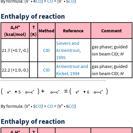
By formula:
(
V
•
4
CO
)
+
CO
=
(
V
•
5
CO
)
Enthalpy of reaction
Δ
H°
T
r
Method
Reference
Comment
(kcal/mol)
(K)
Sievers and
gas phase; guided
21.7 (+0.7,-0.)
CID
Armentrout,
ion beam CID;
M
1995
Armentrout and
gas phase; guided
22.2 (+1.9,-0.)
CID
Kickel, 1994
ion beam CID;
M
(
•
)
+
=
(
•
)
5
6
+
+
By formula:
(
V
•
5
CO
)
+
CO
=
(
V
•
6
CO
)
Enthalpy of reaction
Δ
H°
T