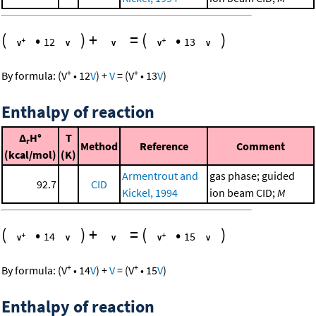
(
•
)
+
=
(
•
)
12
13
+
+
By formula:
(
V
•
12
V
)
+
V
=
(
V
•
13
V
)
Enthalpy of reaction
Δ
H°
T
r
Method
Reference
Comment
(kcal/mol)
(K)
Armentrout and
gas phase; guided
92.7
CID
Kickel, 1994
ion beam CID;
M
(
•
)
+
=
(
•
)
14
15
+
+
By formula:
(
V
•
14
V
)
+
V
=
(
V
•
15
V
)
Enthalpy of reaction