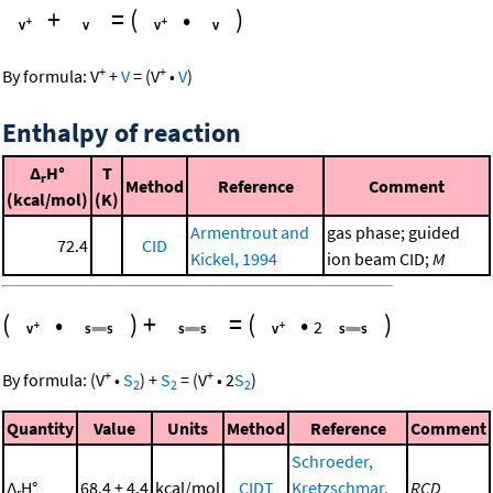
+
=
(
•
)
+
+
By formula:
V
+
V
=
(
V
•
V
)
Enthalpy of reaction
Δ
H°
T
r
Method
Reference
Comment
(kcal/mol)
(K)
Armentrout and
gas phase; guided
72.4
CID
Kickel, 1994
ion beam CID;
M
(
•
)
+
=
(
•
)
2
+
+
By formula:
(
V
•
S
)
+
S
=
(
V
•
2
S
)
2
2
2
Quantity
Value
Units
Method
Reference
Comment
Schroeder,
Δ
H°
68.4 ± 4.4
kcal/mol
CIDT
Kretzschmar,
RCD
r