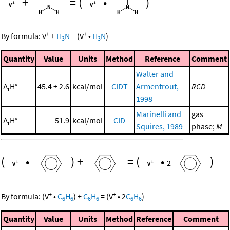
+
=
(
•
)
+
+
By formula:
V
+
H
N
=
(
V
•
H
N
)
3
3
Quantity
Value
Units
Method
Reference
Comment
Walter and
Δ
H°
45.4 ± 2.6
kcal/mol
CIDT
Armentrout,
RCD
r
1998
Marinelli and
gas
Δ
H°
51.9
kcal/mol
CID
r
Squires, 1989
phase;
M
(
•
)
+
=
(
•
)
2
+
+
By formula:
(
V
•
C
H
)
+
C
H
=
(
V
•
2
C
H
)
6
6
6
6
6
6
Quantity
Value
Units
Method
Reference
Comment