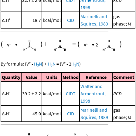
r
1998
Marinelli and
gas
Δ
H°
18.7
kcal/mol
CID
r
Squires, 1989
phase;
M
(
•
)
+
=
(
•
)
2
+
+
By formula:
(
V
•
H
N
)
+
H
N
=
(
V
•
2
H
N
)
3
3
3
Quantity
Value
Units
Method
Reference
Comment
Walter and
Δ
H°
39.2 ± 2.2
kcal/mol
CIDT
Armentrout,
RCD
r
1998
Marinelli and
gas
Δ
H°
45.0
kcal/mol
CID
r
Squires, 1989
phase;
M