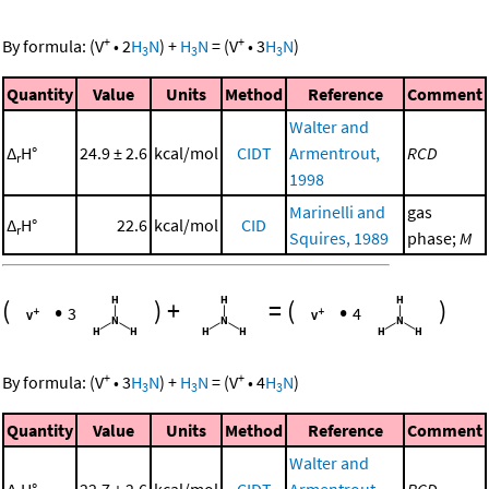
+
+
By formula:
(
V
•
2
H
N
)
+
H
N
=
(
V
•
3
H
N
)
3
3
3
Quantity
Value
Units
Method
Reference
Comment
Walter and
Δ
H°
24.9 ± 2.6
kcal/mol
CIDT
Armentrout,
RCD
r
1998
Marinelli and
gas
Δ
H°
22.6
kcal/mol
CID
r
Squires, 1989
phase;
M
(
•
)
+
=
(
•
)
3
4
+
+
By formula:
(
V
•
3
H
N
)
+
H
N
=
(
V
•
4
H
N
)
3
3
3
Quantity
Value
Units
Method
Reference
Comment
Walter and
Δ
H°
22.7 ± 2.6
kcal/mol
CIDT
Armentrout,
RCD