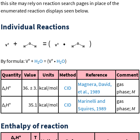
this site may rely on reaction search pages in place of the
enumerated reaction displays seen below.
Individual Reactions
+
=
(
•
)
+
+
By formula:
V
+
H
O
=
(
V
•
H
O
)
2
2
Quantity
Value
Units
Method
Reference
Comment
Magnera, David,
gas
Δ
H°
36. ± 3.
kcal/mol
CID
r
et al., 1989
phase;
M
Marinelli and
gas
Δ
H°
35.1
kcal/mol
CID
r
Squires, 1989
phase;
M
Enthalpy of reaction
Δ
H°
T
r