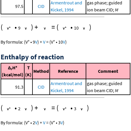
Armentrout and
gas phase; guided
97.5
CID
Kickel, 1994
ion beam CID;
M
(
•
)
+
=
(
•
)
9
10
+
+
By formula:
(
V
•
9
V
)
+
V
=
(
V
•
10
V
)
Enthalpy of reaction
Δ
H°
T
r
Method
Reference
Comment
(kcal/mol)
(K)
Armentrout and
gas phase; guided
91.3
CID
Kickel, 1994
ion beam CID;
M
(
•
)
+
=
(
•
)
2
3
+
+
By formula:
(
V
•
2
V
)
+
V
=
(
V
•
3
V
)