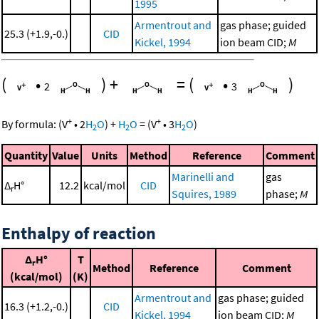
1995
Armentrout and
gas phase; guided
25.3 (+1.9,-0.)
CID
Kickel, 1994
ion beam CID;
M
(
•
)
+
=
(
•
)
2
3
+
+
By formula:
(
V
•
2
H
O
)
+
H
O
=
(
V
•
3
H
O
)
2
2
2
Quantity
Value
Units
Method
Reference
Comment
Marinelli and
gas
Δ
H°
12.2
kcal/mol
CID
r
Squires, 1989
phase;
M
Enthalpy of reaction
Δ
H°
T
r
Method
Reference
Comment
(kcal/mol)
(K)
Armentrout and
gas phase; guided
16.3 (+1.2,-0.)
CID
Kickel, 1994
ion beam CID;
M