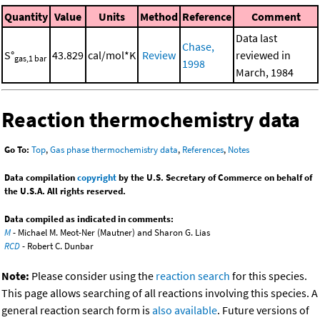
Quantity
Value
Units
Method
Reference
Comment
Data last
Chase,
S°
43.829
cal/mol*K
Review
reviewed in
gas,1 bar
1998
March, 1984
Reaction thermochemistry data
Go To:
Top
,
Gas phase thermochemistry data
,
References
,
Notes
Data compilation
copyright
by the U.S. Secretary of Commerce on behalf of
the U.S.A. All rights reserved.
Data compiled as indicated in comments:
M
- Michael M. Meot-Ner (Mautner) and Sharon G. Lias
RCD
- Robert C. Dunbar
Note:
Please consider using the
reaction search
for this species.
This page allows searching of all reactions involving this species. A
general reaction search form is
also available
. Future versions of