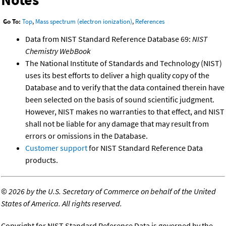
Go To:
Top
,
Mass spectrum (electron ionization)
,
References
Data from NIST Standard Reference Database 69:
NIST
Chemistry WebBook
The National Institute of Standards and Technology (NIST)
uses its best efforts to deliver a high quality copy of the
Database and to verify that the data contained therein have
been selected on the basis of sound scientific judgment.
However, NIST makes no warranties to that effect, and NIST
shall not be liable for any damage that may result from
errors or omissions in the Database.
Customer support
for NIST Standard Reference Data
products.
©
2026 by the U.S. Secretary of Commerce on behalf of the United
States of America. All rights reserved.
Copyright for NIST Standard Reference Data is governed by the