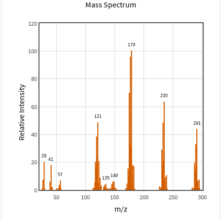
Mass Spectrum
120
100
80
Relative Intensity
60
40
20
0
50
100
150
200
250
300
m/z