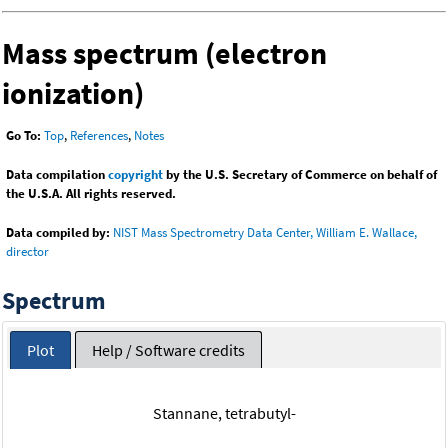
Mass spectrum (electron
ionization)
Go To:
Top
,
References
,
Notes
Data compilation
copyright
by the U.S. Secretary of Commerce on behalf of
the U.S.A. All rights reserved.
Data compiled by:
NIST Mass Spectrometry Data Center, William E. Wallace,
director
Spectrum
Plot
Help / Software credits
Stannane, tetrabutyl-