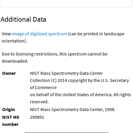
Additional Data
View
image of digitized spectrum
(can be printed in landscape
orientation).
Due to licensing restrictions, this spectrum cannot be
downloaded.
Owner
NIST Mass Spectrometry Data Center
Collection (C) 2014 copyright by the U.S. Secretary
of Commerce
on behalf of the United States of America. All rights
reserved.
Origin
NIST Mass Spectrometry Data Center, 1998.
NIST MS
290891
number