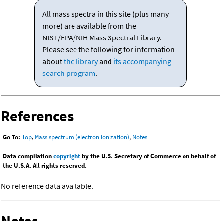
All mass spectra in this site (plus many
more) are available from the
NIST/EPA/NIH Mass Spectral Library.
Please see the following for information
about
the library
and
its accompanying
search program
.
References
Go To:
Top
,
Mass spectrum (electron ionization)
,
Notes
Data compilation
copyright
by the U.S. Secretary of Commerce on behalf of
the U.S.A. All rights reserved.
No reference data available.
Notes