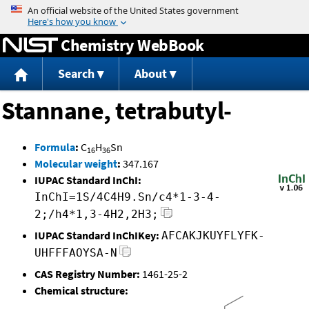
Jump to content
Chemistry WebBook
Search
About
Stannane, tetrabutyl-
Formula
:
C
H
Sn
16
36
Molecular weight
:
347.167
IUPAC Standard InChI:
InChI=1S/4C4H9.Sn/c4*1-3-4-
2;/h4*1,3-4H2,2H3;
IUPAC Standard InChIKey:
AFCAKJKUYFLYFK-
UHFFFAOYSA-N
CAS Registry Number:
1461-25-2
Chemical structure: