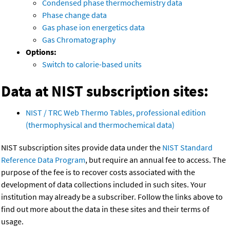
Condensed phase thermochemistry data
Phase change data
Gas phase ion energetics data
Gas Chromatography
Options:
Switch to calorie-based units
Data at NIST subscription sites:
NIST / TRC Web Thermo Tables, professional edition
(thermophysical and thermochemical data)
NIST subscription sites provide data under the
NIST Standard
Reference Data Program
, but require an annual fee to access. The
purpose of the fee is to recover costs associated with the
development of data collections included in such sites. Your
institution may already be a subscriber. Follow the links above to
find out more about the data in these sites and their terms of
usage.