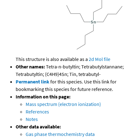
This structure is also available as a
2d Mol file
Other names:
Tetra-n-butyltin; Tetrabutylstannane;
Tetrabutyltin; (C4H9)4Sn; Tin, tetrabutyl-
Permanent link
for this species. Use this link for
bookmarking this species for future reference.
Information on this page:
Mass spectrum (electron ionization)
References
Notes
Other data available:
Gas phase thermochemistry data