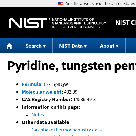
NIST
C
Search
NIST Data
About
Pyridine, tungsten pe
Formula
:
C
H
NO
W
10
5
5
Molecular weight
:
402.99
CAS Registry Number:
14586-49-3
Information on this page:
Notes
Other data available:
Gas phase thermochemistry data