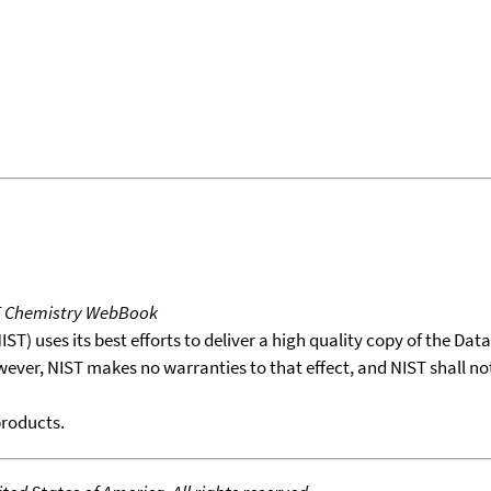
T Chemistry WebBook
T) uses its best efforts to deliver a high quality copy of the Da
wever, NIST makes no warranties to that effect, and NIST shall no
products.