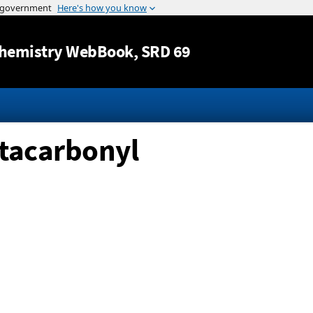
Jump to content
hemistry WebBook
, SRD 69
ntacarbonyl