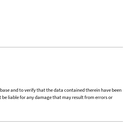
tabase and to verify that the data contained therein have been
t be liable for any damage that may result from errors or