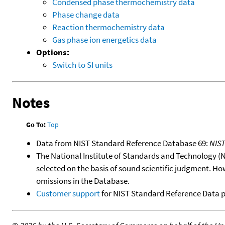
Condensed phase thermochemistry data
Phase change data
Reaction thermochemistry data
Gas phase ion energetics data
Options:
Switch to SI units
Notes
Go To:
Top
Data from NIST Standard Reference Database 69:
NIS
The National Institute of Standards and Technology (NIS
selected on the basis of sound scientific judgment. Ho
omissions in the Database.
Customer support
for NIST Standard Reference Data 