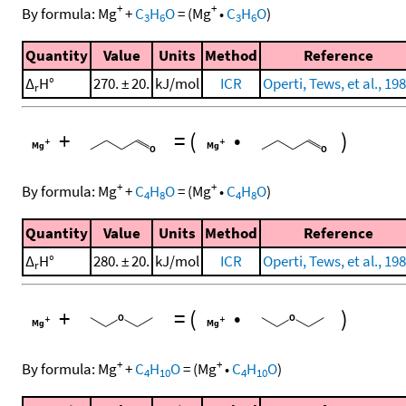
+
+
By formula:
Mg
+
C
H
O
=
(
Mg
•
C
H
O
)
3
6
3
6
Quantity
Value
Units
Method
Reference
Δ
H°
270. ± 20.
kJ/mol
ICR
Operti, Tews, et al., 19
r
+
=
(
•
)
+
+
By formula:
Mg
+
C
H
O
=
(
Mg
•
C
H
O
)
4
8
4
8
Quantity
Value
Units
Method
Reference
Δ
H°
280. ± 20.
kJ/mol
ICR
Operti, Tews, et al., 19
r
+
=
(
•
)
+
+
By formula:
Mg
+
C
H
O
=
(
Mg
•
C
H
O
)
4
10
4
10