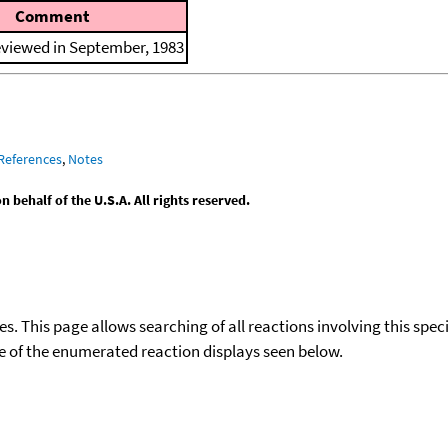
Comment
eviewed in September, 1983
References
,
Notes
behalf of the U.S.A. All rights reserved.
ies. This page allows searching of all reactions involving this spe
ace of the enumerated reaction displays seen below.