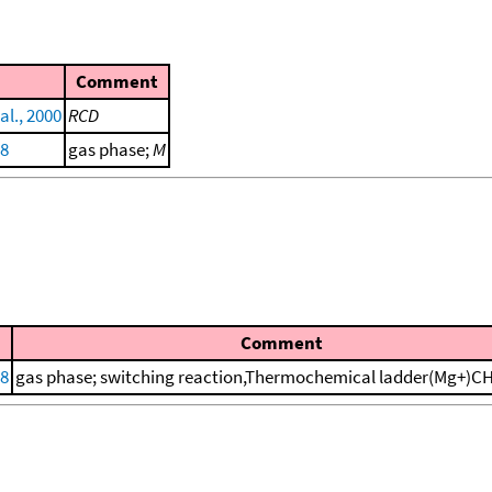
Comment
al., 2000
RCD
88
gas phase;
M
Comment
88
gas phase; switching reaction,Thermochemical ladder(Mg+)