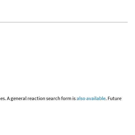
cies. A general reaction search form is
also available
. Future