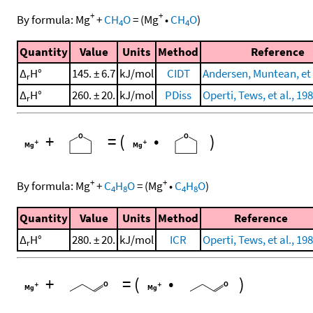
+
+
By formula:
Mg
+
CH
O
=
(
Mg
•
CH
O
)
4
4
Quantity
Value
Units
Method
Reference
Δ
H°
145. ± 6.7
kJ/mol
CIDT
Andersen, Muntean, et 
r
Δ
H°
260. ± 20.
kJ/mol
PDiss
Operti, Tews, et al., 19
r
+
=
(
•
)
+
+
By formula:
Mg
+
C
H
O
=
(
Mg
•
C
H
O
)
4
8
4
8
Quantity
Value
Units
Method
Reference
Δ
H°
280. ± 20.
kJ/mol
ICR
Operti, Tews, et al., 19
r
+
=
(
•
)