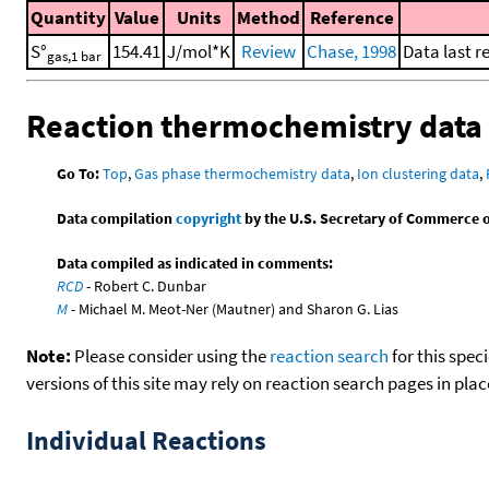
Quantity
Value
Units
Method
Reference
S°
154.41
J/mol*K
Review
Chase, 1998
Data last r
gas,1 bar
Reaction thermochemistry data
Go To:
Top
,
Gas phase thermochemistry data
,
Ion clustering data
,
Data compilation
copyright
by the U.S. Secretary of Commerce on 
Data compiled as indicated in comments:
RCD
- Robert C. Dunbar
M
- Michael M. Meot-Ner (Mautner) and Sharon G. Lias
Note:
Please consider using the
reaction search
for this spec
versions of this site may rely on reaction search pages in pl
Individual Reactions