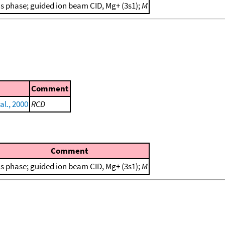
s phase; guided ion beam CID, Mg+ (3s1);
M
Comment
al., 2000
RCD
Comment
s phase; guided ion beam CID, Mg+ (3s1);
M