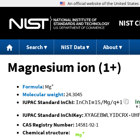
NIST
C
Search
NIST Data
About
Magnesium ion (1+)
+
Formula
:
Mg
Molecular weight
:
24.3045
IUPAC Standard InChI:
InChI=1S/Mg/q+1
IUPAC Standard InChIKey:
XYAGEBWLYIDCRX-UH
CAS Registry Number:
14581-92-1
Chemical structure: