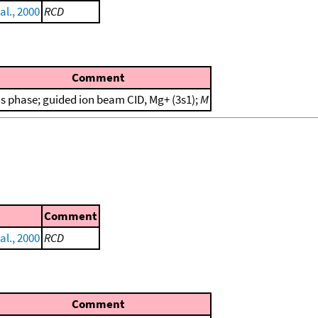
al., 2000
RCD
Comment
s phase; guided ion beam CID, Mg+ (3s1);
M
Comment
al., 2000
RCD
Comment