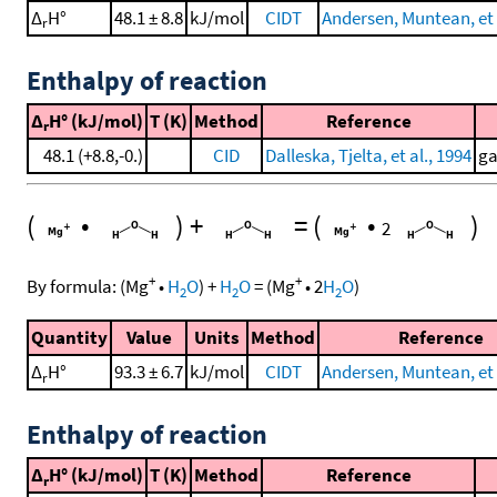
Δ
H°
48.1 ± 8.8
kJ/mol
CIDT
Andersen, Muntean, et 
r
Enthalpy of reaction
Δ
H° (kJ/mol)
T (K)
Method
Reference
r
48.1 (+8.8,-0.)
CID
Dalleska, Tjelta, et al., 1994
ga
(
•
)
+
=
(
•
)
2
+
+
By formula:
(
Mg
•
H
O
)
+
H
O
=
(
Mg
•
2
H
O
)
2
2
2
Quantity
Value
Units
Method
Reference
Δ
H°
93.3 ± 6.7
kJ/mol
CIDT
Andersen, Muntean, et 
r
Enthalpy of reaction
Δ
H° (kJ/mol)
T (K)
Method
Reference
r