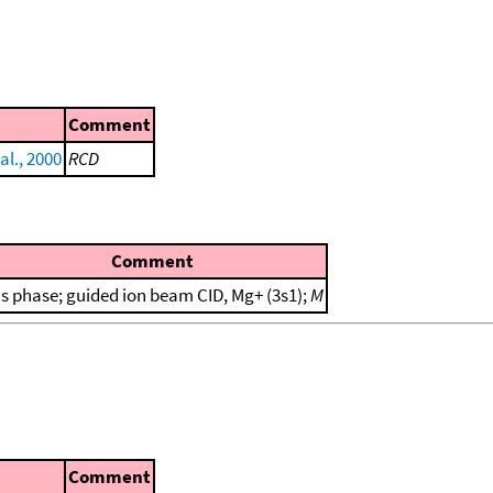
Comment
al., 2000
RCD
Comment
s phase; guided ion beam CID, Mg+ (3s1);
M
Comment