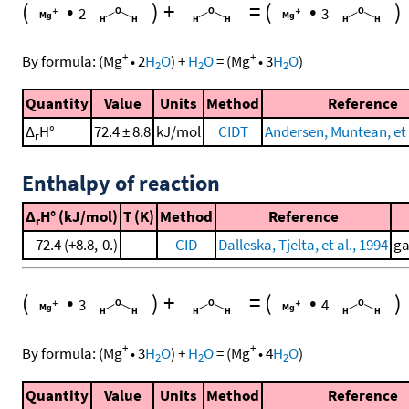
(
•
)
+
=
(
•
)
2
3
+
+
By formula:
(
Mg
•
2
H
O
)
+
H
O
=
(
Mg
•
3
H
O
)
2
2
2
Quantity
Value
Units
Method
Reference
Δ
H°
72.4 ± 8.8
kJ/mol
CIDT
Andersen, Muntean, et 
r
Enthalpy of reaction
Δ
H° (kJ/mol)
T (K)
Method
Reference
r
72.4 (+8.8,-0.)
CID
Dalleska, Tjelta, et al., 1994
ga
(
•
)
+
=
(
•
)
3
4
+
+
By formula:
(
Mg
•
3
H
O
)
+
H
O
=
(
Mg
•
4
H
O
)
2
2
2
Quantity
Value
Units
Method
Reference