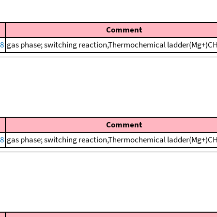
Comment
88
gas phase; switching reaction,Thermochemical ladder(Mg+)
Comment
88
gas phase; switching reaction,Thermochemical ladder(Mg+)