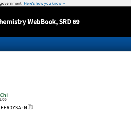
Jump to content
hemistry WebBook
, SRD 69
FFFAOYSA-N