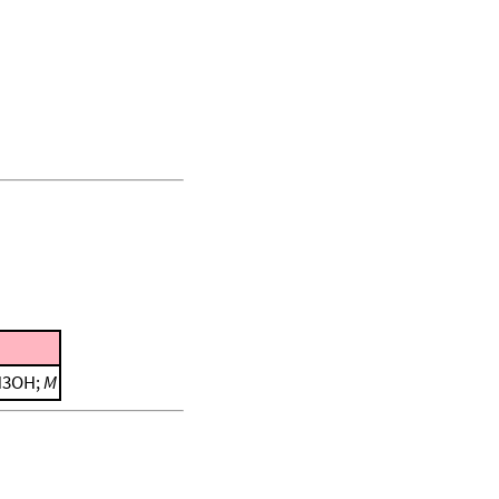
CH3OH;
M