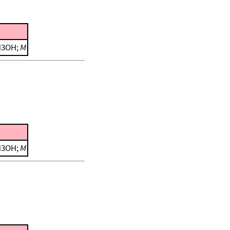
CH3OH;
M
CH3OH;
M