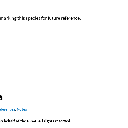
okmarking this species for future reference.
a
eferences
,
Notes
behalf of the U.S.A. All rights reserved.