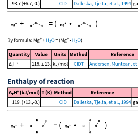
93.7 (+6.7,-0.)
CID
Dalleska, Tjelta, et al., 1994
ga
+
=
(
•
)
+
+
By formula:
Mg
+
H
O
=
(
Mg
•
H
O
)
2
2
Quantity
Value
Units
Method
Reference
Δ
H°
118. ± 13.
kJ/mol
CIDT
Andersen, Muntean, et 
r
Enthalpy of reaction
Δ
H° (kJ/mol)
T (K)
Method
Reference
r
119. (+13.,-0.)
CID
Dalleska, Tjelta, et al., 1994
ga
+
=
(
•
)