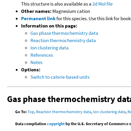
This structure is also available as a
2d Mol file
Other names:
Magnesium cation
Permanent link
for this species. Use this link for bo
Information on this page:
Gas phase thermochemistry data
Reaction thermochemistry data
Ion clustering data
References
Notes
Options:
Switch to calorie-based units
Gas phase thermochemistry dat
Go To:
Top
,
Reaction thermochemistry data
,
Ion clustering data
,
R
Data compilation
copyright
by the U.S. Secretary of Commerce on 