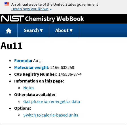
Jump to content
Chemistry WebBook
Search
About
Au11
Formula
:
Au
11
Molecular weight
:
2166.632259
CAS Registry Number:
145536-87-4
Information on this page:
Notes
Other data available:
Gas phase ion energetics data
Options:
Switch to calorie-based units