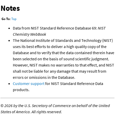
Notes
Go To:
Top
Data from NIST Standard Reference Database 69:
NIST
Chemistry WebBook
The National Institute of Standards and Technology (NIST)
uses its best efforts to deliver a high quality copy of the
Database and to verify that the data contained therein have
been selected on the basis of sound scientific judgment.
However, NIST makes no warranties to that effect, and NIST
shall not be liable for any damage that may result from
errors or omissions in the Database.
Customer support
for NIST Standard Reference Data
products.
©
2026 by the U.S. Secretary of Commerce on behalf of the United
States of America. All rights reserved.