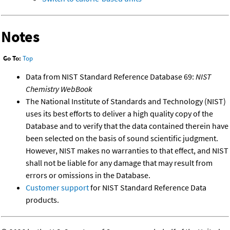
Notes
Go To:
Top
Data from NIST Standard Reference Database 69:
NIST
Chemistry WebBook
The National Institute of Standards and Technology (NIST)
uses its best efforts to deliver a high quality copy of the
Database and to verify that the data contained therein have
been selected on the basis of sound scientific judgment.
However, NIST makes no warranties to that effect, and NIST
shall not be liable for any damage that may result from
errors or omissions in the Database.
Customer support
for NIST Standard Reference Data
products.