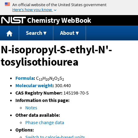
Jump to content
Chemistry WebBook
Search
About
N-isopropyl-S-ethyl-N'-
tosylisothiourea
Formula
:
C
H
N
O
S
13
20
2
2
2
Molecular weight
:
300.440
CAS Registry Number:
145198-70-5
Information on this page:
Notes
Other data available:
Phase change data
Options:
Switch to calorie-based units