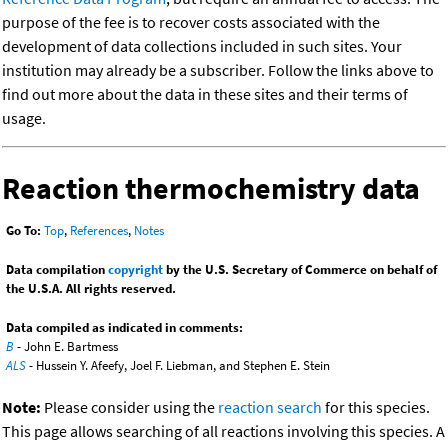
purpose of the fee is to recover costs associated with the
development of data collections included in such sites. Your
institution may already be a subscriber. Follow the links above to
find out more about the data in these sites and their terms of
usage.
Reaction thermochemistry data
Go To:
Top
,
References
,
Notes
Data compilation
copyright
by the U.S. Secretary of Commerce on behalf of
the U.S.A. All rights reserved.
Data compiled as indicated in comments:
B
- John E. Bartmess
ALS
- Hussein Y. Afeefy, Joel F. Liebman, and Stephen E. Stein
Note:
Please consider using the
reaction search
for this species.
This page allows searching of all reactions involving this species. A