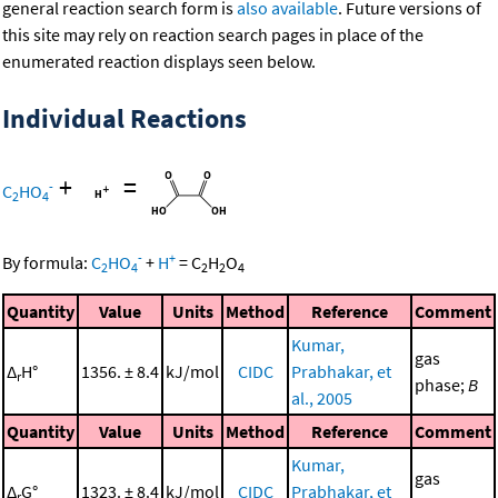
general reaction search form is
also available
. Future versions of
this site may rely on reaction search pages in place of the
enumerated reaction displays seen below.
Individual Reactions
+
=
-
C
HO
2
4
-
+
By formula:
C
HO
+
H
=
C
H
O
2
4
2
2
4
Quantity
Value
Units
Method
Reference
Comment
Kumar,
gas
Δ
H°
1356. ± 8.4
kJ/mol
CIDC
Prabhakar, et
r
phase;
B
al., 2005
Quantity
Value
Units
Method
Reference
Comment
Kumar,
gas
Δ
G°
1323. ± 8.4
kJ/mol
CIDC
Prabhakar, et
r