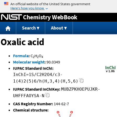
Jump to content
Chemistry WebBook
Search
About
Oxalic acid
Formula
:
C
H
O
2
2
4
Molecular weight
:
90.0349
IUPAC Standard InChI:
InChI=1S/C2H2O4/c3-
1(4)2(5)6/h(H,3,4)(H,5,6)
IUPAC Standard InChIKey:
MUBZPKHOEPUJKR-
UHFFFAOYSA-N
CAS Registry Number:
144-62-7
Chemical structure: