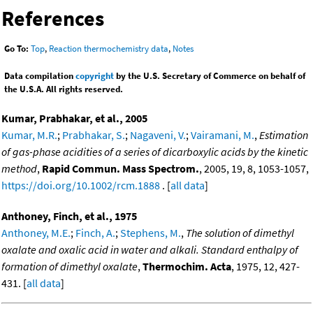
References
Go To:
Top
,
Reaction thermochemistry data
,
Notes
Data compilation
copyright
by the U.S. Secretary of Commerce on behalf of
the U.S.A. All rights reserved.
Kumar, Prabhakar, et al., 2005
Kumar, M.R.
;
Prabhakar, S.
;
Nagaveni, V.
;
Vairamani, M.
,
Estimation
of gas-phase acidities of a series of dicarboxylic acids by the kinetic
method
,
Rapid Commun. Mass Spectrom.
, 2005, 19, 8, 1053-1057,
https://doi.org/10.1002/rcm.1888
. [
all data
]
Anthoney, Finch, et al., 1975
Anthoney, M.E.
;
Finch, A.
;
Stephens, M.
,
The solution of dimethyl
oxalate and oxalic acid in water and alkali. Standard enthalpy of
formation of dimethyl oxalate
,
Thermochim. Acta
, 1975, 12, 427-
431. [
all data
]