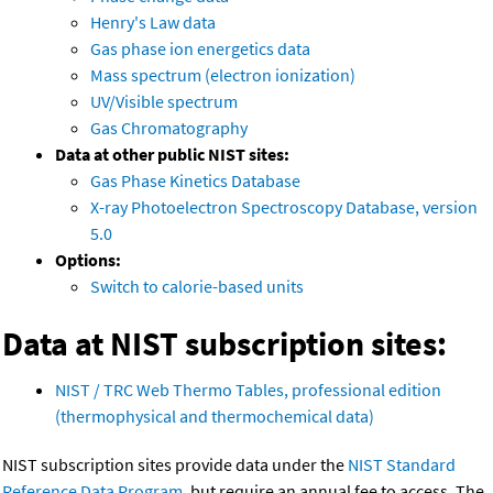
Henry's Law data
Gas phase ion energetics data
Mass spectrum (electron ionization)
UV/Visible spectrum
Gas Chromatography
Data at other public NIST sites:
Gas Phase Kinetics Database
X-ray Photoelectron Spectroscopy Database, version
5.0
Options:
Switch to calorie-based units
Data at NIST subscription sites:
NIST / TRC Web Thermo Tables, professional edition
(thermophysical and thermochemical data)
NIST subscription sites provide data under the
NIST Standard
Reference Data Program
, but require an annual fee to access. The