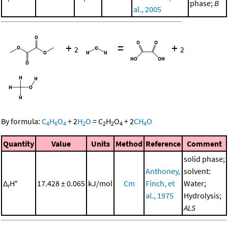
phase;
B
al., 2005
+
=
+
2
2
By formula:
C
H
O
+
2
H
O
=
C
H
O
+
2
CH
O
4
6
4
2
2
2
4
4
Quantity
Value
Units
Method
Reference
Comment
solid phase;
Anthoney,
solvent:
Δ
H°
17.428 ± 0.065
kJ/mol
Cm
Finch, et
Water;
r
al., 1975
Hydrolysis;
ALS