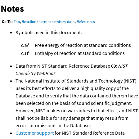
Notes
Go To:
Top
,
Reaction thermochemistry data
,
References
Symbols used in this document:
Δ
G°
Free energy of reaction at standard conditions
r
Δ
H°
Enthalpy of reaction at standard conditions
r
Data from NIST Standard Reference Database 69:
NIST
Chemistry WebBook
The National Institute of Standards and Technology (NIST)
uses its best efforts to deliver a high quality copy of the
Database and to verify that the data contained therein have
been selected on the basis of sound scientific judgment.
However, NIST makes no warranties to that effect, and NIST
shall not be liable for any damage that may result from
errors or omissions in the Database.
Customer support
for NIST Standard Reference Data