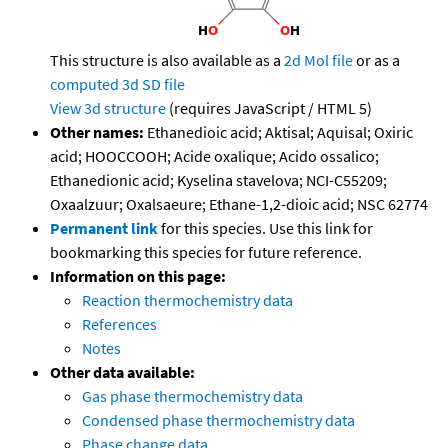
This structure is also available as a
2d Mol file
or as a
computed
3d SD file
View 3d structure
(requires JavaScript / HTML 5)
Other names:
Ethanedioic acid; Aktisal; Aquisal; Oxiric
acid; HOOCCOOH; Acide oxalique; Acido ossalico;
Ethanedionic acid; Kyselina stavelova; NCI-C55209;
Oxaalzuur; Oxalsaeure; Ethane-1,2-dioic acid; NSC 62774
Permanent link
for this species. Use this link for
bookmarking this species for future reference.
Information on this page:
Reaction thermochemistry data
References
Notes
Other data available:
Gas phase thermochemistry data
Condensed phase thermochemistry data
Phase change data