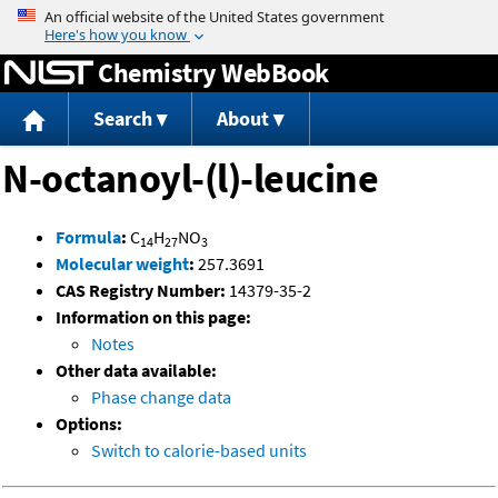
Jump to content
Chemistry WebBook
Search
About
N-octanoyl-(l)-leucine
Formula
:
C
H
NO
14
27
3
Molecular weight
:
257.3691
CAS Registry Number:
14379-35-2
Information on this page:
Notes
Other data available:
Phase change data
Options:
Switch to calorie-based units