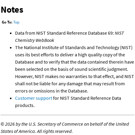
Notes
Go To:
Top
Data from NIST Standard Reference Database 69:
NIST
Chemistry WebBook
The National Institute of Standards and Technology (NIST)
uses its best efforts to deliver a high quality copy of the
Database and to verify that the data contained therein have
been selected on the basis of sound scientific judgment.
However, NIST makes no warranties to that effect, and NIST
shall not be liable for any damage that may result from
errors or omissions in the Database.
Customer support
for NIST Standard Reference Data
products.
©
2026 by the U.S. Secretary of Commerce on behalf of the United
States of America. All rights reserved.