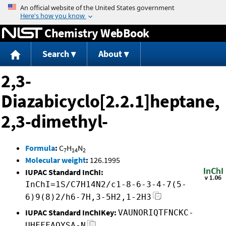
Jump to content
Chemistry WebBook
Search
About
2,3-
Diazabicyclo[2.2.1]heptane,
2,3-dimethyl-
Formula
:
C
H
N
7
14
2
Molecular weight
:
126.1995
IUPAC Standard InChI:
InChI=1S/C7H14N2/c1-8-6-3-4-7(5-
6)9(8)2/h6-7H,3-5H2,1-2H3
IUPAC Standard InChIKey:
VAUNORIQTFNCKC-
UHFFFAOYSA-N