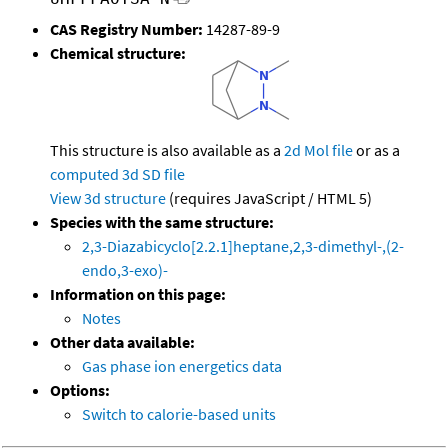
CAS Registry Number:
14287-89-9
Chemical structure:
This structure is also available as a
2d Mol file
or as a
computed
3d SD file
View 3d structure
(requires JavaScript / HTML 5)
Species with the same structure:
2,3-Diazabicyclo[2.2.1]heptane,2,3-dimethyl-,(2-
endo,3-exo)-
Information on this page:
Notes
Other data available:
Gas phase ion energetics data
Options:
Switch to calorie-based units