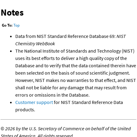
Notes
Go To:
Top
Data from NIST Standard Reference Database 69:
NIST
Chemistry WebBook
The National Institute of Standards and Technology (NIST)
uses its best efforts to deliver a high quality copy of the
Database and to verify that the data contained therein have
been selected on the basis of sound scientific judgment.
However, NIST makes no warranties to that effect, and NIST
shall not be liable for any damage that may result from
errors or omissions in the Database.
Customer support
for NIST Standard Reference Data
products.
©
2026 by the U.S. Secretary of Commerce on behalf of the United
States of America. All rights reserved.