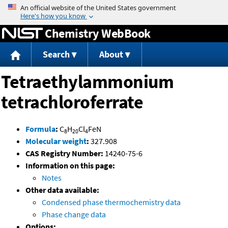
Jump to content
Chemistry WebBook
Search
About
Tetraethylammonium
tetrachloroferrate
Formula
:
C
H
Cl
FeN
8
20
4
Molecular weight
:
327.908
CAS Registry Number:
14240-75-6
Information on this page:
Notes
Other data available:
Condensed phase thermochemistry data
Phase change data
Options: