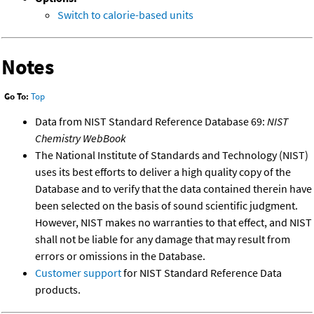
Switch to calorie-based units
Notes
Go To:
Top
Data from NIST Standard Reference Database 69:
NIST
Chemistry WebBook
The National Institute of Standards and Technology (NIST)
uses its best efforts to deliver a high quality copy of the
Database and to verify that the data contained therein have
been selected on the basis of sound scientific judgment.
However, NIST makes no warranties to that effect, and NIST
shall not be liable for any damage that may result from
errors or omissions in the Database.
Customer support
for NIST Standard Reference Data
products.