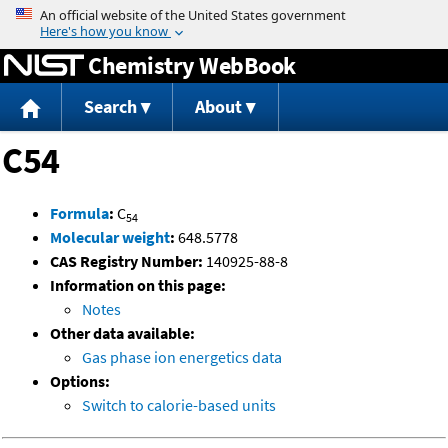
Jump to content
Chemistry WebBook
Search
About
C54
Formula
:
C
54
Molecular weight
:
648.5778
CAS Registry Number:
140925-88-8
Information on this page:
Notes
Other data available:
Gas phase ion energetics data
Options:
Switch to calorie-based units