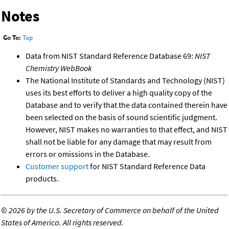
Notes
Go To:
Top
Data from NIST Standard Reference Database 69:
NIST
Chemistry WebBook
The National Institute of Standards and Technology (NIST)
uses its best efforts to deliver a high quality copy of the
Database and to verify that the data contained therein have
been selected on the basis of sound scientific judgment.
However, NIST makes no warranties to that effect, and NIST
shall not be liable for any damage that may result from
errors or omissions in the Database.
Customer support
for NIST Standard Reference Data
products.
©
2026 by the U.S. Secretary of Commerce on behalf of the United
States of America. All rights reserved.