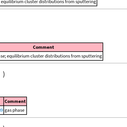
 equilibrium cluster distributions from sputtering
Comment
se; equilibrium cluster distributions from sputtering
)
Comment
89
gas phase