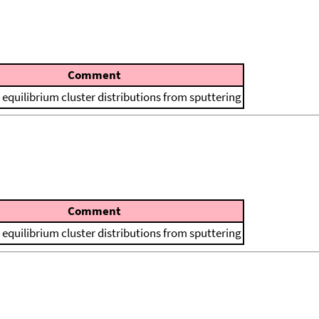
Comment
 equilibrium cluster distributions from sputtering
Comment
 equilibrium cluster distributions from sputtering