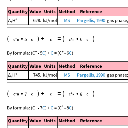
Quantity
Value
Units
Method
Reference
Δ
H°
628.
kJ/mol
MS
Pargellis, 1990
gas phase;
r
(
•
)
+
=
(
•
)
5
6
+
+
By formula:
(
C
•
5
C
)
+
C
=
(
C
•
6
C
)
Quantity
Value
Units
Method
Reference
Δ
H°
745.
kJ/mol
MS
Pargellis, 1990
gas phase;
r
(
•
)
+
=
(
•
)
7
8
+
+
By formula:
(
C
•
7
C
)
+
C
=
(
C
•
8
C
)
Quantity
Value
Units
Method
Reference