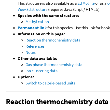
This structure is also available as a
2d Mol file
or as a
c
View 3d structure
(requires JavaScript / HTML 5)
Species with the same structure:
Methyl cation
Permanent link
for this species. Use this link for bo
Information on this page:
Reaction thermochemistry data
References
Notes
Other data available:
Gas phase thermochemistry data
Ion clustering data
Options:
Switch to calorie-based units
Reaction thermochemistry data