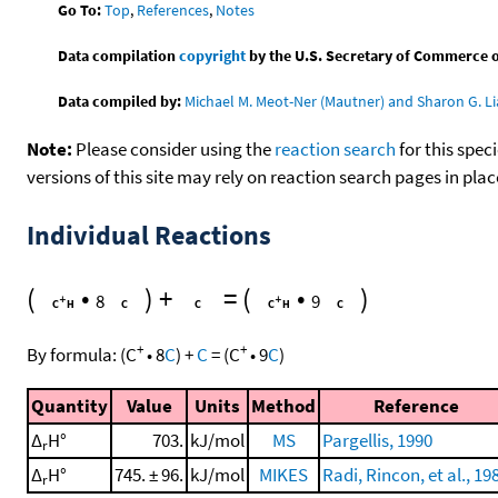
Go To:
Top
,
References
,
Notes
Data compilation
copyright
by the U.S. Secretary of Commerce on 
Data compiled by:
Michael M. Meot-Ner (Mautner) and Sharon G. Li
Note:
Please consider using the
reaction search
for this spec
versions of this site may rely on reaction search pages in pl
Individual Reactions
(
•
)
+
=
(
•
)
8
9
+
+
By formula:
(
C
•
8
C
)
+
C
=
(
C
•
9
C
)
Quantity
Value
Units
Method
Reference
Δ
H°
703.
kJ/mol
MS
Pargellis, 1990
r
Δ
H°
745. ± 96.
kJ/mol
MIKES
Radi, Rincon, et al., 19
r