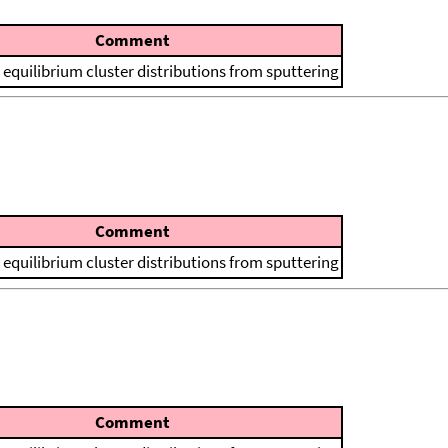
Comment
 equilibrium cluster distributions from sputtering
Comment
 equilibrium cluster distributions from sputtering
Comment