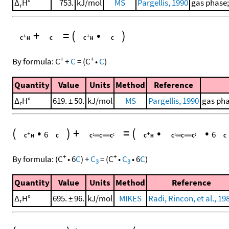
Δ
H°
753.
kJ/mol
MS
Pargellis, 1990
gas phase;
r
+
=
(
•
)
+
+
By formula:
C
+
C
=
(
C
•
C
)
Quantity
Value
Units
Method
Reference
Δ
H°
619. ± 50.
kJ/mol
MS
Pargellis, 1990
gas pha
r
(
•
)
+
=
(
•
•
6
6
+
+
By formula:
(
C
•
6
C
)
+
C
=
(
C
•
C
•
6
C
)
3
3
Quantity
Value
Units
Method
Reference
Δ
H°
695. ± 96.
kJ/mol
MIKES
Radi, Rincon, et al., 19
r