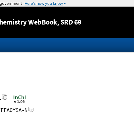
Jump to content
hemistry WebBook
, SRD 69
1
FFFAOYSA-N