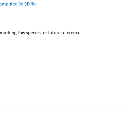
omputed
3d SD file
okmarking this species for future reference.