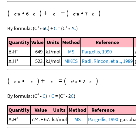
(
•
)
+
=
(
•
)
6
7
+
+
By formula:
(
C
•
6
C
)
+
C
=
(
C
•
7
C
)
Quantity
Value
Units
Method
Reference
Δ
H°
649.
kJ/mol
MS
Pargellis, 1990
r
Δ
H°
523.
kJ/mol
MIKES
Radi, Rincon, et al., 1989
r
(
•
)
+
=
(
•
)
2
+
+
By formula:
(
C
•
C
)
+
C
=
(
C
•
2
C
)
Quantity
Value
Units
Method
Reference
Δ
H°
774. ± 67.
kJ/mol
MS
Pargellis, 1990
gas pha
r