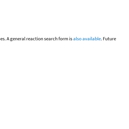
cies. A general reaction search form is
also available
. Future