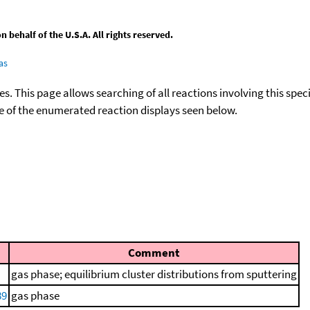
behalf of the U.S.A. All rights reserved.
as
ies. This page allows searching of all reactions involving this spe
ace of the enumerated reaction displays seen below.
Comment
gas phase; equilibrium cluster distributions from sputtering
89
gas phase