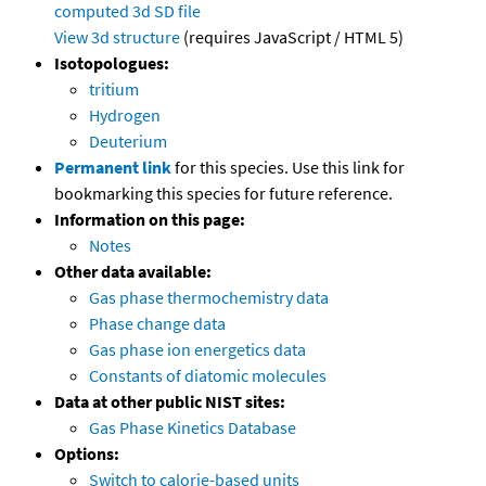
computed
3d SD file
View 3d structure
(requires JavaScript / HTML 5)
Isotopologues:
tritium
Hydrogen
Deuterium
Permanent link
for this species. Use this link for
bookmarking this species for future reference.
Information on this page:
Notes
Other data available:
Gas phase thermochemistry data
Phase change data
Gas phase ion energetics data
Constants of diatomic molecules
Data at other public NIST sites:
Gas Phase Kinetics Database
Options:
Switch to calorie-based units