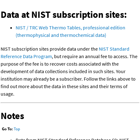
Data at NIST subscription sites:
NIST / TRC Web Thermo Tables, professional edition
(thermophysical and thermochemical data)
NIST subscription sites provide data under the
NIST Standard
Reference Data Program
, but require an annual fee to access. The
purpose of the fee is to recover costs associated with the
development of data collections included in such sites. Your
institution may already be a subscriber. Follow the links above to
find out more about the data in these sites and their terms of
usage.
Notes
Go To:
Top
Data from NIST Standard Reference Database 69:
NIST