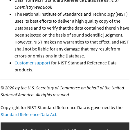
Chemistry WebBook
The National Institute of Standards and Technology (NIST)
uses its best efforts to deliver a high quality copy of the
Database and to verify that the data contained therein have
been selected on the basis of sound scientific judgment.
However, NIST makes no warranties to that effect, and NIST
shall not be liable for any damage that may result from
errors or omissions in the Database.
Customer support
for NIST Standard Reference Data
products.
©
2026 by the U.S. Secretary of Commerce on behalf of the United
States of America. All rights reserved.
Copyright for NIST Standard Reference Data is governed by the
Standard Reference Data Act
.