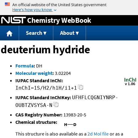
Jump to content
Chemistry WebBook
Search
About
deuterium hydride
Formula
:
DH
Molecular weight
:
3.02204
IUPAC Standard InChI:
InChI=1S/H2/h1H/i1+1
IUPAC Standard InChIKey:
UFHFLCQGNIYNRP-
OUBTZVSYSA-N
CAS Registry Number:
13983-20-5
Chemical structure:
This structure is also available as a
2d Mol file
or as a