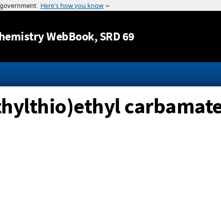
Jump to content
hemistry WebBook
, SRD 69
thylthio)ethyl carbamat