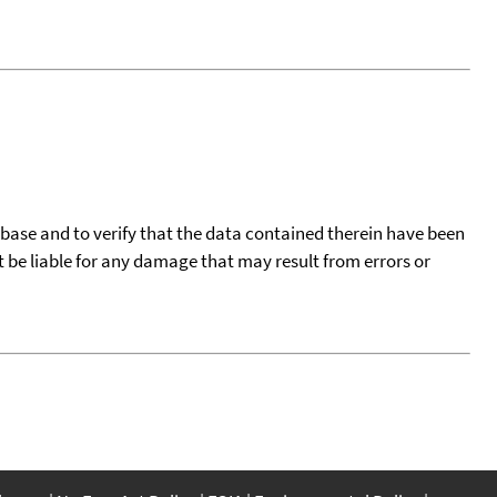
tabase and to verify that the data contained therein have been
t be liable for any damage that may result from errors or