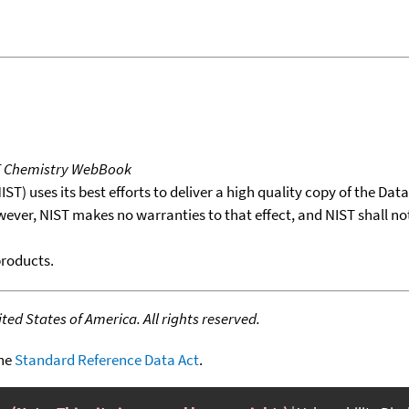
T Chemistry WebBook
T) uses its best efforts to deliver a high quality copy of the Da
wever, NIST makes no warranties to that effect, and NIST shall no
products.
ed States of America. All rights reserved.
the
Standard Reference Data Act
.