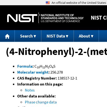
NIST
C
Search
NIST Data
About
(4-Nitrophenyl)-2-(me
Formula
:
C
H
N
O
S
10
12
2
4
Molecular weight
:
256.278
CAS Registry Number:
138517-12-1
Information on this page:
Notes
Other data available:
Phase change data