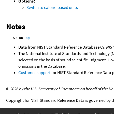
Options:
Switch to calorie-based units
Notes
Go To:
Top
Data from NIST Standard Reference Database 69:
NIS
The National Institute of Standards and Technology (NIS
selected on the basis of sound scientific judgment. Ho
omissions in the Database.
Customer support
for NIST Standard Reference Data 
©
2026 by the U.S. Secretary of Commerce on behalf of the Unit
Copyright for NIST Standard Reference Data is governed by 