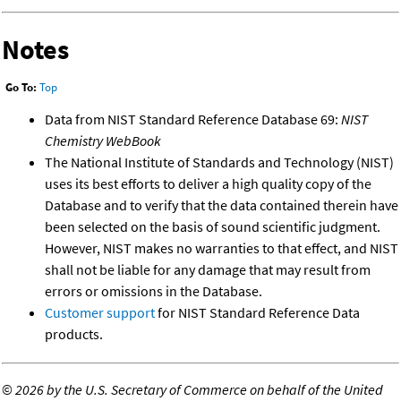
Notes
Go To:
Top
Data from NIST Standard Reference Database 69:
NIST
Chemistry WebBook
The National Institute of Standards and Technology (NIST)
uses its best efforts to deliver a high quality copy of the
Database and to verify that the data contained therein have
been selected on the basis of sound scientific judgment.
However, NIST makes no warranties to that effect, and NIST
shall not be liable for any damage that may result from
errors or omissions in the Database.
Customer support
for NIST Standard Reference Data
products.
©
2026 by the U.S. Secretary of Commerce on behalf of the United