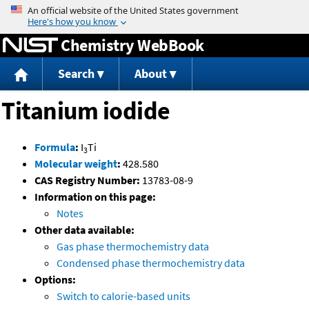
Jump to content
Chemistry WebBook
Search
About
Titanium iodide
Formula
:
I
Ti
3
Molecular weight
:
428.580
CAS Registry Number:
13783-08-9
Information on this page:
Notes
Other data available:
Gas phase thermochemistry data
Condensed phase thermochemistry data
Options:
Switch to calorie-based units